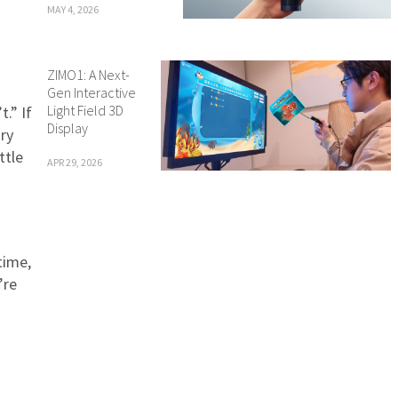
MAY 4, 2026
ZIMO1: A Next-
Gen Interactive
Light Field 3D
.” If
Display
ary
ttle
APR 29, 2026
time,
’re