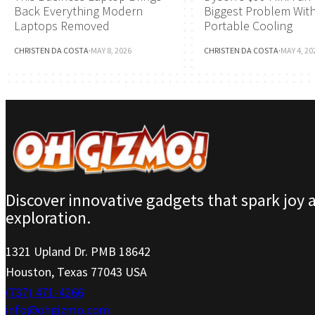
Back Everything Modern
Biggest Problem Wit
Laptops Removed
Portable Cooling
CHRISTEN DA COSTA
·
MAY 8, 2026
CHRISTEN DA COSTA
·
MAY 4, 20
Discover innovative gadgets that spark joy 
exploration.
1321 Upland Dr. PMB 18642
Houston, Texas 77043 USA
(737) 471-4266
info@ohgizmo.com