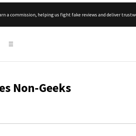
Skip to content
arn a commission, helping us fight fake reviews and deliver tru
ses Non-Geeks