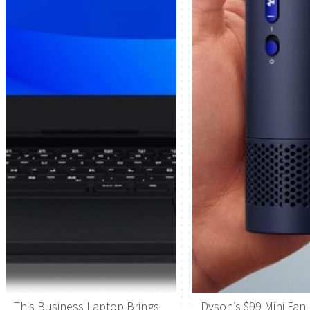
This Business Laptop Brings
Dyson’s $99 Mini Fan 