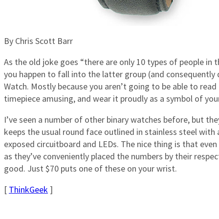
By Chris Scott Barr
As the old joke goes “there are only 10 types of people in 
you happen to fall into the latter group (and consequently
Watch. Mostly because you aren’t going to be able to read it
timepiece amusing, and wear it proudly as a symbol of your
I’ve seen a number of other binary watches before, but they 
keeps the usual round face outlined in stainless steel with 
exposed circuitboard and LEDs. The nice thing is that even i
as they’ve conveniently placed the numbers by their respec
good. Just $70 puts one of these on your wrist.
[
ThinkGeek
]