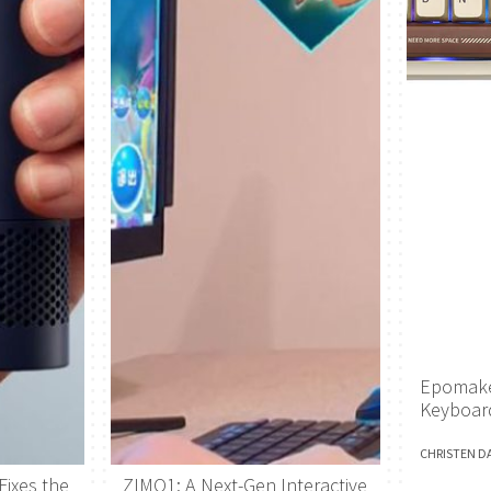
Epomake
Keyboar
CHRISTEN D
Fixes the
ZIMO1: A Next-Gen Interactive