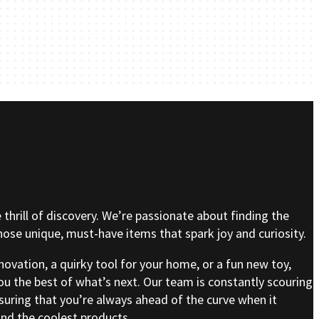
e thrill of discovery. We’re passionate about finding the
se unique, must-have items that spark joy and curiosity.
nnovation, a quirky tool for your home, or a fun new toy,
ou the best of what’s next. Our team is constantly scouring
nsuring that you’re always ahead of the curve when it
nd the coolest products.