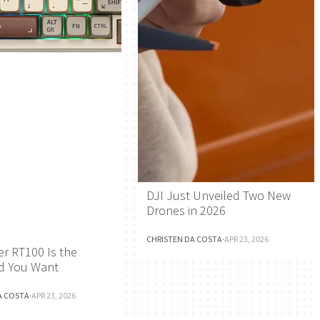
DJI Just Unveiled Two New
Drones in 2026
CHRISTEN DA COSTA
·
APR 23, 2026
r RT100 Is the
d You Want
A COSTA
·
APR 23, 2026