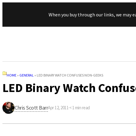
When you buy through our links, we may e
HOME
»
GENERAL
»
LED BINARY WATCH CONFUSES NON-GEEKS
LED Binary Watch Confu
Chris Scott Barr
Apr 12, 2011
·
< 1
min read