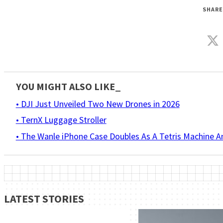
SHARE
YOU MIGHT ALSO LIKE_
• DJI Just Unveiled Two New Drones in 2026
• TernX Luggage Stroller
• The Wanle iPhone Case Doubles As A Tetris Machine 
LATEST STORIES