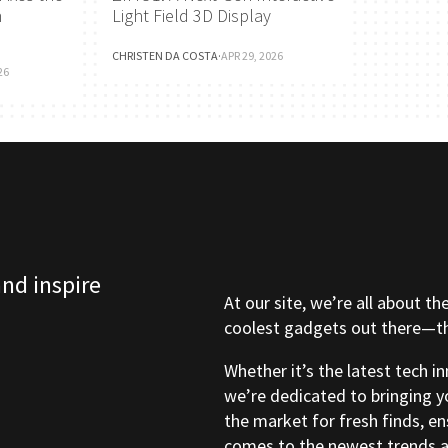
h
Light Field 3D Display
CHRISTEN DA COSTA
·
APR 29, 2026
26
and inspire
At our site, we’re all about th
coolest gadgets out there—tho
Whether it’s the latest tech i
we’re dedicated to bringing y
the market for fresh finds, e
comes to the newest trends a