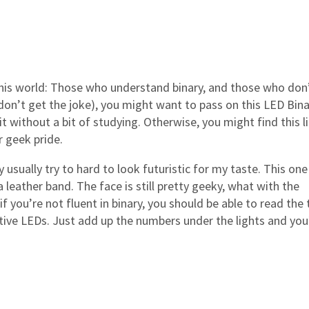
this world: Those who understand binary, and those who don’t
 don’t get the joke), you might want to pass on this LED Bin
 without a bit of studying. Otherwise, you might find this li
 geek pride.
usually try to hard to look futuristic for my taste. This one
a leather band. The face is still pretty geeky, what with the
f you’re not fluent in binary, you should be able to read the 
tive LEDs. Just add up the numbers under the lights and you