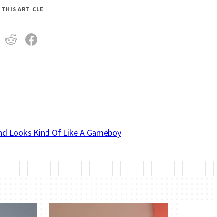
 THIS ARTICLE
And Looks Kind Of Like A Gameboy