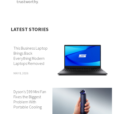
trustworthy.
LATEST STORIES
This Business Laptop
Brings Back
Everything Modern
Laptops Removed
MAY 8, 2026
Dyson’s $99 Mini Fan
Fixes the Biggest
Problem With
Portable Cooling