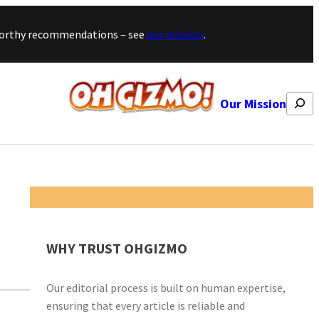
stworthy recommendations – see
our mission
.
Search
Our Mission
WHY TRUST OHGIZMO
Our editorial process is built on human expertise,
ensuring that every article is reliable and