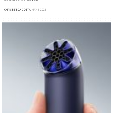
CHRISTEN DA COSTA
·
MAY 8, 2026