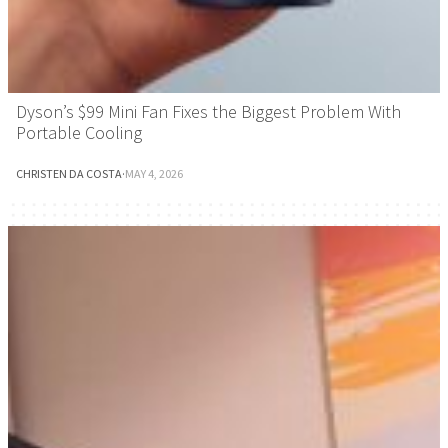
Dyson’s $99 Mini Fan Fixes the Biggest Problem With
Portable Cooling
CHRISTEN DA COSTA
·
MAY 4, 2026