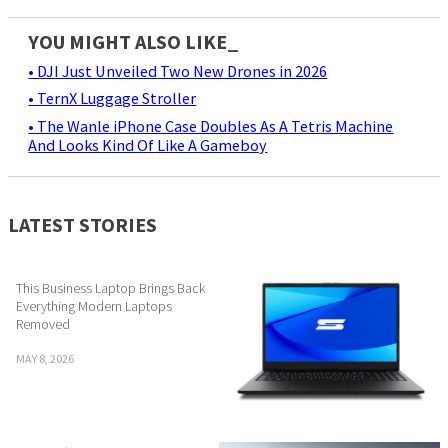
YOU MIGHT ALSO LIKE_
• DJI Just Unveiled Two New Drones in 2026
• TernX Luggage Stroller
• The Wanle iPhone Case Doubles As A Tetris Machine
And Looks Kind Of Like A Gameboy
LATEST STORIES
This Business Laptop Brings Back
Everything Modern Laptops
Removed
MAY 8, 2026