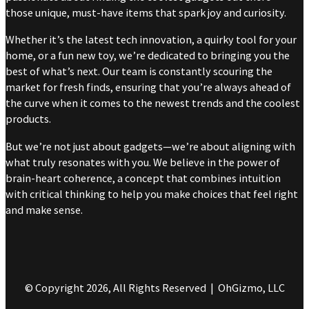
those unique, must-have items that spark joy and curiosity.
Whether it’s the latest tech innovation, a quirky tool for your
home, or a fun new toy, we’re dedicated to bringing you the
best of what’s next. Our team is constantly scouring the
market for fresh finds, ensuring that you’re always ahead of
the curve when it comes to the newest trends and the coolest
products.
But we’re not just about gadgets—we’re about aligning with
what truly resonates with you. We believe in the power of
brain-heart coherence, a concept that combines intuition
with critical thinking to help you make choices that feel right
and make sense.
© Copyright 2026, All Rights Reserved | OhGizmo, LLC