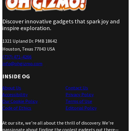
Discover innovative gadgets that spark joy and
inspire exploration.
1321 Upland Dr. PMB 18642
Houston, Texas 77043 USA
(737) 471-4266
info@ohgizmo.com
INSIDE OG
About Us
Contact Us
Accessibility
Privacy Policy
Our Cookie Policy
Terms of Use
Code of Ethics
Editorial Policy
At our site, we’re all about the thrill of discovery. We’re
passionate about finding the coolest gadgets out there—