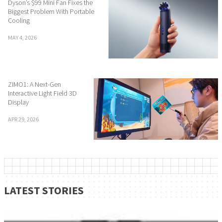
Dyson’s $99 Mini Fan Fixes the
Biggest Problem With Portable
Cooling
MAY 4, 2026
ZIMO1: A Next-Gen
Interactive Light Field 3D
Display
APR 29, 2026
LATEST STORIES