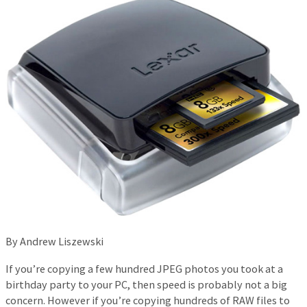
By Andrew Liszewski
If you’re copying a few hundred JPEG photos you took at a
birthday party to your PC, then speed is probably not a big
concern. However if you’re copying hundreds of RAW files to