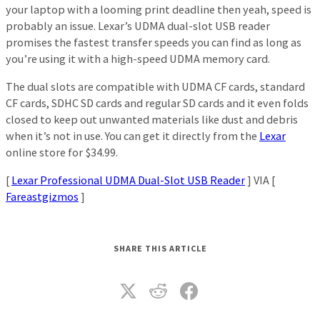
your laptop with a looming print deadline then yeah, speed is
probably an issue. Lexar’s UDMA dual-slot USB reader
promises the fastest transfer speeds you can find as long as
you’re using it with a high-speed UDMA memory card.
The dual slots are compatible with UDMA CF cards, standard
CF cards, SDHC SD cards and regular SD cards and it even folds
closed to keep out unwanted materials like dust and debris
when it’s not in use. You can get it directly from the
Lexar
online store for $34.99.
[
Lexar Professional UDMA Dual-Slot USB Reader
] VIA [
Fareastgizmos
]
SHARE THIS ARTICLE