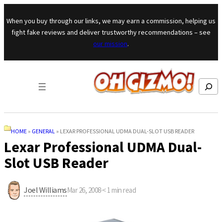
Skip to content
When you buy through our links, we may earn a commission, helping us
fight fake reviews and deliver trustworthy recommendations – see
our mission
.
Search
HOME
»
GENERAL
»
LEXAR PROFESSIONAL UDMA DUAL-SLOT USB READER
Lexar Professional UDMA Dual-
Slot USB Reader
Joel Williams
Mar 26, 2008
·
< 1
min read