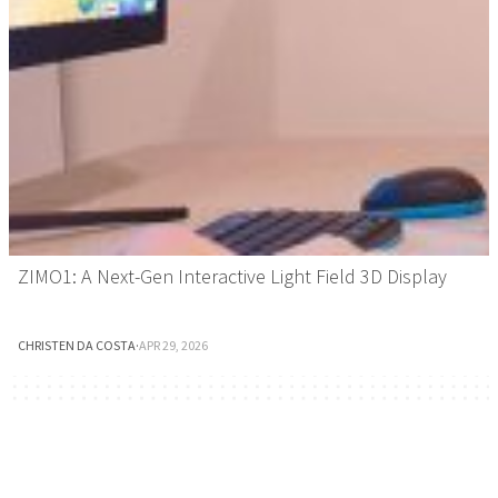
ZIMO1: A Next-Gen Interactive Light Field 3D Display
CHRISTEN DA COSTA
·
APR 29, 2026