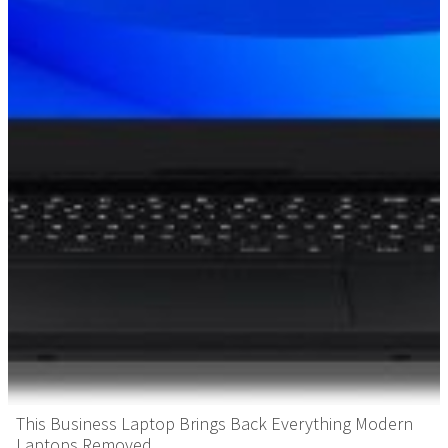
This Business Laptop Brings Back Everything Modern
Laptops Removed