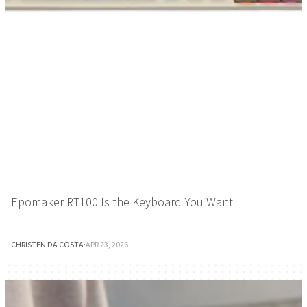
Epomaker RT100 Is the Keyboard You Want
CHRISTEN DA COSTA
·
APR 23, 2026