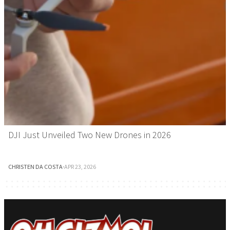
DJI Just Unveiled Two New Drones in 2026
CHRISTEN DA COSTA
·
APR 23, 2026