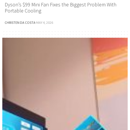
Dyson’s $99 Mini Fan Fixes the Biggest Problem With
Portable Cooling
CHRISTEN DA COSTA
·
MAY 4, 2026