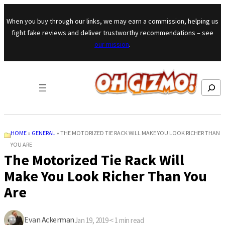
Skip to content
When you buy through our links, we may earn a commission, helping us
fight fake reviews and deliver trustworthy recommendations – see
our mission
.
Search
HOME
»
GENERAL
»
THE MOTORIZED TIE RACK WILL MAKE YOU LOOK RICHER THAN
YOU ARE
The Motorized Tie Rack Will
Make You Look Richer Than You
Are
Evan Ackerman
Jan 19, 2019
·
< 1
min read