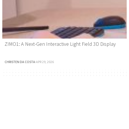
ZIMO1: A Next-Gen Interactive Light Field 3D Display
CHRISTEN DA COSTA
·
APR 29, 2026