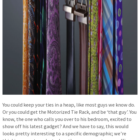
You could keep your ties in a heap, like most guys we know do.
Or you could get the Motorized Tie Rack, and be ‘that guy’. You
know, the one who calls you over to his bedroom, excited to
show off his latest gadget? And we have to say, this would
looks pretty interesting to a specific demographic; we’re