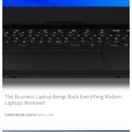
This Business Laptop Brings Back Everything Modern
Laptops Removed
CHRISTEN DA COSTA
·
MAY 8, 2026