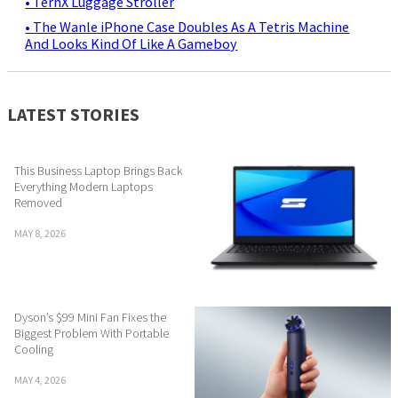
• TernX Luggage Stroller
• The Wanle iPhone Case Doubles As A Tetris Machine
And Looks Kind Of Like A Gameboy
LATEST STORIES
This Business Laptop Brings Back
Everything Modern Laptops
Removed
MAY 8, 2026
Dyson’s $99 Mini Fan Fixes the
Biggest Problem With Portable
Cooling
MAY 4, 2026