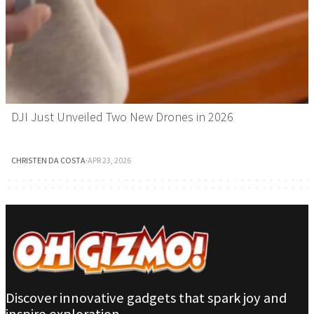
DJI Just Unveiled Two New Drones in 2026
CHRISTEN DA COSTA
·
APR 23, 2026
Discover innovative gadgets that spark joy and
inspire exploration.