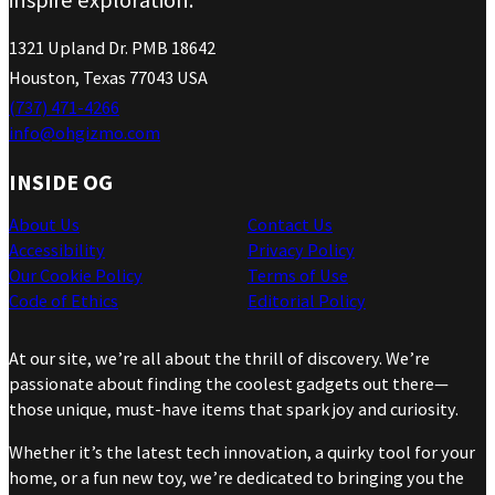
1321 Upland Dr. PMB 18642
Houston, Texas 77043 USA
(737) 471-4266
info@ohgizmo.com
INSIDE OG
About Us
Contact Us
Accessibility
Privacy Policy
Our Cookie Policy
Terms of Use
Code of Ethics
Editorial Policy
At our site, we’re all about the thrill of discovery. We’re
passionate about finding the coolest gadgets out there—
those unique, must-have items that spark joy and curiosity.
Whether it’s the latest tech innovation, a quirky tool for your
home, or a fun new toy, we’re dedicated to bringing you the