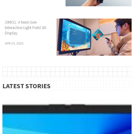
ZIMO1: A Next-Gen
Interactive Light Field 3D
Display
APR 29, 2026
LATEST STORIES