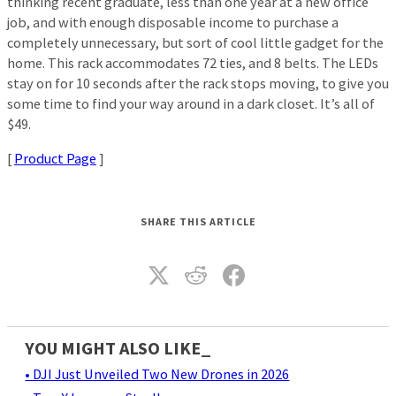
thinking recent graduate, less than one year at a new office
job, and with enough disposable income to purchase a
completely unnecessary, but sort of cool little gadget for the
home. This rack accommodates 72 ties, and 8 belts. The LEDs
stay on for 10 seconds after the rack stops moving, to give you
some time to find your way around in a dark closet. It’s all of
$49.
[
Product Page
]
SHARE THIS ARTICLE
YOU MIGHT ALSO LIKE_
• DJI Just Unveiled Two New Drones in 2026