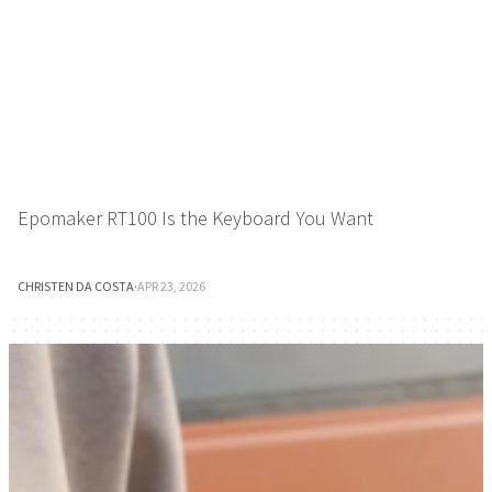
Epomaker RT100 Is the Keyboard You Want
CHRISTEN DA COSTA
·
APR 23, 2026