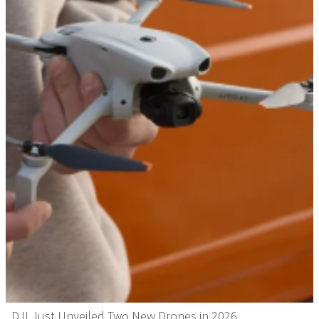
DJI Just Unveiled Two New Drones in 2026