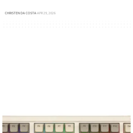
CHRISTEN DA COSTA
·
APR 29, 2026