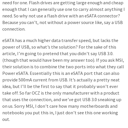
need for one. Flash drives are getting large enough and cheap
enough that I can generally use one to carry almost anything I
need. So why not use a flash drive with an eSATA connector?
Because you can’t, not without a power source like, say a USB
connection.
eSATA has a much higher data transfer speed, but lacks the
power of USB, so what’s the solution? For the sake of this
article, I’m going to pretend that you didn’t say USB 3.0.
(though that would have been my answer too). If you ask MSI,
their solution is to combine the two ports into what they call
Power eSATA. Essentially this is an eSATA port that can also
provide 500mA current from USB. It’s actually a pretty neat
idea, but I’ll be the first to say that it probably won’t ever
take off. So far OCZ is the only manufacturer with a product
that uses the connection, and we’ve got USB 3.0 sneaking up
on us. Sorry MSI, I don’t care how many motherboards and
notebooks you put this in, I just don’t see this one working
out.