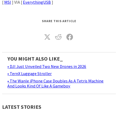
[
MSI
] VIA [
EverythingUSB
]
SHARE THIS ARTICLE
YOU MIGHT ALSO LIKE_
• DJI Just Unveiled Two New Drones in 2026
• TernX Luggage Stroller
• The Wanle iPhone Case Doubles As A Tetris Machine
And Looks Kind Of Like A Gameboy
LATEST STORIES