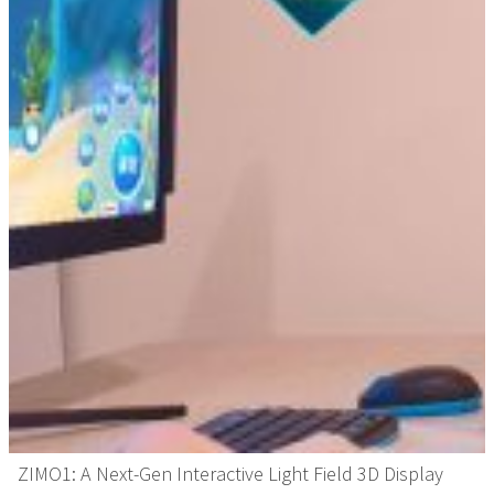
ZIMO1: A Next-Gen Interactive Light Field 3D Display