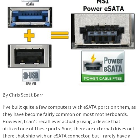
By Chris Scott Barr
I’ve built quite a few computers with eSATA ports on them, as
they have become fairly common on most motherboards.
However, I can’t recall ever actually using a device that
utilized one of these ports. Sure, there are external drives out
there that ship with an eSATA connector, but I rarely have a