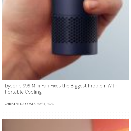
Dyson’s $99 Mini Fan Fixes the Biggest Problem With
Portable Cooling
CHRISTEN DA COSTA
·
MAY 4, 2026