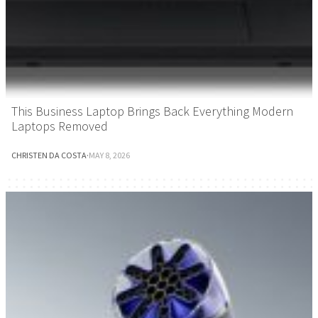
This Business Laptop Brings Back Everything Modern
Laptops Removed
CHRISTEN DA COSTA
·
MAY 8, 2026