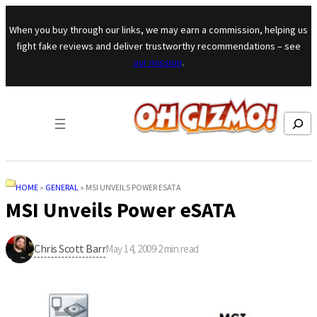
Skip to content
When you buy through our links, we may earn a commission, helping us
fight fake reviews and deliver trustworthy recommendations – see
our mission
.
Search
HOME
»
GENERAL
»
MSI UNVEILS POWER ESATA
MSI Unveils Power eSATA
Chris Scott Barr
May 14, 2009
·
2
min read