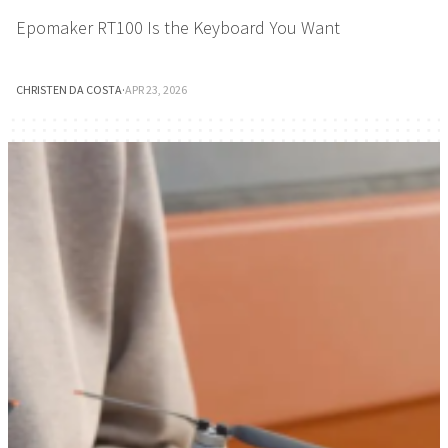
Epomaker RT100 Is the Keyboard You Want
CHRISTEN DA COSTA
·
APR 23, 2026