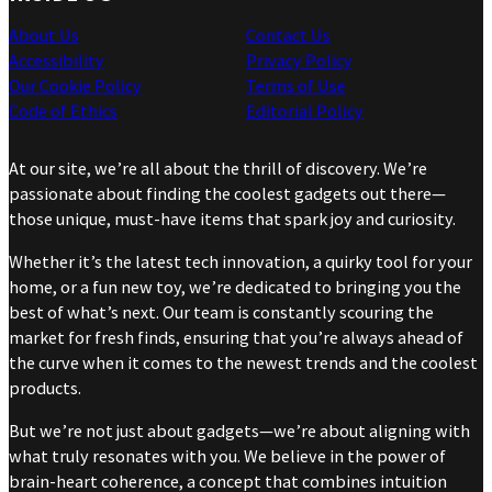
About Us
Contact Us
Accessibility
Privacy Policy
Our Cookie Policy
Terms of Use
Code of Ethics
Editorial Policy
At our site, we’re all about the thrill of discovery. We’re
passionate about finding the coolest gadgets out there—
those unique, must-have items that spark joy and curiosity.
Whether it’s the latest tech innovation, a quirky tool for your
home, or a fun new toy, we’re dedicated to bringing you the
best of what’s next. Our team is constantly scouring the
market for fresh finds, ensuring that you’re always ahead of
the curve when it comes to the newest trends and the coolest
products.
But we’re not just about gadgets—we’re about aligning with
what truly resonates with you. We believe in the power of
brain-heart coherence, a concept that combines intuition