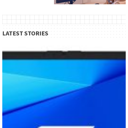
LATEST STORIES