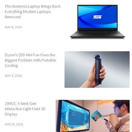
This Business Laptop Brings Back
Everything Modern Laptops
Removed
MAY 8, 2026
Dyson’s $99 Mini Fan Fixes the
Biggest Problem With Portable
Cooling
MAY 4, 2026
ZIMO1: A Next-Gen
Interactive Light Field 3D
Display
APR 29, 2026