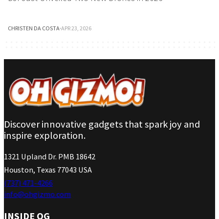
CHRISTEN DA COSTA
·
APR 23, 2026
Discover innovative gadgets that spark joy and
inspire exploration.
1321 Upland Dr. PMB 18642
Houston, Texas 77043 USA
(737) 471-4266
info@ohgizmo.com
INSIDE OG