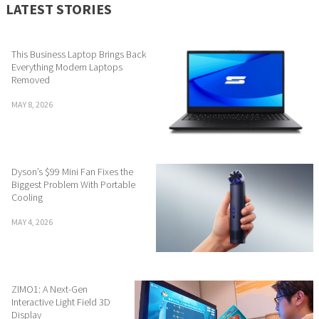
LATEST STORIES
This Business Laptop Brings Back
Everything Modern Laptops
Removed
MAY 8, 2026
Dyson’s $99 Mini Fan Fixes the
Biggest Problem With Portable
Cooling
MAY 4, 2026
ZIMO1: A Next-Gen
Interactive Light Field 3D
Display