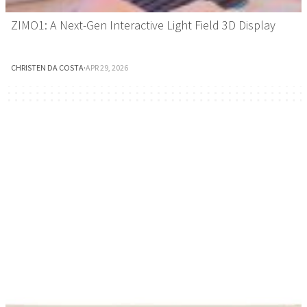
ZIMO1: A Next-Gen Interactive Light Field 3D Display
CHRISTEN DA COSTA
·
APR 29, 2026