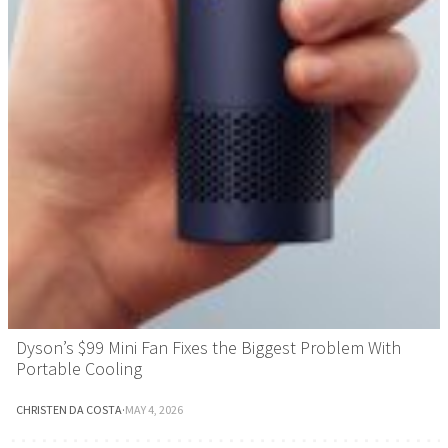
Dyson’s $99 Mini Fan Fixes the Biggest Problem With
Portable Cooling
CHRISTEN DA COSTA
·
MAY 4, 2026