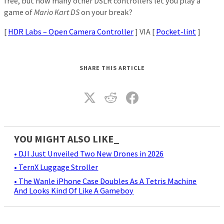
free, but how many other DSLR controllers let you play a
game of
Mario Kart DS
on your break?
[
HDR Labs – Open Camera Controller
] VIA [
Pocket-lint
]
SHARE THIS ARTICLE
YOU MIGHT ALSO LIKE_
• DJI Just Unveiled Two New Drones in 2026
• TernX Luggage Stroller
• The Wanle iPhone Case Doubles As A Tetris Machine
And Looks Kind Of Like A Gameboy