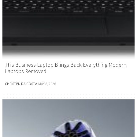
This Business Laptop Brings Back Everything Modern
Laptops Removed
CHRISTEN DA COSTA
·
MAY 8, 2026