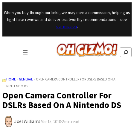
Skip to content
When you buy through our links, we may earn a commission, helping us
fight fake reviews and deliver trustworthy recommendations – see
our mission
.
Search
HOME
»
GENERAL
»
OPEN CAMERA CONTROLLER FOR DSLRS BASED ON A
NINTENDO DS
Open Camera Controller For
DSLRs Based On A Nintendo DS
Joel Williams
Mar 15, 2010
·
2
min read