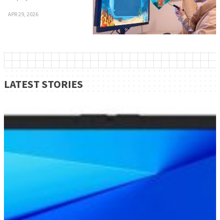
APR 29, 2026
LATEST STORIES