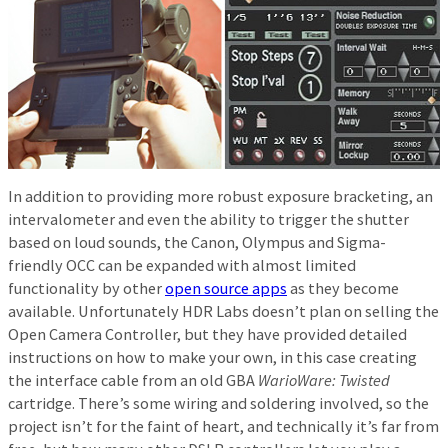
In addition to providing more robust exposure bracketing, an
intervalometer and even the ability to trigger the shutter
based on loud sounds, the Canon, Olympus and Sigma-
friendly OCC can be expanded with almost limited
functionality by other
open source apps
as they become
available. Unfortunately HDR Labs doesn’t plan on selling the
Open Camera Controller, but they have provided detailed
instructions on how to make your own, in this case creating
the interface cable from an old GBA
WarioWare: Twisted
cartridge. There’s some wiring and soldering involved, so the
project isn’t for the faint of heart, and technically it’s far from