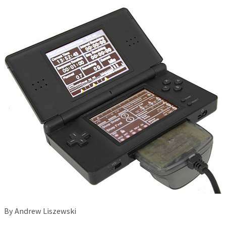
By Andrew Liszewski