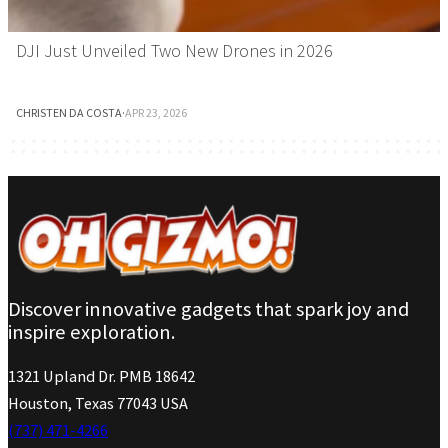
DJI Just Unveiled Two New Drones in 2026
CHRISTEN DA COSTA
·
APR 23, 2026
Discover innovative gadgets that spark joy and
inspire exploration.
1321 Upland Dr. PMB 18642
Houston, Texas 77043 USA
(737) 471-4266