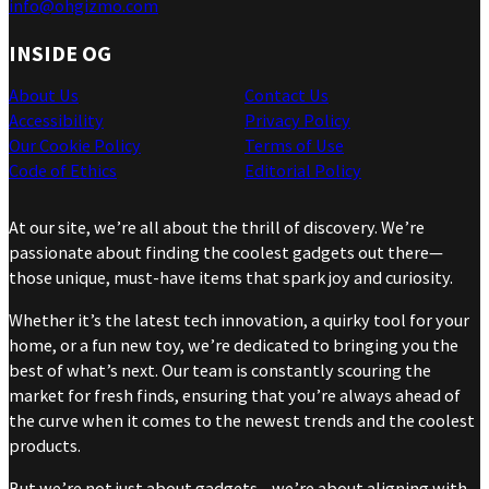
info@ohgizmo.com
INSIDE OG
About Us
Contact Us
Accessibility
Privacy Policy
Our Cookie Policy
Terms of Use
Code of Ethics
Editorial Policy
At our site, we’re all about the thrill of discovery. We’re
passionate about finding the coolest gadgets out there—
those unique, must-have items that spark joy and curiosity.
Whether it’s the latest tech innovation, a quirky tool for your
home, or a fun new toy, we’re dedicated to bringing you the
best of what’s next. Our team is constantly scouring the
market for fresh finds, ensuring that you’re always ahead of
the curve when it comes to the newest trends and the coolest
products.
But we’re not just about gadgets—we’re about aligning with