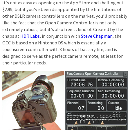
It’s not as easy as opening up the App Store and shelling out
$2.99, but if you’ve been disappointed by the limitations of
other DSLR camera controllers on the market, you’ll probably
like the fact that the Open Camera Controller is not only
extremely robust, but it’s also free… kind of. Created by the
chaps at
HDR Labs
, in conjunction with
Steve Chapman
, the
OCC is based on a Nintendo DS which is essentially a
touchscreen controller with 8 hours of battery life, and is
designed to serve as the perfect camera remote, at least for
their particular needs.