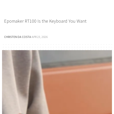
Epomaker RT100 Is the Keyboard You Want
CHRISTEN DA COSTA
·
APR 23, 2026