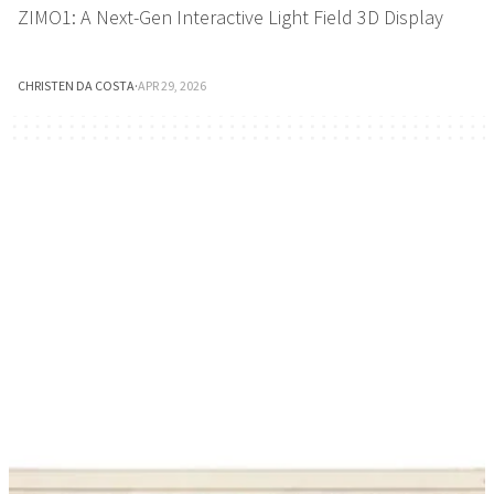
ZIMO1: A Next-Gen Interactive Light Field 3D Display
CHRISTEN DA COSTA
·
APR 29, 2026