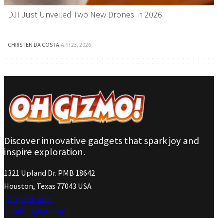
DJI Just Unveiled Two New Drones in 2026
CHRISTEN DA COSTA
·
APR 23, 2026
Discover innovative gadgets that spark joy and
inspire exploration.
1321 Upland Dr. PMB 18642
Houston, Texas 77043 USA
(737) 471-4266
info@ohgizmo.com