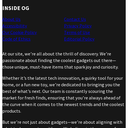
INSIDE OG
About Us
Contact Us
Accessibility
Privacy Policy
Our Cookie Policy
Terms of Use
Code of Ethics
Editorial Policy
At our site, we’re all about the thrill of discovery. We’re
passionate about finding the coolest gadgets out there—
those unique, must-have items that spark joy and curiosity.
Whether it’s the latest tech innovation, a quirky tool for your
home, or a fun new toy, we’re dedicated to bringing you the
best of what’s next. Our team is constantly scouring the
market for fresh finds, ensuring that you’re always ahead of
the curve when it comes to the newest trends and the coolest
products.
But we’re not just about gadgets—we’re about aligning with