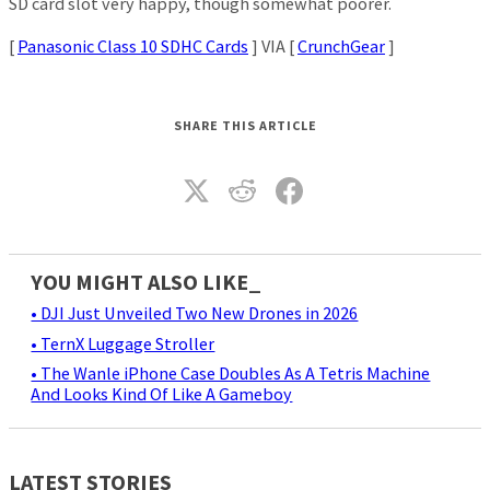
SD card slot very happy, though somewhat poorer.
[
Panasonic Class 10 SDHC Cards
] VIA [
CrunchGear
]
SHARE THIS ARTICLE
YOU MIGHT ALSO LIKE_
• DJI Just Unveiled Two New Drones in 2026
• TernX Luggage Stroller
• The Wanle iPhone Case Doubles As A Tetris Machine
And Looks Kind Of Like A Gameboy
LATEST STORIES