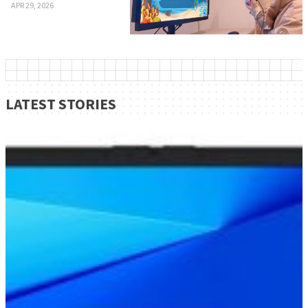
APR 29, 2026
LATEST STORIES