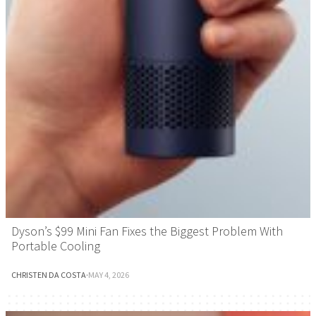
Dyson’s $99 Mini Fan Fixes the Biggest Problem With
Portable Cooling
CHRISTEN DA COSTA
·
MAY 4, 2026