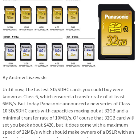
By Andrew Liszewski
Until now, the fastest SD/SDHC cards you could buy were
known as Class 6, which ensured a transfer rate of at least
6MB/s. But today Panasonic announced a new series of Class
10 SD/SDHC cards with capacities maxing out at 32GB and a
minimal transfer rate of 10MB/s. Of course that 32GB card will
set you back about $420, but it does come with a maximum
speed of 22MB/s which should make owners of a DSLR with an