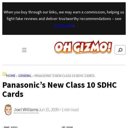
Skip to content
When you buy through our links, we may earn a commission, helping us
fight fake reviews and deliver trustworthy recommendations – see
our mission
.
Search
HOME
»
GENERAL
»
PANASONIC’S NEW CLASS 10 SDHC CARDS
Panasonic’s New Class 10 SDHC
Cards
Joel Williams
Jun 15, 2009
·
< 1
min read