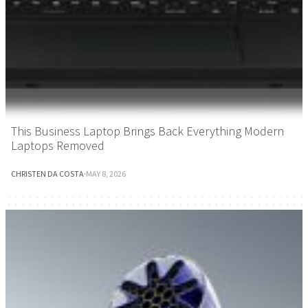
This Business Laptop Brings Back Everything Modern
Laptops Removed
CHRISTEN DA COSTA
·
MAY 8, 2026