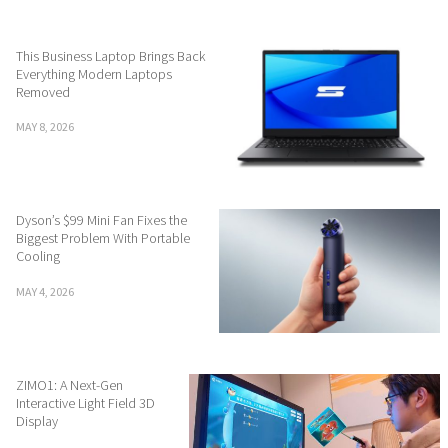
This Business Laptop Brings Back
Everything Modern Laptops
Removed
MAY 8, 2026
Dyson’s $99 Mini Fan Fixes the
Biggest Problem With Portable
Cooling
MAY 4, 2026
ZIMO1: A Next-Gen
Interactive Light Field 3D
Display