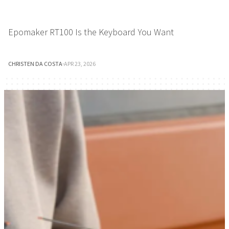
Epomaker RT100 Is the Keyboard You Want
CHRISTEN DA COSTA
·
APR 23, 2026