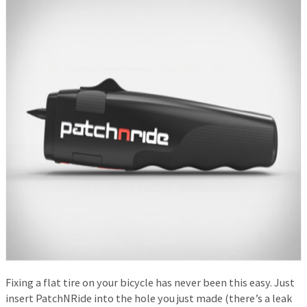
Fixing a flat tire on your bicycle has never been this easy. Just
insert PatchNRide into the hole you just made (there’s a leak