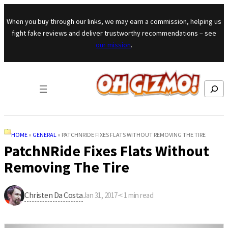
Skip to content
When you buy through our links, we may earn a commission, helping us
fight fake reviews and deliver trustworthy recommendations – see
our mission
.
Search
HOME
»
GENERAL
»
PATCHNRIDE FIXES FLATS WITHOUT REMOVING THE TIRE
PatchNRide Fixes Flats Without
Removing The Tire
Christen Da Costa
Jan 31, 2017
·
< 1
min read