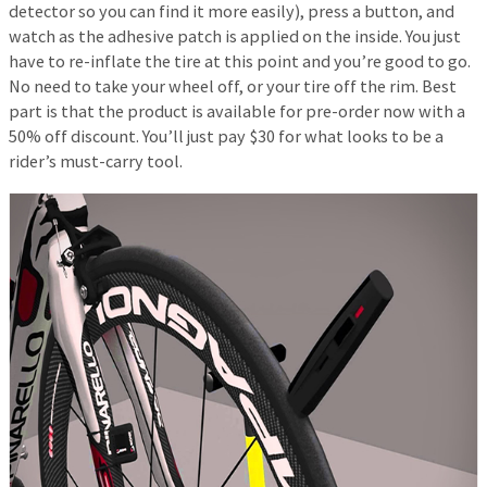
detector so you can find it more easily), press a button, and
watch as the adhesive patch is applied on the inside. You just
have to re-inflate the tire at this point and you’re good to go.
No need to take your wheel off, or your tire off the rim. Best
part is that the product is available for pre-order now with a
50% off discount. You’ll just pay $30 for what looks to be a
rider’s must-carry tool.