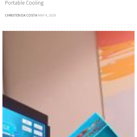
Portable Cooling
CHRISTEN DA COSTA
·
MAY 4, 2026