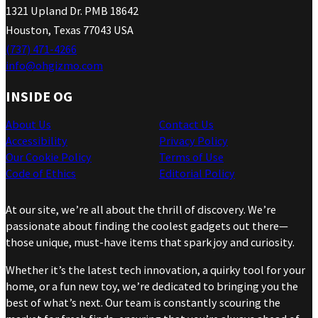
1321 Upland Dr. PMB 18642
Houston, Texas 77043 USA
(737) 471-4266
info@ohgizmo.com
INSIDE OG
About Us
Contact Us
Accessibility
Privacy Policy
Our Cookie Policy
Terms of Use
Code of Ethics
Editorial Policy
At our site, we’re all about the thrill of discovery. We’re
passionate about finding the coolest gadgets out there—
those unique, must-have items that spark joy and curiosity.
Whether it’s the latest tech innovation, a quirky tool for your
home, or a fun new toy, we’re dedicated to bringing you the
best of what’s next. Our team is constantly scouring the