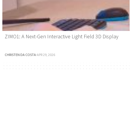
ZIMO1: A Next-Gen Interactive Light Field 3D Display
CHRISTEN DA COSTA
·
APR 29, 2026