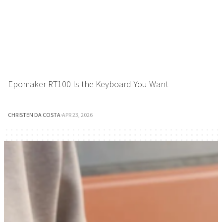
Epomaker RT100 Is the Keyboard You Want
CHRISTEN DA COSTA
·
APR 23, 2026