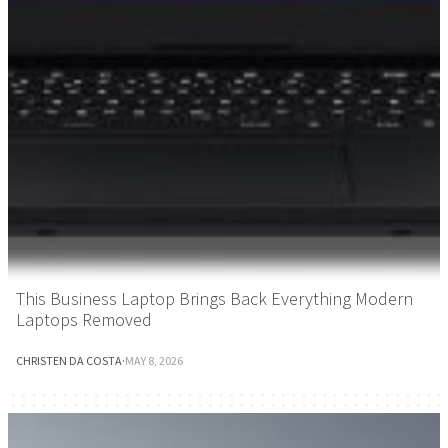
This Business Laptop Brings Back Everything Modern
Laptops Removed
CHRISTEN DA COSTA
·
MAY 8, 2026