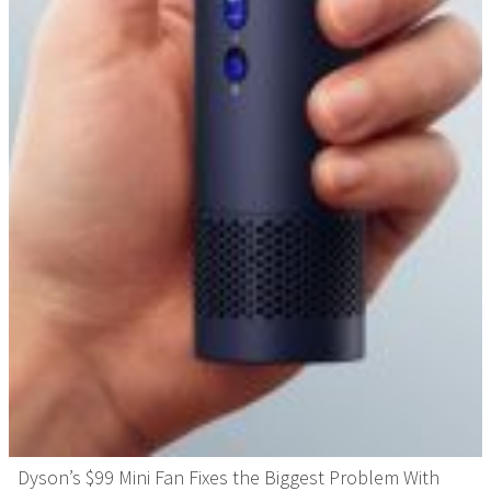
Dyson’s $99 Mini Fan Fixes the Biggest Problem With