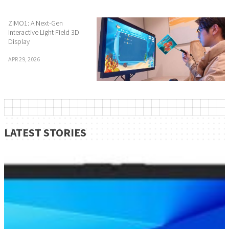
ZIMO1: A Next-Gen
Interactive Light Field 3D
Display
APR 29, 2026
LATEST STORIES