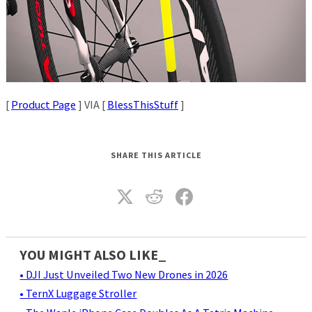
[
Product Page
] VIA [
BlessThisStuff
]
SHARE THIS ARTICLE
YOU MIGHT ALSO LIKE_
• DJI Just Unveiled Two New Drones in 2026
• TernX Luggage Stroller