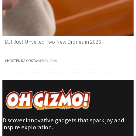
DJI Just Unveiled Two New Drones in 2026
CHRISTEN DA COSTA
·
APR 23, 2026
Discover innovative gadgets that spark joy and
inspire exploration.