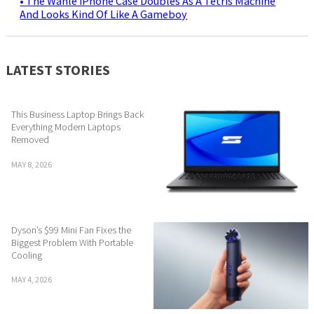
• The Wanle iPhone Case Doubles As A Tetris Machine
And Looks Kind Of Like A Gameboy
LATEST STORIES
This Business Laptop Brings Back
Everything Modern Laptops
Removed
MAY 8, 2026
Dyson’s $99 Mini Fan Fixes the
Biggest Problem With Portable
Cooling
MAY 4, 2026