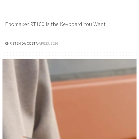
Epomaker RT100 Is the Keyboard You Want
CHRISTEN DA COSTA
·
APR 23, 2026