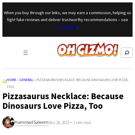
Skip to content
When you buy through our links, we may earn a commission, helping us
fight fake reviews and deliver trustworthy recommendations – see
our mission
.
Search
HOME
»
GENERAL
»
PIZZASAURUS NECKLACE: BECAUSE DINOSAURS LOVE PIZZA,
TOO
Pizzasaurus Necklace: Because
Dinosaurs Love Pizza, Too
Hammad Saleem
Nov 20, 2015
·
< 1
min read