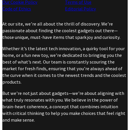
Our Cookie Policy
Terms of Use
Code of Ethics
Editorial Policy
At our site, we’re all about the thrill of discovery. We’re
passionate about finding the coolest gadgets out there—
those unique, must-have items that spark joy and curiosity.
Whether it’s the latest tech innovation, a quirky tool for your
home, or a fun new toy, we’re dedicated to bringing you the
best of what’s next. Our team is constantly scouring the
market for fresh finds, ensuring that you’re always ahead of
the curve when it comes to the newest trends and the coolest
products.
But we’re not just about gadgets—we’re about aligning with
what truly resonates with you. We believe in the power of
brain-heart coherence, a concept that combines intuition
with critical thinking to help you make choices that feel right
and make sense.