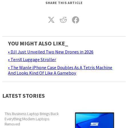
SHARE THIS ARTICLE
YOU MIGHT ALSO LIKE_
• DJI Just Unveiled Two New Drones in 2026
• TernX Luggage Stroller
• The Wanle iPhone Case Doubles As A Tetris Machine
And Looks Kind Of Like A Gameboy
LATEST STORIES
This Business Laptop Brings Back
Everything Modern Laptops
Removed