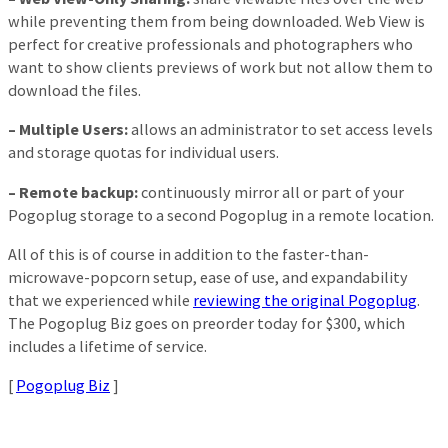
while preventing them from being downloaded. Web View is
perfect for creative professionals and photographers who
want to show clients previews of work but not allow them to
download the files.
– Multiple Users:
allows an administrator to set access levels
and storage quotas for individual users.
– Remote backup:
continuously mirror all or part of your
Pogoplug storage to a second Pogoplug in a remote location.
All of this is of course in addition to the faster-than-
microwave-popcorn setup, ease of use, and expandability
that we experienced while
reviewing the original Pogoplug
.
The Pogoplug Biz goes on preorder today for $300, which
includes a lifetime of service.
[
Pogoplug Biz
]