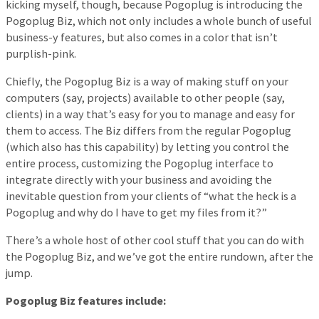
kicking myself, though, because Pogoplug is introducing the
Pogoplug Biz, which not only includes a whole bunch of useful
business-y features, but also comes in a color that isn’t
purplish-pink.
Chiefly, the Pogoplug Biz is a way of making stuff on your
computers (say, projects) available to other people (say,
clients) in a way that’s easy for you to manage and easy for
them to access. The Biz differs from the regular Pogoplug
(which also has this capability) by letting you control the
entire process, customizing the Pogoplug interface to
integrate directly with your business and avoiding the
inevitable question from your clients of “what the heck is a
Pogoplug and why do I have to get my files from it?”
There’s a whole host of other cool stuff that you can do with
the Pogoplug Biz, and we’ve got the entire rundown, after the
jump.
Pogoplug Biz features include: