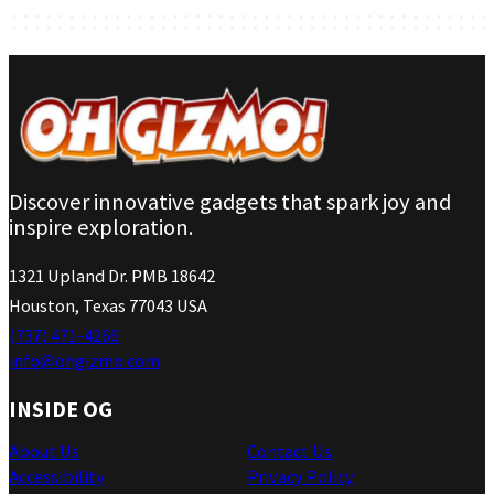
Discover innovative gadgets that spark joy and
inspire exploration.
1321 Upland Dr. PMB 18642
Houston, Texas 77043 USA
(737) 471-4266
info@ohgizmo.com
INSIDE OG
About Us
Contact Us
Accessibility
Privacy Policy