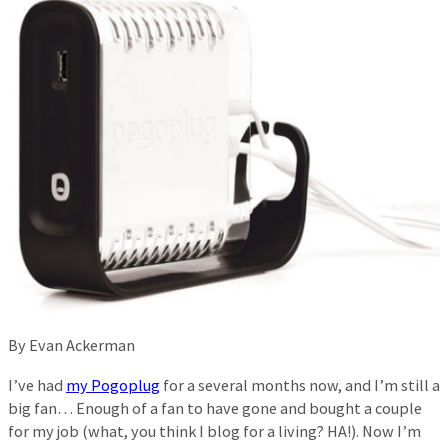
By Evan Ackerman
I’ve had
my Pogoplug
for a several months now, and I’m still a
big fan… Enough of a fan to have gone and bought a couple
for my job (what, you think I blog for a living? HA!). Now I’m