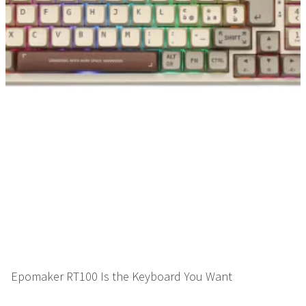
Epomaker RT100 Is the Keyboard You Want