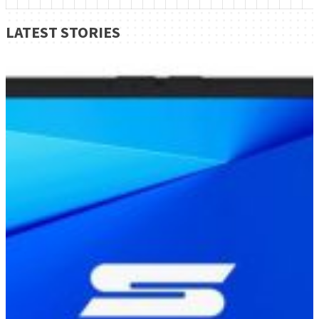
LATEST STORIES