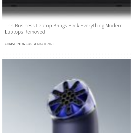
This Business Laptop Brings Back Everything Modern
Laptops Removed
CHRISTEN DA COSTA
·
MAY 8, 2026