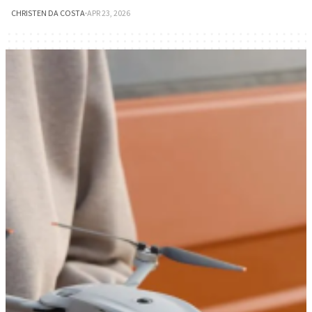
CHRISTEN DA COSTA
·
APR 23, 2026