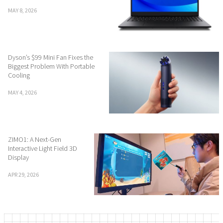
MAY 8, 2026
Dyson’s $99 Mini Fan Fixes the
Biggest Problem With Portable
Cooling
MAY 4, 2026
ZIMO1: A Next-Gen
Interactive Light Field 3D
Display
APR 29, 2026