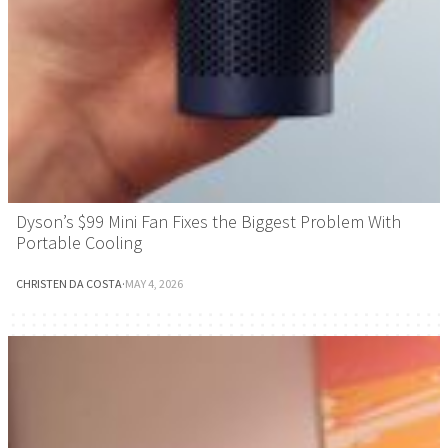
Dyson’s $99 Mini Fan Fixes the Biggest Problem With
Portable Cooling
CHRISTEN DA COSTA
·
MAY 4, 2026