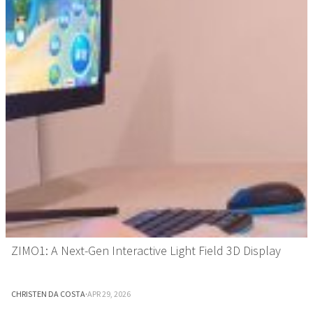
ZIMO1: A Next-Gen Interactive Light Field 3D Display
CHRISTEN DA COSTA
·
APR 29, 2026