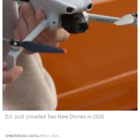
DJI Just Unveiled Two New Drones in 2026
CHRISTEN DA COSTA
·
APR 23, 2026