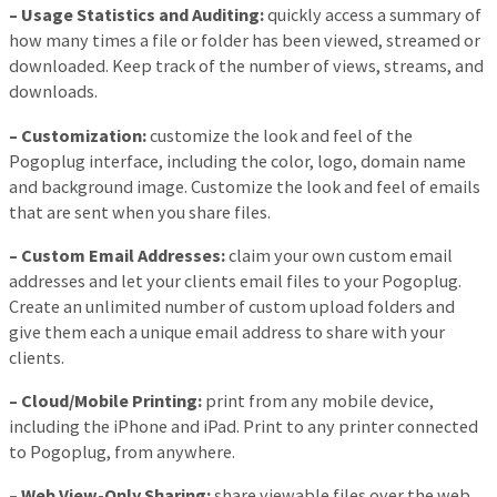
– Usage Statistics and Auditing:
quickly access a summary of
how many times a file or folder has been viewed, streamed or
downloaded. Keep track of the number of views, streams, and
downloads.
– Customization:
customize the look and feel of the
Pogoplug interface, including the color, logo, domain name
and background image. Customize the look and feel of emails
that are sent when you share files.
– Custom Email Addresses:
claim your own custom email
addresses and let your clients email files to your Pogoplug.
Create an unlimited number of custom upload folders and
give them each a unique email address to share with your
clients.
– Cloud/Mobile Printing:
print from any mobile device,
including the iPhone and iPad. Print to any printer connected
to Pogoplug, from anywhere.
– Web View-Only Sharing:
share viewable files over the web