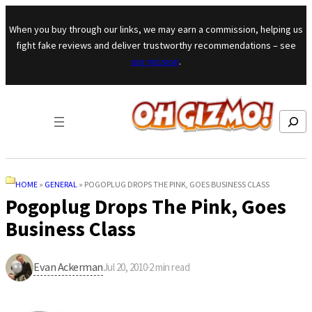
Skip to content
When you buy through our links, we may earn a commission, helping us
fight fake reviews and deliver trustworthy recommendations – see
our mission
.
Search
HOME
»
GENERAL
»
POGOPLUG DROPS THE PINK, GOES BUSINESS CLASS
Pogoplug Drops The Pink, Goes
Business Class
Evan Ackerman
Jul 20, 2010
·
2
min read