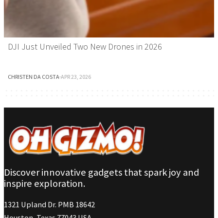
DJI Just Unveiled Two New Drones in 2026
CHRISTEN DA COSTA
·
APR 23, 2026
Discover innovative gadgets that spark joy and
inspire exploration.
1321 Upland Dr. PMB 18642
Houston, Texas 77043 USA