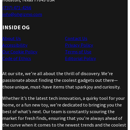
(737) 471-4266
info@ohgizmo.com
INSIDE OG
About Us
Contact Us
Accessibility
Privacy Policy
Our Cookie Policy
Terms of Use
Code of Ethics
Editorial Policy
At our site, we’re all about the thrill of discovery. We’re
passionate about finding the coolest gadgets out there—
those unique, must-have items that spark joy and curiosity.
Whether it’s the latest tech innovation, a quirky tool for your
home, or a fun new toy, we’re dedicated to bringing you the
best of what’s next. Our team is constantly scouring the
market for fresh finds, ensuring that you’re always ahead of
the curve when it comes to the newest trends and the coolest