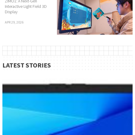
ZIMO1: A Next-Gen
Interactive Light Field 3D
Display
APR 29, 2026
LATEST STORIES