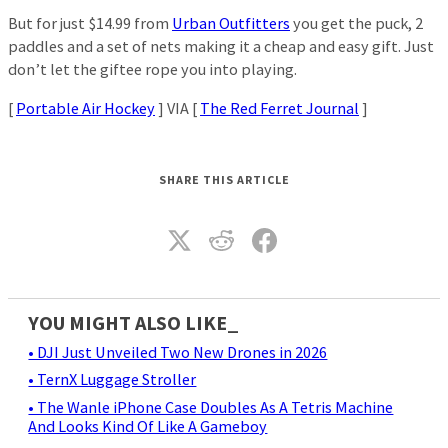
But for just $14.99 from
Urban Outfitters
you get the puck, 2
paddles and a set of nets making it a cheap and easy gift. Just
don’t let the giftee rope you into playing.
[
Portable Air Hockey
] VIA [
The Red Ferret Journal
]
SHARE THIS ARTICLE
YOU MIGHT ALSO LIKE_
• DJI Just Unveiled Two New Drones in 2026
• TernX Luggage Stroller
• The Wanle iPhone Case Doubles As A Tetris Machine
And Looks Kind Of Like A Gameboy