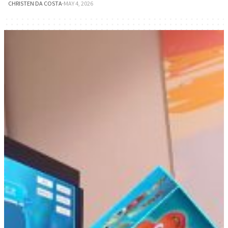
CHRISTEN DA COSTA
·
MAY 4, 2026