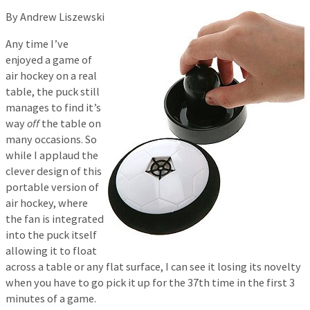
By Andrew Liszewski
Any time I’ve
enjoyed a game of
air hockey on a real
table, the puck still
manages to find it’s
way
off
the table on
many occasions. So
while I applaud the
clever design of this
portable version of
air hockey, where
the fan is integrated
into the puck itself
allowing it to float
across a table or any flat surface, I can see it losing its novelty
when you have to go pick it up for the 37th time in the first 3
minutes of a game.