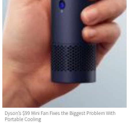
Dyson’s $99 Mini Fan Fixes the Biggest Problem With
Portable Cooling