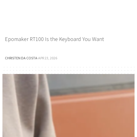
Epomaker RT100 Is the Keyboard You Want
CHRISTEN DA COSTA
·
APR 23, 2026