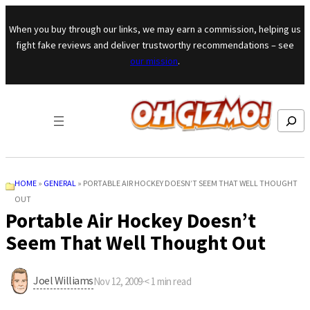
Skip to content
When you buy through our links, we may earn a commission, helping us
fight fake reviews and deliver trustworthy recommendations – see
our mission
.
Search
HOME
»
GENERAL
»
PORTABLE AIR HOCKEY DOESN’T SEEM THAT WELL THOUGHT
OUT
Portable Air Hockey Doesn’t
Seem That Well Thought Out
Joel Williams
Nov 12, 2009
·
< 1
min read