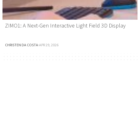
ZIMO1: A Next-Gen Interactive Light Field 3D Display
CHRISTEN DA COSTA
·
APR 29, 2026