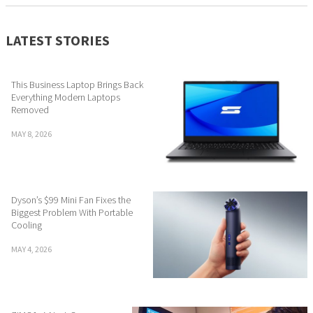
LATEST STORIES
This Business Laptop Brings Back
Everything Modern Laptops
Removed
MAY 8, 2026
Dyson’s $99 Mini Fan Fixes the
Biggest Problem With Portable
Cooling
MAY 4, 2026