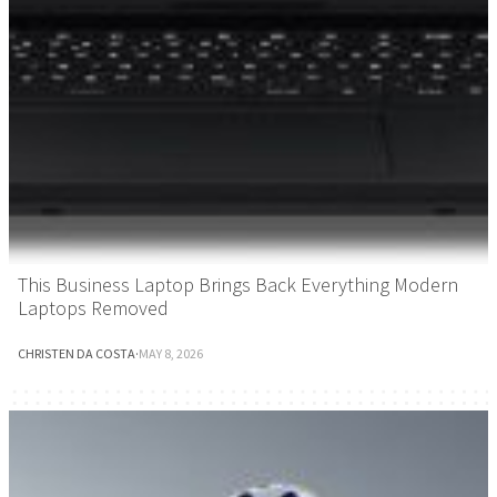
This Business Laptop Brings Back Everything Modern
Laptops Removed
CHRISTEN DA COSTA
·
MAY 8, 2026