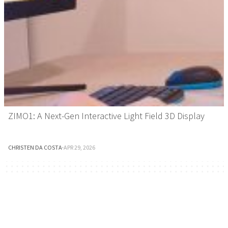
ZIMO1: A Next-Gen Interactive Light Field 3D Display
CHRISTEN DA COSTA
·
APR 29, 2026