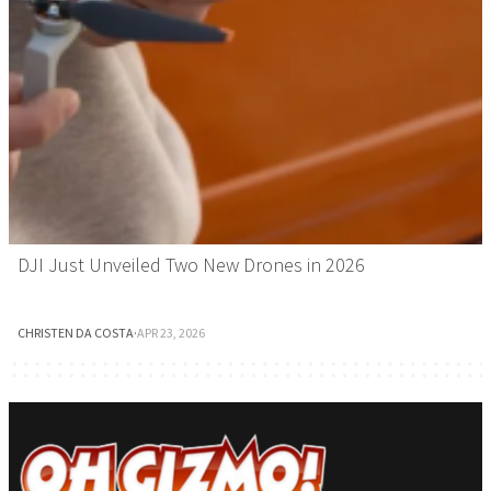
DJI Just Unveiled Two New Drones in 2026
CHRISTEN DA COSTA
·
APR 23, 2026