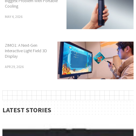
Biggest Problem With Portable
Cooling
MAY 4, 2026
ZIMO1: A Next-Gen
Interactive Light Field 3D
Display
APR 29, 2026
LATEST STORIES