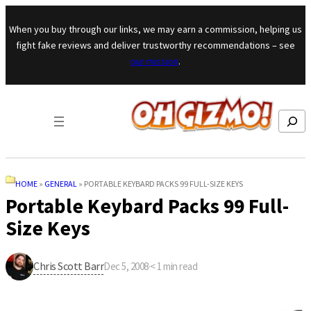
Skip to content
When you buy through our links, we may earn a commission, helping us
fight fake reviews and deliver trustworthy recommendations – see
our mission
.
Search
HOME
»
GENERAL
»
PORTABLE KEYBARD PACKS 99 FULL-SIZE KEYS
Portable Keybard Packs 99 Full-
Size Keys
Chris Scott Barr
Dec 5, 2008
·
< 1
min read