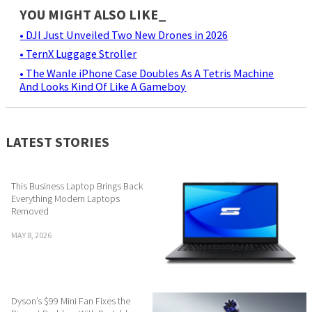
YOU MIGHT ALSO LIKE_
• DJI Just Unveiled Two New Drones in 2026
• TernX Luggage Stroller
• The Wanle iPhone Case Doubles As A Tetris Machine
And Looks Kind Of Like A Gameboy
LATEST STORIES
This Business Laptop Brings Back
Everything Modern Laptops
Removed
MAY 8, 2026
Dyson’s $99 Mini Fan Fixes the