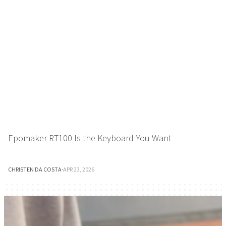
Epomaker RT100 Is the Keyboard You Want
CHRISTEN DA COSTA
·
APR 23, 2026