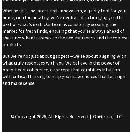
Whether it’s the latest tech innovation, a quirky tool for your
home, or a fun new toy, we’re dedicated to bringing you the
best of what’s next. Our team is constantly scouring the
market for fresh finds, ensuring that you’re always ahead of
the curve when it comes to the newest trends and the coolest
products.
But we’re not just about gadgets—we’re about aligning with
what truly resonates with you. We believe in the power of
brain-heart coherence, a concept that combines intuition
with critical thinking to help you make choices that feel right
and make sense.
© Copyright 2026, All Rights Reserved | OhGizmo, LLC