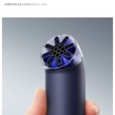
CHRISTEN DA COSTA
·
MAY 8, 2026