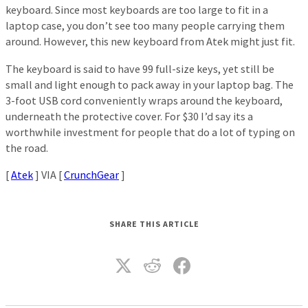
keyboard. Since most keyboards are too large to fit in a
laptop case, you don’t see too many people carrying them
around. However, this new keyboard from Atek might just fit.
The keyboard is said to have 99 full-size keys, yet still be
small and light enough to pack away in your laptop bag. The
3-foot USB cord conveniently wraps around the keyboard,
underneath the protective cover. For $30 I’d say its a
worthwhile investment for people that do a lot of typing on
the road.
[
Atek
] VIA [
CrunchGear
]
SHARE THIS ARTICLE