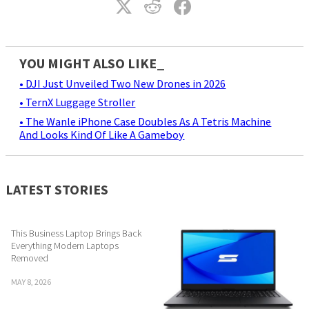
YOU MIGHT ALSO LIKE_
• DJI Just Unveiled Two New Drones in 2026
• TernX Luggage Stroller
• The Wanle iPhone Case Doubles As A Tetris Machine
And Looks Kind Of Like A Gameboy
LATEST STORIES
This Business Laptop Brings Back
Everything Modern Laptops
Removed
MAY 8, 2026