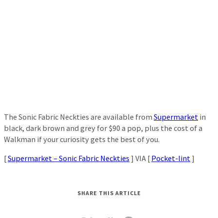
The Sonic Fabric Neckties are available from
Supermarket
in
black, dark brown and grey for $90 a pop, plus the cost of a
Walkman if your curiosity gets the best of you.
[
Supermarket – Sonic Fabric Neckties
] VIA [
Pocket-lint
]
SHARE THIS ARTICLE