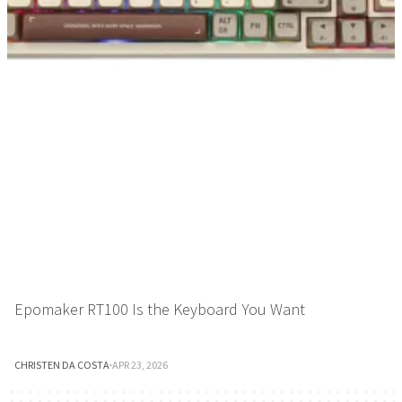
Epomaker RT100 Is the Keyboard You Want
CHRISTEN DA COSTA
·
APR 23, 2026