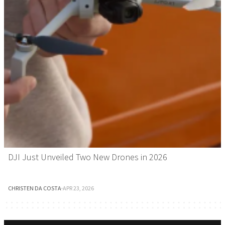
DJI Just Unveiled Two New Drones in 2026
CHRISTEN DA COSTA
·
APR 23, 2026