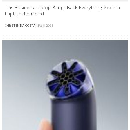
This Business Laptop Brings Back Everything Modern
Laptops Removed
CHRISTEN DA COSTA
·
MAY 8, 2026