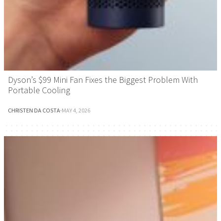
Dyson’s $99 Mini Fan Fixes the Biggest Problem With
Portable Cooling
CHRISTEN DA COSTA
·
MAY 4, 2026