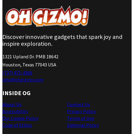
Discover innovative gadgets that spark joy and
inspire exploration.
1321 Upland Dr. PMB 18642
Houston, Texas 77043 USA
(737) 471-4266
info@ohgizmo.com
INSIDE OG
About Us
Contact Us
Accessibility
Privacy Policy
Our Cookie Policy
Terms of Use
Code of Ethics
Editorial Policy