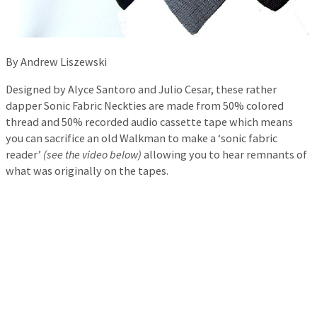
By Andrew Liszewski
Designed by Alyce Santoro and Julio Cesar, these rather
dapper Sonic Fabric Neckties are made from 50% colored
thread and 50% recorded audio cassette tape which means
you can sacrifice an old Walkman to make a ‘sonic fabric
reader’
(see the video below)
allowing you to hear remnants of
what was originally on the tapes.