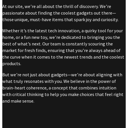
At our site, we’re all about the thrill of discovery. We’re
passionate about finding the coolest gadgets out there—
those unique, must-have items that spark joy and curiosity.
Whether it’s the latest tech innovation, a quirky tool for your
home, or a fun new toy, we’re dedicated to bringing you the
best of what’s next. Our team is constantly scouring the
market for fresh finds, ensuring that you’re always ahead of
the curve when it comes to the newest trends and the coolest
products.
But we’re not just about gadgets—we’re about aligning with
what truly resonates with you. We believe in the power of
brain-heart coherence, a concept that combines intuition
with critical thinking to help you make choices that feel right
and make sense.