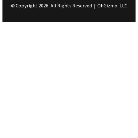
© Copyright 2026, All Rights Reserved | OhGizmo, LLC