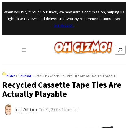
Skip to content
When you buy through our links, we may earn a commission, helping us
fight fake reviews and deliver trustworthy recommendations – see
our mission
.
Search
HOME
»
GENERAL
»
RECYCLED CASSETTE TAPE TIES ARE ACTUALLY PLAYABLE
Recycled Cassette Tape Ties Are
Actually Playable
Joel Williams
Oct 31, 2009
·
< 1
min read