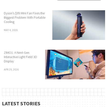
Dyson’s $99 Mini Fan Fixes the
Biggest Problem With Portable
Cooling
MAY 4, 2026
ZIMO1: A Next-Gen
Interactive Light Field 3D
Display
APR 29, 2026
LATEST STORIES