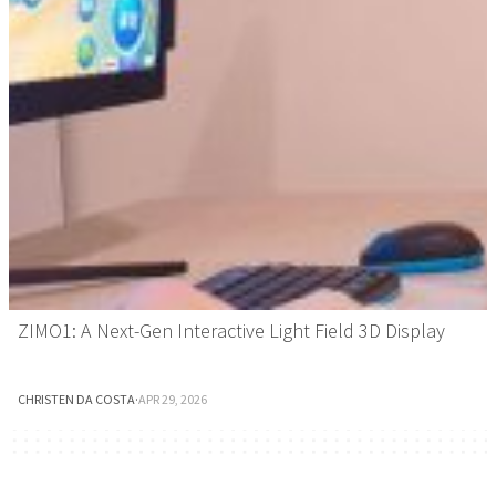
ZIMO1: A Next-Gen Interactive Light Field 3D Display
CHRISTEN DA COSTA
·
APR 29, 2026