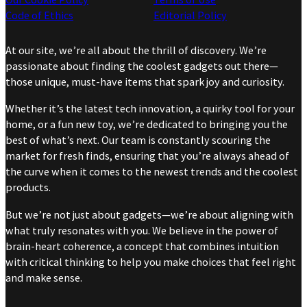
Code of Ethics
Editorial Policy
At our site, we’re all about the thrill of discovery. We’re
passionate about finding the coolest gadgets out there—
those unique, must-have items that spark joy and curiosity.
Whether it’s the latest tech innovation, a quirky tool for your
home, or a fun new toy, we’re dedicated to bringing you the
best of what’s next. Our team is constantly scouring the
market for fresh finds, ensuring that you’re always ahead of
the curve when it comes to the newest trends and the coolest
products.
But we’re not just about gadgets—we’re about aligning with
what truly resonates with you. We believe in the power of
brain-heart coherence, a concept that combines intuition
with critical thinking to help you make choices that feel right
and make sense.