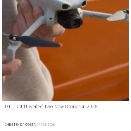
DJI Just Unveiled Two New Drones in 2026
CHRISTEN DA COSTA
·
APR 23, 2026