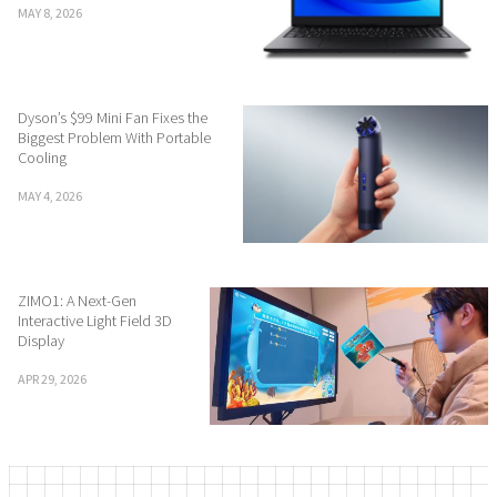
MAY 8, 2026
Dyson’s $99 Mini Fan Fixes the
Biggest Problem With Portable
Cooling
MAY 4, 2026
ZIMO1: A Next-Gen
Interactive Light Field 3D
Display
APR 29, 2026