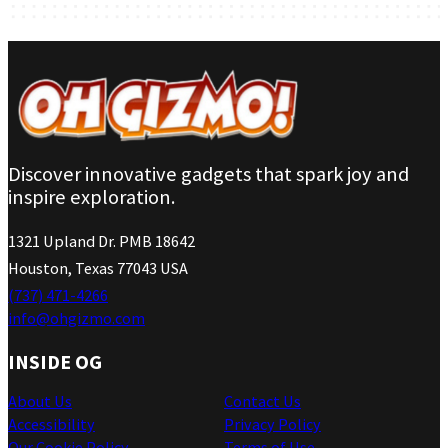
Discover innovative gadgets that spark joy and
inspire exploration.
1321 Upland Dr. PMB 18642
Houston, Texas 77043 USA
(737) 471-4266
info@ohgizmo.com
INSIDE OG
About Us
Contact Us
Accessibility
Privacy Policy
Our Cookie Policy
Terms of Use