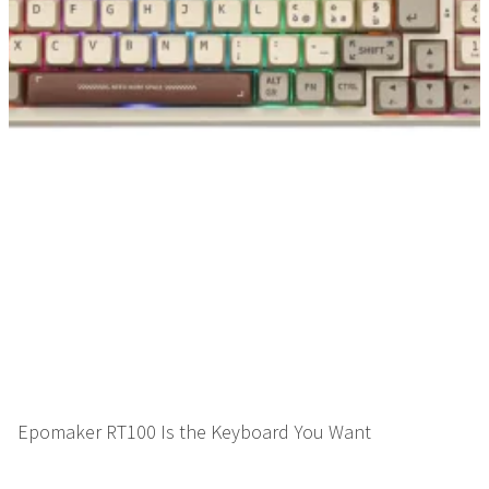
Epomaker RT100 Is the Keyboard You Want