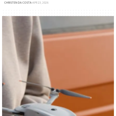
CHRISTEN DA COSTA
·
APR 23, 2026