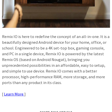
Remix IO is here to redefine the concept of an all-in-one. It is a
beautifully designed Android device for your home, office, or
school. Engineered to be a 4K set-top box, gaming console,
and PC in a single device, Remix IO is powered by the latest
Remix OS (based on Android Nougat), bringing you
unprecedented possibilities in an affordable, easy to setup,
and simple to use device. Remix IO comes with a better
processor, high-performance RAM, more storage, and more
ports than any product in its class.
[
Learn More
]