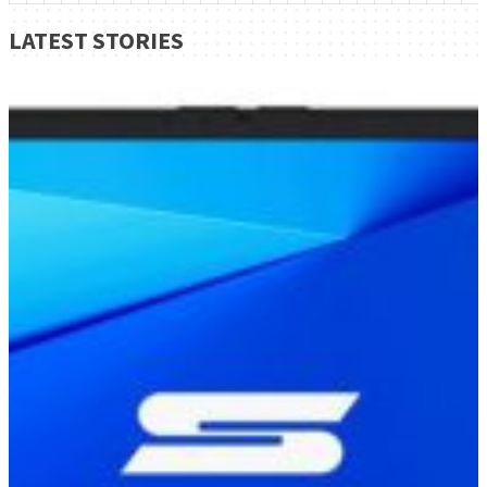
LATEST STORIES