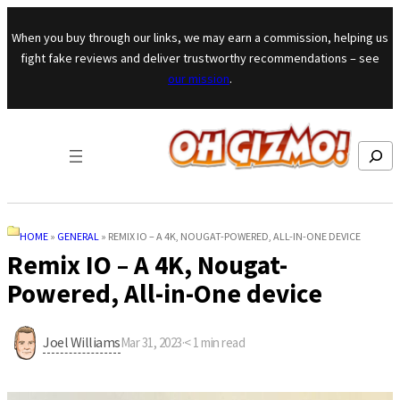
Skip to content
When you buy through our links, we may earn a commission, helping us
fight fake reviews and deliver trustworthy recommendations – see
our mission
.
Search
HOME
»
GENERAL
»
REMIX IO – A 4K, NOUGAT-POWERED, ALL-IN-ONE DEVICE
Remix IO – A 4K, Nougat-
Powered, All-in-One device
Joel Williams
Mar 31, 2023
·
< 1
min read