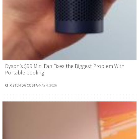
Dyson’s $99 Mini Fan Fixes the Biggest Problem With
Portable Cooling
CHRISTEN DA COSTA
·
MAY 4, 2026