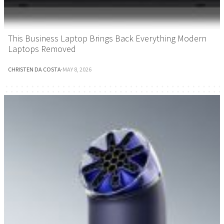
This Business Laptop Brings Back Everything Modern
Laptops Removed
CHRISTEN DA COSTA
·
MAY 8, 2026