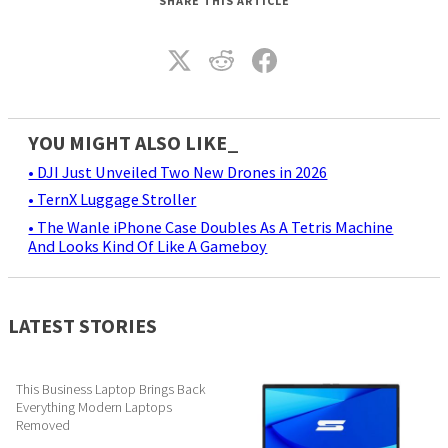
SHARE THIS ARTICLE
YOU MIGHT ALSO LIKE_
• DJI Just Unveiled Two New Drones in 2026
• TernX Luggage Stroller
• The Wanle iPhone Case Doubles As A Tetris Machine
And Looks Kind Of Like A Gameboy
LATEST STORIES
This Business Laptop Brings Back
Everything Modern Laptops
Removed