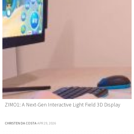
ZIMO1: A Next-Gen Interactive Light Field 3D Display
CHRISTEN DA COSTA
·
APR 29, 2026