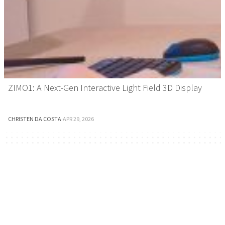
ZIMO1: A Next-Gen Interactive Light Field 3D Display
CHRISTEN DA COSTA
·
APR 29, 2026