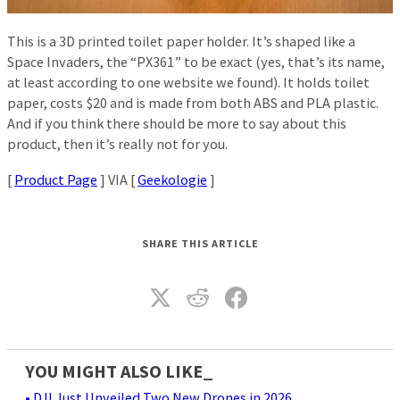
This is a 3D printed toilet paper holder. It’s shaped like a
Space Invaders, the “PX361” to be exact (yes, that’s its name,
at least according to one website we found). It holds toilet
paper, costs $20 and is made from both ABS and PLA plastic.
And if you think there should be more to say about this
product, then it’s really not for you.
[
Product Page
] VIA [
Geekologie
]
SHARE THIS ARTICLE
YOU MIGHT ALSO LIKE_
• DJI Just Unveiled Two New Drones in 2026