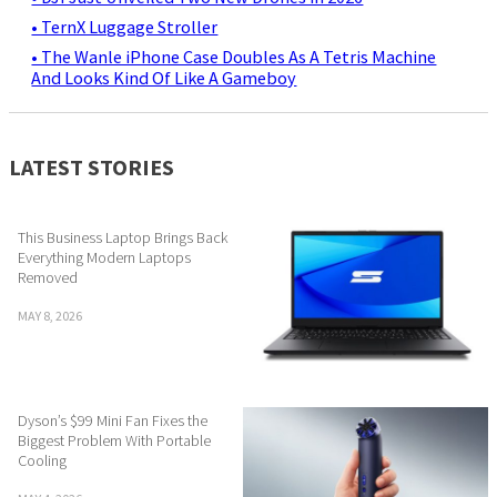
• TernX Luggage Stroller
• The Wanle iPhone Case Doubles As A Tetris Machine
And Looks Kind Of Like A Gameboy
LATEST STORIES
This Business Laptop Brings Back
Everything Modern Laptops
Removed
MAY 8, 2026
Dyson’s $99 Mini Fan Fixes the
Biggest Problem With Portable
Cooling