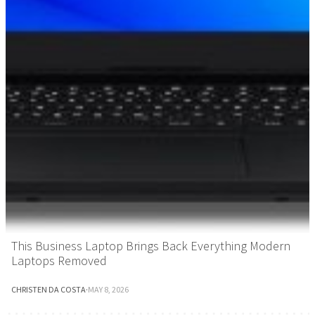
This Business Laptop Brings Back Everything Modern
Laptops Removed
CHRISTEN DA COSTA
·
MAY 8, 2026