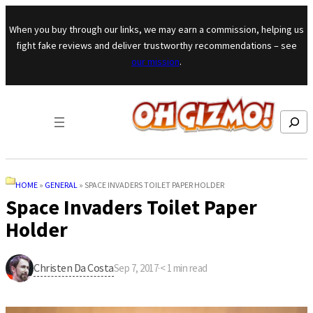
Skip to content
When you buy through our links, we may earn a commission, helping us
fight fake reviews and deliver trustworthy recommendations – see
our mission
.
Search
HOME
»
GENERAL
»
SPACE INVADERS TOILET PAPER HOLDER
Space Invaders Toilet Paper
Holder
Christen Da Costa
Sep 7, 2017
·
< 1
min read