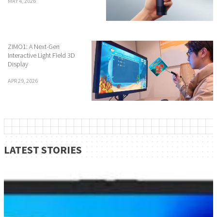
MAY 4, 2026
ZIMO1: A Next-Gen
Interactive Light Field 3D
Display
APR 29, 2026
LATEST STORIES