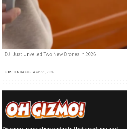
DJI Just Unveiled Two New Drones in 2026
CHRISTEN DA COSTA
·
APR 23, 2026
Discover innovative gadgets that spark joy and