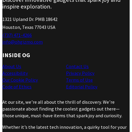
inspire exploration.
1321 Upland Dr. PMB 18642
Houston, Texas 77043 USA
(737) 471-4266
info@ohgizmo.com
INSIDE OG
About Us
Contact Us
Accessibility
Privacy Policy
Our Cookie Policy
Terms of Use
Code of Ethics
Editorial Policy
At our site, we’re all about the thrill of discovery. We’re
passionate about finding the coolest gadgets out there—
those unique, must-have items that spark joy and curiosity.
Whether it’s the latest tech innovation, a quirky tool for your