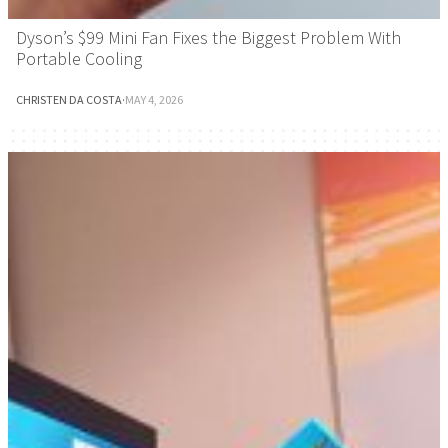
Dyson’s $99 Mini Fan Fixes the Biggest Problem With
Portable Cooling
CHRISTEN DA COSTA
·
MAY 4, 2026