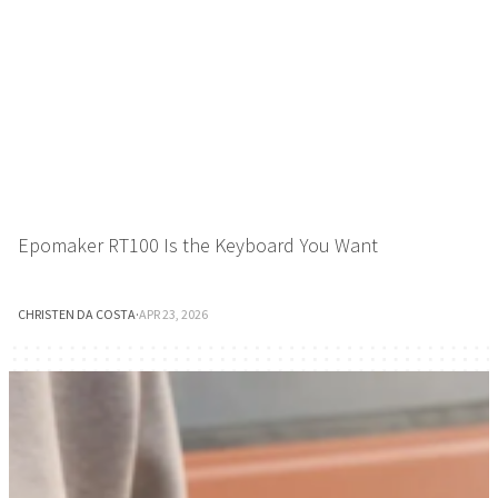
Epomaker RT100 Is the Keyboard You Want
CHRISTEN DA COSTA
·
APR 23, 2026