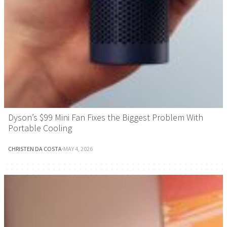
Dyson’s $99 Mini Fan Fixes the Biggest Problem With
Portable Cooling
CHRISTEN DA COSTA
·
MAY 4, 2026