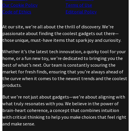
Our Cookie Policy
Terms of Use
Code of Ethics
Editorial Policy
At our site, we’re all about the thrill of discovery. We’re
passionate about finding the coolest gadgets out there—
those unique, must-have items that spark joy and curiosity.
Whether it’s the latest tech innovation, a quirky tool for your
home, or a fun new toy, we’re dedicated to bringing you the
best of what’s next. Our team is constantly scouring the
market for fresh finds, ensuring that you’re always ahead of
the curve when it comes to the newest trends and the coolest
products.
But we’re not just about gadgets—we’re about aligning with
what truly resonates with you. We believe in the power of
brain-heart coherence, a concept that combines intuition
with critical thinking to help you make choices that feel right
and make sense.