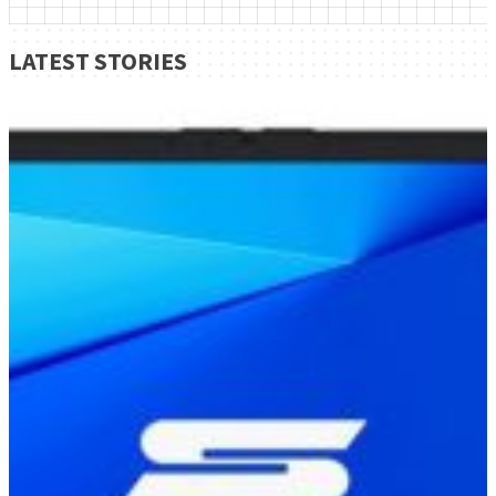
LATEST STORIES