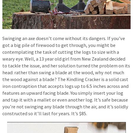
Swinging an axe doesn’t come without its dangers. If you’ve
got a big pile of firewood to get through, you might be
contemplating the task of cutting the logs to size with a
weary eye. Well, a 13 year old girl from New Zealand decided
to tackle the issue, and her solution turned the problem on its
head: rather than swing a blade at the wood, why not much
the wood against a blade? The Kindling Cracker is a solid cast
iron contraption that accepts logs up to 6.5 inches across and
features an upward facing blade. You simply insert your log
and tap it with a mallet or even another log. It’s safe because
you’re not swinging any blade through the air, and it’s solidly
constructed so it’ll last for years. It’s $85.