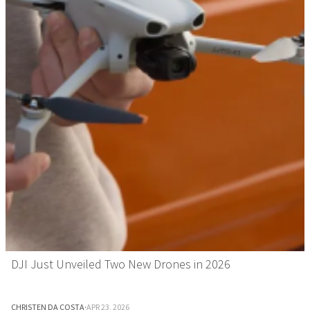
DJI Just Unveiled Two New Drones in 2026
CHRISTEN DA COSTA
·
APR 23, 2026