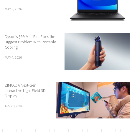
MAY 8, 2026
Dyson’s $99 Mini Fan Fixes the
Biggest Problem With Portable
Cooling
MAY 4, 2026
ZIMO1: A Next-Gen
Interactive Light Field 3D
Display
APR 29, 2026