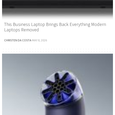
This Business Laptop Brings Back Everything Modern
Laptops Removed
CHRISTEN DA COSTA
·
MAY 8, 2026