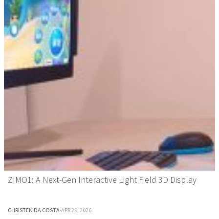
ZIMO1: A Next-Gen Interactive Light Field 3D Display
CHRISTEN DA COSTA
·
APR 29, 2026