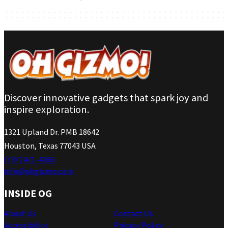
Discover innovative gadgets that spark joy and
inspire exploration.
1321 Upland Dr. PMB 18642
Houston, Texas 77043 USA
(737) 471-4266
info@ohgizmo.com
INSIDE OG
About Us
Contact Us
Accessibility
Privacy Policy