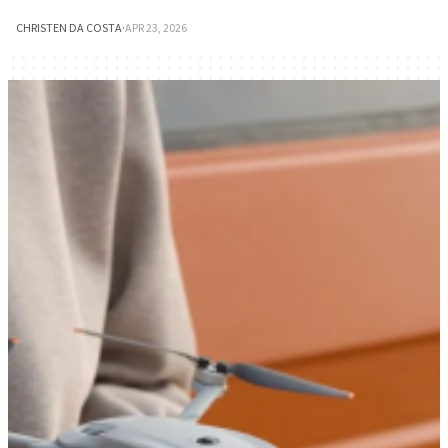
CHRISTEN DA COSTA
·
APR 23, 2026