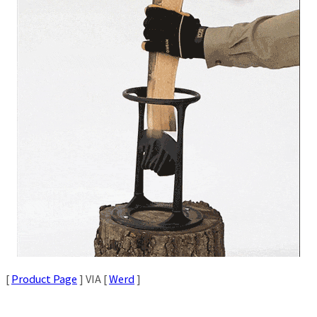
[
Product Page
] VIA [
Werd
]