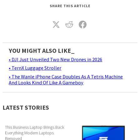
SHARE THIS ARTICLE
YOU MIGHT ALSO LIKE_
• DJI Just Unveiled Two New Drones in 2026
• TernX Luggage Stroller
• The Wanle iPhone Case Doubles As A Tetris Machine
And Looks Kind Of Like A Gameboy
LATEST STORIES
This Business Laptop Brings Back
Everything Modern Laptops
Removed