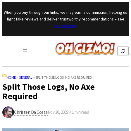
Skip to content
When you buy through our links, we may earn a commission, helping us
fight fake reviews and deliver trustworthy recommendations – see
our mission
.
Search
HOME
»
GENERAL
»
SPLIT THOSE LOGS, NO AXE REQUIRED
Split Those Logs, No Axe
Required
Christen Da Costa
Nov 30, 2022
·
< 1
min read