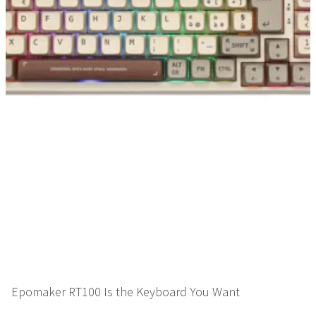
Epomaker RT100 Is the Keyboard You Want