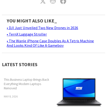
YOU MIGHT ALSO LIKE_
• DJI Just Unveiled Two New Drones in 2026
• TernX Luggage Stroller
• The Wanle iPhone Case Doubles As A Tetris Machine
And Looks Kind Of Like A Gameboy
LATEST STORIES
This Business Laptop Brings Back
Everything Modern Laptops
Removed
MAY 8, 2026