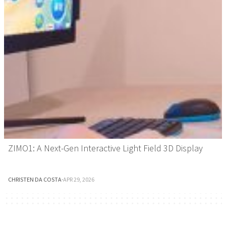
ZIMO1: A Next-Gen Interactive Light Field 3D Display
CHRISTEN DA COSTA
·
APR 29, 2026