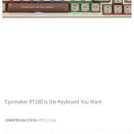
Epomaker RT100 Is the Keyboard You Want
CHRISTEN DA COSTA
·
APR 23, 2026