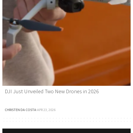
DJI Just Unveiled Two New Drones in 2026
CHRISTEN DA COSTA
·
APR 23, 2026