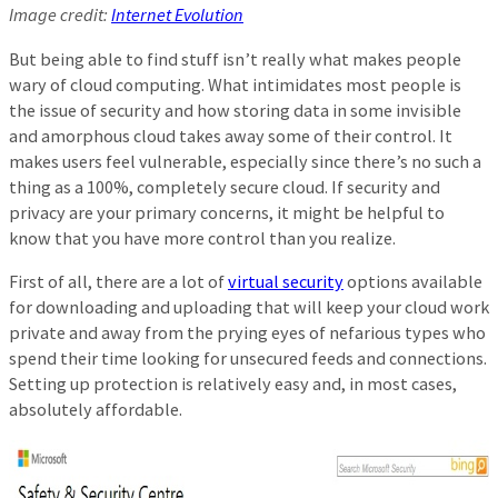
Image credit:
Internet Evolution
But being able to find stuff isn’t really what makes people
wary of cloud computing. What intimidates most people is
the issue of security and how storing data in some invisible
and amorphous cloud takes away some of their control. It
makes users feel vulnerable, especially since there’s no such a
thing as a 100%, completely secure cloud. If security and
privacy are your primary concerns, it might be helpful to
know that you have more control than you realize.
First of all, there are a lot of
virtual security
options available
for downloading and uploading that will keep your cloud work
private and away from the prying eyes of nefarious types who
spend their time looking for unsecured feeds and connections.
Setting up protection is relatively easy and, in most cases,
absolutely affordable.