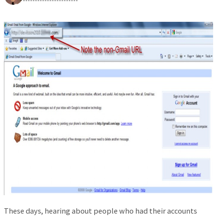
These days, hearing about people who had their accounts