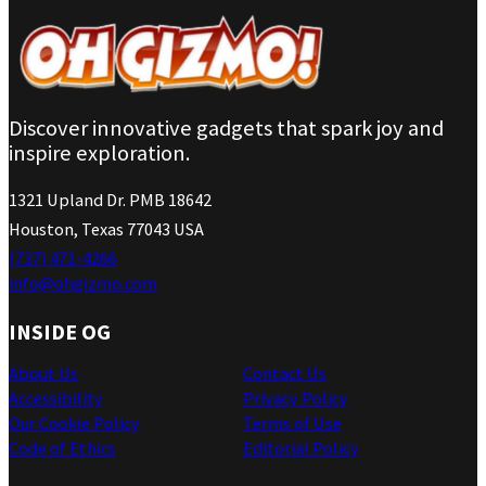
Discover innovative gadgets that spark joy and
inspire exploration.
1321 Upland Dr. PMB 18642
Houston, Texas 77043 USA
(737) 471-4266
info@ohgizmo.com
INSIDE OG
About Us
Contact Us
Accessibility
Privacy Policy
Our Cookie Policy
Terms of Use
Code of Ethics
Editorial Policy