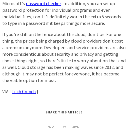
Microsoft’s
password checker
. In addition, you can set up
password protection for individual programs and even
individual files, too. It’s definitely worth the extra 5 seconds
to type in a password if it keeps things more secure.
If you’re still on the fence about the cloud, don’t be. For one
thing, the prices being charged by cloud providers don’t cost
a premium anymore. Developers and service providers are also
more conscientious about security and privacy and getting
those things right, so there’s little to worry about on that end
as well. Cloud storage has been making waves since 2012, and
although it may not be perfect for everyone, it has become
the viable option for most.
VIA [
Tech Crunch
]
SHARE THIS ARTICLE