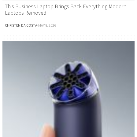
This Business Laptop Brings Back Everything Modern
Laptops Removed
CHRISTEN DA COSTA
·
MAY 8, 2026