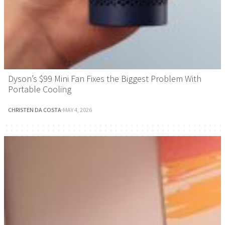
Dyson’s $99 Mini Fan Fixes the Biggest Problem With
Portable Cooling
CHRISTEN DA COSTA
·
MAY 4, 2026