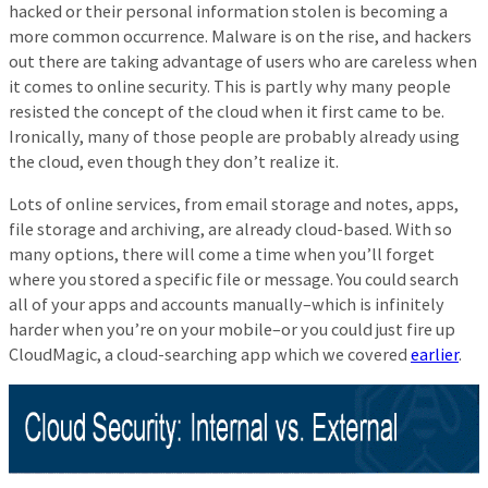
hacked or their personal information stolen is becoming a
more common occurrence. Malware is on the rise, and hackers
out there are taking advantage of users who are careless when
it comes to online security. This is partly why many people
resisted the concept of the cloud when it first came to be.
Ironically, many of those people are probably already using
the cloud, even though they don’t realize it.
Lots of online services, from email storage and notes, apps,
file storage and archiving, are already cloud-based. With so
many options, there will come a time when you’ll forget
where you stored a specific file or message. You could search
all of your apps and accounts manually–which is infinitely
harder when you’re on your mobile–or you could just fire up
CloudMagic, a cloud-searching app which we covered
earlier
.