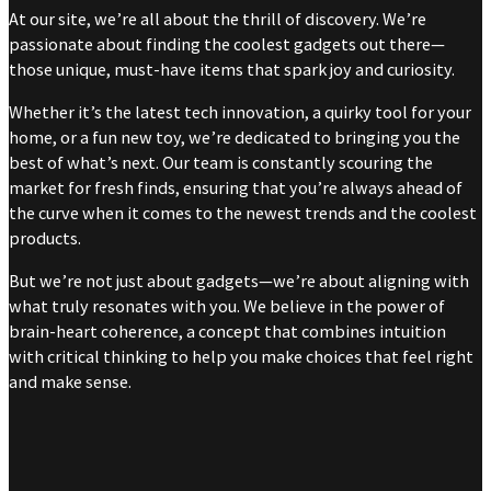
At our site, we’re all about the thrill of discovery. We’re
passionate about finding the coolest gadgets out there—
those unique, must-have items that spark joy and curiosity.
Whether it’s the latest tech innovation, a quirky tool for your
home, or a fun new toy, we’re dedicated to bringing you the
best of what’s next. Our team is constantly scouring the
market for fresh finds, ensuring that you’re always ahead of
the curve when it comes to the newest trends and the coolest
products.
But we’re not just about gadgets—we’re about aligning with
what truly resonates with you. We believe in the power of
brain-heart coherence, a concept that combines intuition
with critical thinking to help you make choices that feel right
and make sense.