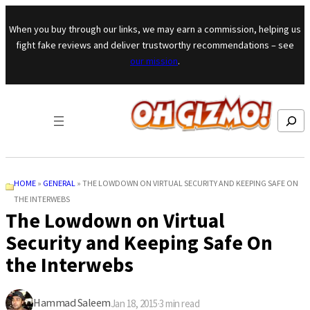
Skip to content
When you buy through our links, we may earn a commission, helping us
fight fake reviews and deliver trustworthy recommendations – see
our mission
.
Search
HOME
»
GENERAL
»
THE LOWDOWN ON VIRTUAL SECURITY AND KEEPING SAFE ON
THE INTERWEBS
The Lowdown on Virtual
Security and Keeping Safe On
the Interwebs
Hammad Saleem
Jan 18, 2015
·
3
min read