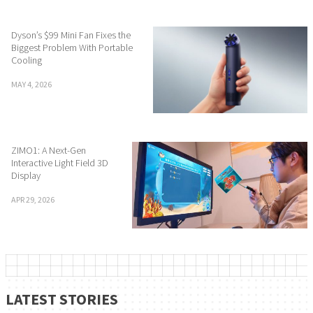
Dyson’s $99 Mini Fan Fixes the
Biggest Problem With Portable
Cooling
MAY 4, 2026
ZIMO1: A Next-Gen
Interactive Light Field 3D
Display
APR 29, 2026
LATEST STORIES