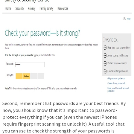
Second, remember that passwords are your best friends. By
now, you should know that it’s important to password-
protect everything if you can (even the newest iPhones
require fingerprint scanning to unlock it). A useful tool that
you can use to check the strength of your passwords is