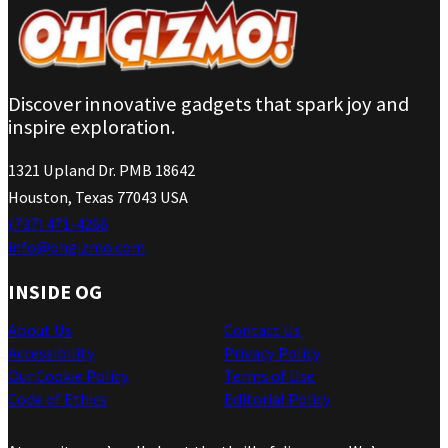
Discover innovative gadgets that spark joy and
inspire exploration.
1321 Upland Dr. PMB 18642
Houston, Texas 77043 USA
(737) 471-4266
info@ohgizmo.com
INSIDE OG
About Us
Contact Us
Accessibility
Privacy Policy
Our Cookie Policy
Terms of Use
Code of Ethics
Editorial Policy