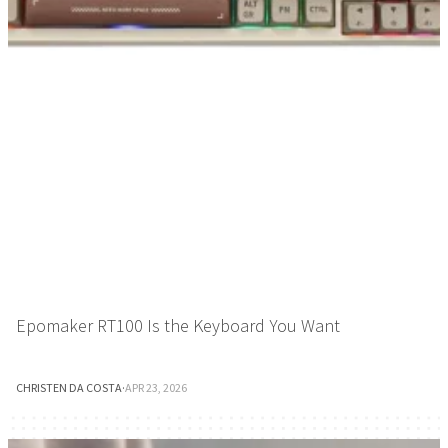
Epomaker RT100 Is the Keyboard You Want
CHRISTEN DA COSTA
·
APR 23, 2026