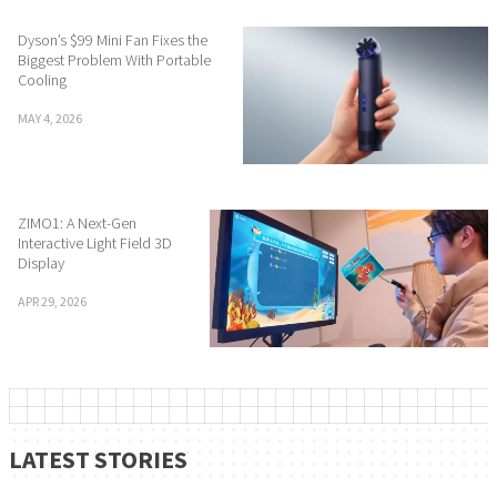
Dyson’s $99 Mini Fan Fixes the
Biggest Problem With Portable
Cooling
MAY 4, 2026
ZIMO1: A Next-Gen
Interactive Light Field 3D
Display
APR 29, 2026
LATEST STORIES