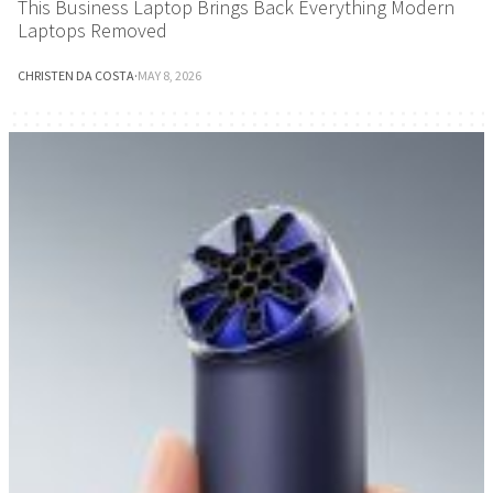
This Business Laptop Brings Back Everything Modern
Laptops Removed
CHRISTEN DA COSTA
·
MAY 8, 2026