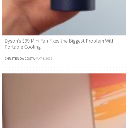
Dyson’s $99 Mini Fan Fixes the Biggest Problem With
Portable Cooling
CHRISTEN DA COSTA
·
MAY 4, 2026