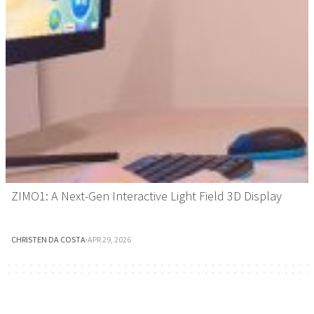
ZIMO1: A Next-Gen Interactive Light Field 3D Display
CHRISTEN DA COSTA
·
APR 29, 2026