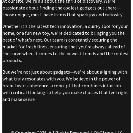
At our site, we’re all about the thrill of discovery. We’re
passionate about finding the coolest gadgets out there—
those unique, must-have items that spark joy and curiosity.
Whether it’s the latest tech innovation, a quirky tool for your
home, or a fun new toy, we’re dedicated to bringing you the
best of what’s next. Our team is constantly scouring the
market for fresh finds, ensuring that you’re always ahead of
the curve when it comes to the newest trends and the coolest
products.
But we’re not just about gadgets—we’re about aligning with
what truly resonates with you. We believe in the power of
brain-heart coherence, a concept that combines intuition
with critical thinking to help you make choices that feel right
and make sense.
© Copyright 2026, All Rights Reserved | OhGizmo, LLC