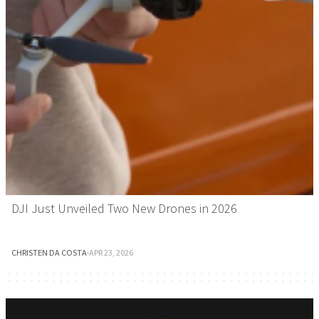
DJI Just Unveiled Two New Drones in 2026
CHRISTEN DA COSTA
·
APR 23, 2026