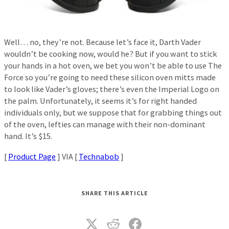
Well… no, they’re not. Because let’s face it, Darth Vader
wouldn’t be cooking now, would he? But if you want to stick
your hands in a hot oven, we bet you won’t be able to use The
Force so you’re going to need these silicon oven mitts made
to look like Vader’s gloves; there’s even the Imperial Logo on
the palm. Unfortunately, it seems it’s for right handed
individuals only, but we suppose that for grabbing things out
of the oven, lefties can manage with their non-dominant
hand. It’s $15.
[
Product Page
] VIA [
Technabob
]
SHARE THIS ARTICLE