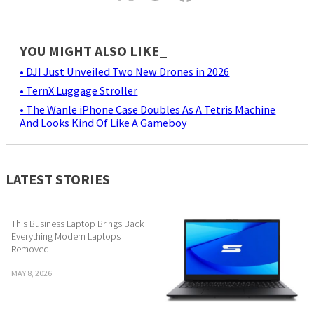
YOU MIGHT ALSO LIKE_
• DJI Just Unveiled Two New Drones in 2026
• TernX Luggage Stroller
• The Wanle iPhone Case Doubles As A Tetris Machine
And Looks Kind Of Like A Gameboy
LATEST STORIES
This Business Laptop Brings Back
Everything Modern Laptops
Removed
MAY 8, 2026