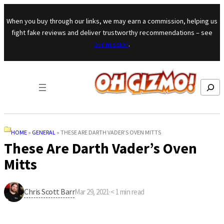
Skip to content
When you buy through our links, we may earn a commission, helping us
fight fake reviews and deliver trustworthy recommendations – see
our mission
.
Search
HOME
»
GENERAL
»
THESE ARE DARTH VADER’S OVEN MITTS
These Are Darth Vader’s Oven
Mitts
Chris Scott Barr
Mar 29, 2021
·
< 1
min read