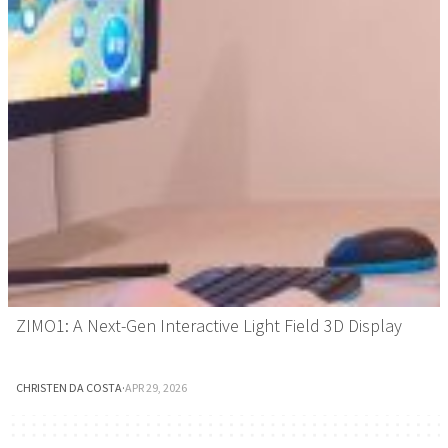
ZIMO1: A Next-Gen Interactive Light Field 3D Display
CHRISTEN DA COSTA
·
APR 29, 2026