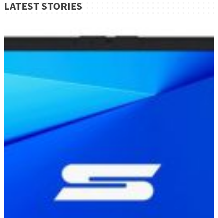
LATEST STORIES