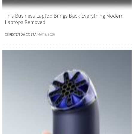
This Business Laptop Brings Back Everything Modern
Laptops Removed
CHRISTEN DA COSTA
·
MAY 8, 2026