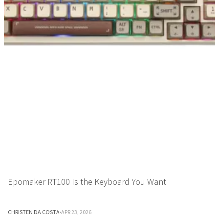
Epomaker RT100 Is the Keyboard You Want
CHRISTEN DA COSTA
·
APR 23, 2026