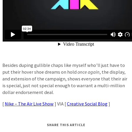
Besides duping gullible chaps like myself who’ll just have to
put their hover shoe dreams on hold
once again
, the display,
and extension of the campaign, shows everyone that their air
is special, just not special enough to warrant a multi-million
dollar endorsement deal.
[
Nike – The Air Live Show
] VIA [
Creative Social Blog
]
SHARE THIS ARTICLE