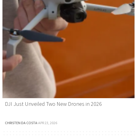
DJI Just Unveiled Two New Drones in 2026
CHRISTEN DA COSTA
·
APR 23, 2026