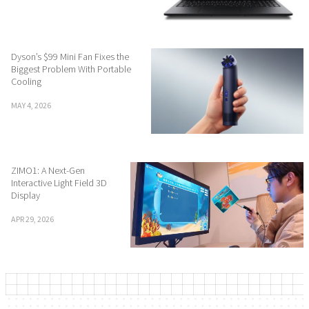
Dyson’s $99 Mini Fan Fixes the
Biggest Problem With Portable
Cooling
MAY 4, 2026
ZIMO1: A Next-Gen
Interactive Light Field 3D
Display
APR 29, 2026