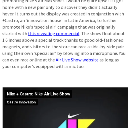
promoting Nike’s Air Max shoes I would be quite upset if I got
home with a new pair only to discover they didn’t actually
hover. It turns out the display was created in conjunction with
+Castro, an ‘innovation house’ in Latin America, to further
promote Nike’s ‘special air’ campaign that was originally
started with
this revealing commercial
. The shoes float about
1.6 inches above a special track thanks to good old-fashioned
magnets, and visitors to the store can race a side-by-side pair
using their own ‘special air’ by blowing into a microphone. You
can even race online at the
Air Live Show website
as long as
your computer’s equipped with a mic too.