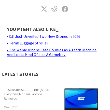
YOU MIGHT ALSO LIKE_
• DJI Just Unveiled Two New Drones in 2026
• TernX Luggage Stroller
• The Wanle iPhone Case Doubles As A Tetris Machine
And Looks Kind Of Like A Gameboy
LATEST STORIES
This Business Laptop Brings Back
Everything Modern Laptops
Removed
MAY 8, 2026