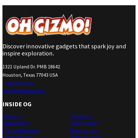
Discover innovative gadgets that spark joy and
inspire exploration.
1321 Upland Dr. PMB 18642
Houston, Texas 77043 USA
(737) 471-4266
info@ohgizmo.com
INSIDE OG
About Us
Contact Us
Accessibility
Privacy Policy
Our Cookie Policy
Terms of Use
Code of Ethics
Editorial Policy