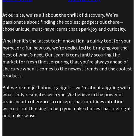
At our site, we’re all about the thrill of discovery. We’re
passionate about finding the coolest gadgets out there—
those unique, must-have items that spark joy and curiosity.
Whether it’s the latest tech innovation, a quirky tool for your
home, or a fun new toy, we’re dedicated to bringing you the
best of what’s next. Our team is constantly scouring the
market for fresh finds, ensuring that you’re always ahead of
the curve when it comes to the newest trends and the coolest
products.
But we’re not just about gadgets—we’re about aligning with
what truly resonates with you. We believe in the power of
brain-heart coherence, a concept that combines intuition
with critical thinking to help you make choices that feel right
and make sense.