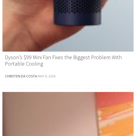
Dyson’s $99 Mini Fan Fixes the Biggest Problem With
Portable Cooling
CHRISTEN DA COSTA
·
MAY 4, 2026