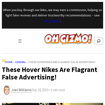
Skip to content
When you buy through our links, we may earn a commission, helping us
fight fake reviews and deliver trustworthy recommendations – see
our mission
.
Search
HOME
»
GENERAL
»
THESE HOVER NIKES ARE FLAGRANT FALSE ADVERTISING!
These Hover Nikes Are Flagrant
False Advertising!
Joel Williams
Sep 24, 2010
·
< 1
min read