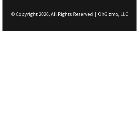
© Copyright 2026, All Rights Reserved | OhGizmo, LLC