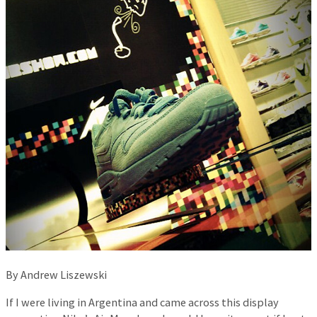
By Andrew Liszewski
If I were living in Argentina and came across this display