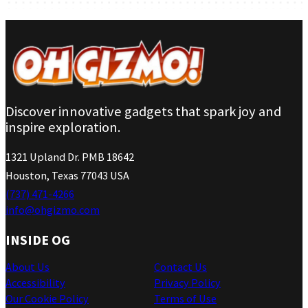
Discover innovative gadgets that spark joy and
inspire exploration.
1321 Upland Dr. PMB 18642
Houston, Texas 77043 USA
(737) 471-4266
info@ohgizmo.com
INSIDE OG
About Us
Contact Us
Accessibility
Privacy Policy
Our Cookie Policy
Terms of Use