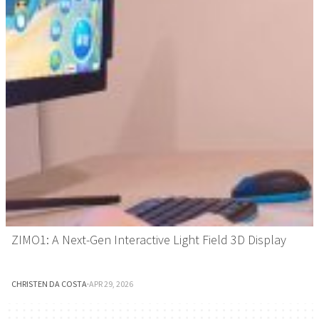
ZIMO1: A Next-Gen Interactive Light Field 3D Display
CHRISTEN DA COSTA
·
APR 29, 2026