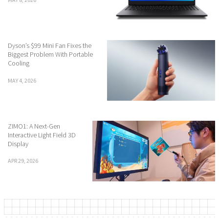
Dyson’s $99 Mini Fan Fixes the
Biggest Problem With Portable
Cooling
MAY 4, 2026
ZIMO1: A Next-Gen
Interactive Light Field 3D
Display
APR 29, 2026