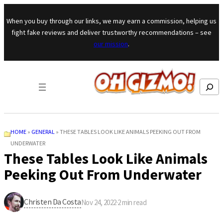
Skip to content
When you buy through our links, we may earn a commission, helping us
fight fake reviews and deliver trustworthy recommendations – see
our mission
.
Search
HOME
»
GENERAL
»
THESE TABLES LOOK LIKE ANIMALS PEEKING OUT FROM
UNDERWATER
These Tables Look Like Animals
Peeking Out From Underwater
Christen Da Costa
Nov 24, 2022
·
2
min read