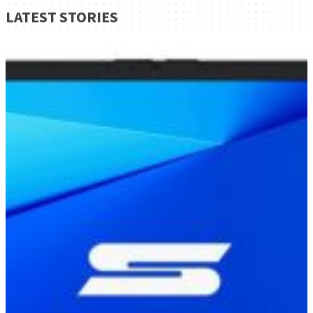
LATEST STORIES