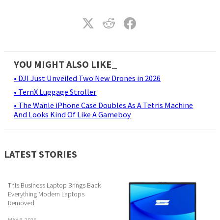
YOU MIGHT ALSO LIKE_
• DJI Just Unveiled Two New Drones in 2026
• TernX Luggage Stroller
• The Wanle iPhone Case Doubles As A Tetris Machine
And Looks Kind Of Like A Gameboy
LATEST STORIES
This Business Laptop Brings Back
Everything Modern Laptops
Removed
MAY 8, 2026