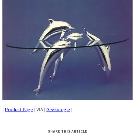
[
Product Page
] VIA [
Geekologie
]
SHARE THIS ARTICLE