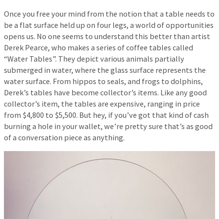
Once you free your mind from the notion that a table needs to
be a flat surface held up on four legs, a world of opportunities
opens us. No one seems to understand this better than artist
Derek Pearce, who makes a series of coffee tables called
“Water Tables”. They depict various animals partially
submerged in water, where the glass surface represents the
water surface. From hippos to seals, and frogs to dolphins,
Derek’s tables have become collector’s items. Like any good
collector’s item, the tables are expensive, ranging in price
from $4,800 to $5,500. But hey, if you’ve got that kind of cash
burning a hole in your wallet, we’re pretty sure that’s as good
of a conversation piece as anything.