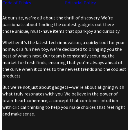
Code of Ethics
Editorial Policy
At our site, we’re all about the thrill of discovery. We’re
passionate about finding the coolest gadgets out there—
those unique, must-have items that spark joy and curiosity.
Whether it’s the latest tech innovation, a quirky tool for your
home, or a fun new toy, we’re dedicated to bringing you the
best of what’s next. Our team is constantly scouring the
market for fresh finds, ensuring that you’re always ahead of
the curve when it comes to the newest trends and the coolest
products.
But we’re not just about gadgets—we’re about aligning with
what truly resonates with you. We believe in the power of
brain-heart coherence, a concept that combines intuition
with critical thinking to help you make choices that feel right
and make sense.