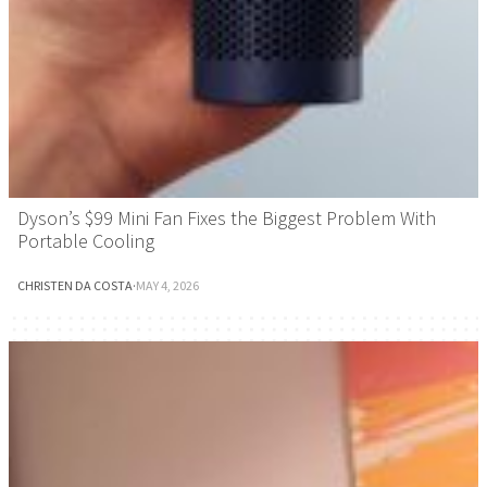
Dyson’s $99 Mini Fan Fixes the Biggest Problem With
Portable Cooling
CHRISTEN DA COSTA
·
MAY 4, 2026