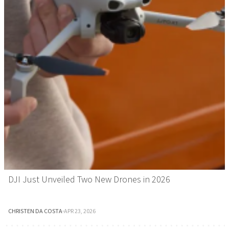
DJI Just Unveiled Two New Drones in 2026
CHRISTEN DA COSTA
·
APR 23, 2026