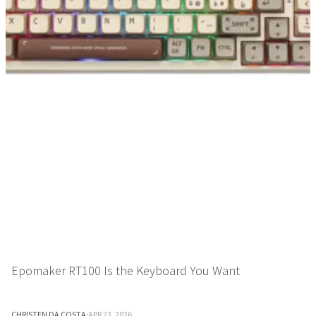
Epomaker RT100 Is the Keyboard You Want
CHRISTEN DA COSTA
·
APR 23, 2026