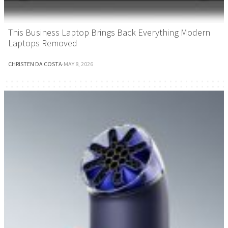
This Business Laptop Brings Back Everything Modern
Laptops Removed
CHRISTEN DA COSTA
·
MAY 8, 2026