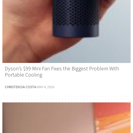
Dyson’s $99 Mini Fan Fixes the Biggest Problem With
Portable Cooling
CHRISTEN DA COSTA
·
MAY 4, 2026