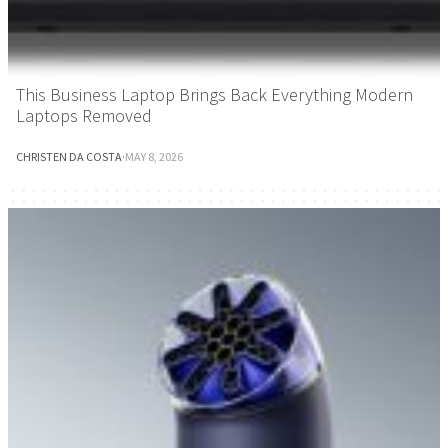
This Business Laptop Brings Back Everything Modern
Laptops Removed
CHRISTEN DA COSTA
·
MAY 8, 2026