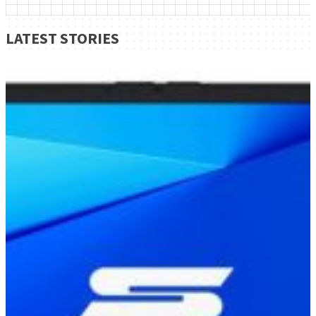
LATEST STORIES