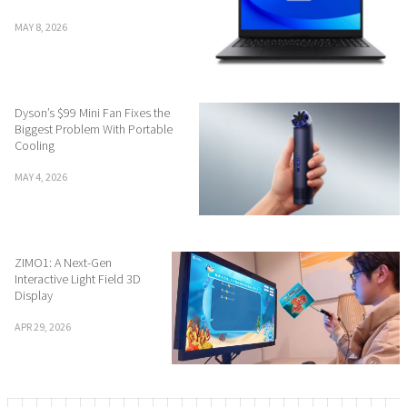
MAY 8, 2026
Dyson’s $99 Mini Fan Fixes the
Biggest Problem With Portable
Cooling
MAY 4, 2026
ZIMO1: A Next-Gen
Interactive Light Field 3D
Display
APR 29, 2026