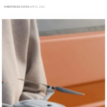
CHRISTEN DA COSTA
·
APR 23, 2026