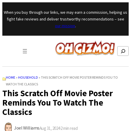
Skip to content
When you buy through our links, we may earn a commission, helping us
fight fake reviews and deliver trustworthy recommendations – see
our mission
.
Search
HOME
»
HOUSEHOLD
»
THIS SCRATCH OFF MOVIE POSTER REMINDS YOU TO
WATCH THE CLASSICS
This Scratch Off Movie Poster
Reminds You To Watch The
Classics
Joel Williams
Aug 31, 2024
·
2
min read