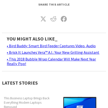
SHARE THIS ARTICLE
YOU MIGHT ALSO LIKE_
• Bird Buddy: Smart Bird Feeder Captures Video, Audio
• Brisk It Launches Vera™ A.I.: Your New Grilling Assistant
• This 2018 Bubble Wrap Calendar Will Make Next Year
Really Pop!
LATEST STORIES
This Business Laptop Brings Back
Everything Modern Laptops
Removed