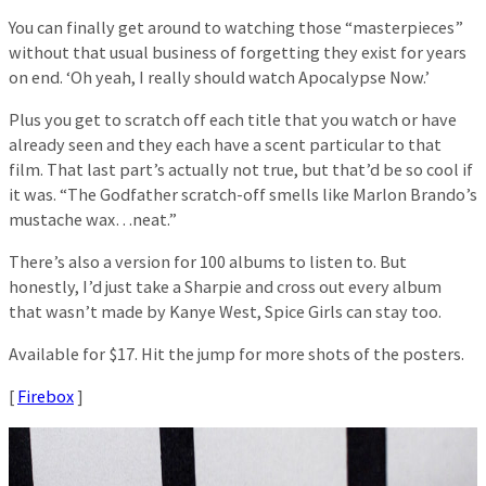
You can finally get around to watching those “masterpieces”
without that usual business of forgetting they exist for years
on end. ‘Oh yeah, I really should watch Apocalypse Now.’
Plus you get to scratch off each title that you watch or have
already seen and they each have a scent particular to that
film. That last part’s actually not true, but that’d be so cool if
it was. “The Godfather scratch-off smells like Marlon Brando’s
mustache wax…neat.”
There’s also a version for 100 albums to listen to. But
honestly, I’d just take a Sharpie and cross out every album
that wasn’t made by Kanye West, Spice Girls can stay too.
Available for $17. Hit the jump for more shots of the posters.
[
Firebox
]