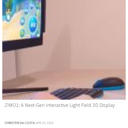
ZIMO1: A Next-Gen Interactive Light Field 3D Display
CHRISTEN DA COSTA
·
APR 29, 2026