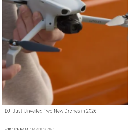
DJI Just Unveiled Two New Drones in 2026
CHRISTEN DA COSTA
·
APR 23, 2026