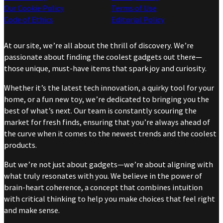
Our Cookie Policy
Terms of Use
Code of Ethics
Editorial Policy
At our site, we’re all about the thrill of discovery. We’re
passionate about finding the coolest gadgets out there—
those unique, must-have items that spark joy and curiosity.
Whether it’s the latest tech innovation, a quirky tool for your
home, or a fun new toy, we’re dedicated to bringing you the
best of what’s next. Our team is constantly scouring the
market for fresh finds, ensuring that you’re always ahead of
the curve when it comes to the newest trends and the coolest
products.
But we’re not just about gadgets—we’re about aligning with
what truly resonates with you. We believe in the power of
brain-heart coherence, a concept that combines intuition
with critical thinking to help you make choices that feel right
and make sense.