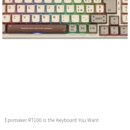
Epomaker RT100 Is the Keyboard You Want