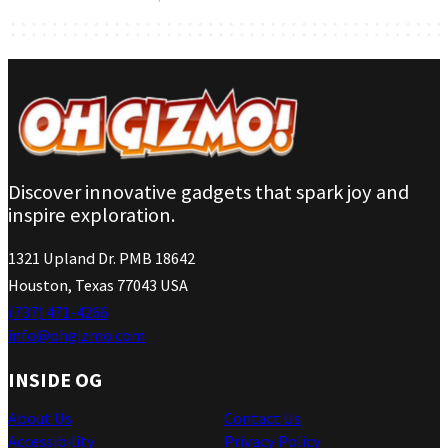
Discover innovative gadgets that spark joy and
inspire exploration.
1321 Upland Dr. PMB 18642
Houston, Texas 77043 USA
(737) 471-4266
info@ohgizmo.com
INSIDE OG
About Us
Contact Us
Accessibility
Privacy Policy