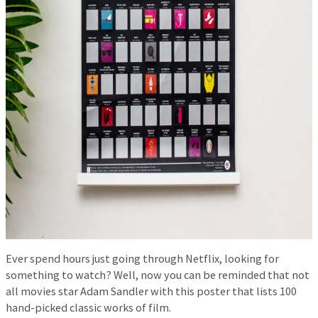
Ever spend hours just going through Netflix, looking for
something to watch? Well, now you can be reminded that not
all movies star Adam Sandler with this poster that lists 100
hand-picked classic works of film.