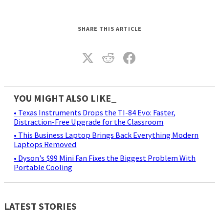
SHARE THIS ARTICLE
YOU MIGHT ALSO LIKE_
• Texas Instruments Drops the TI-84 Evo: Faster,
Distraction-Free Upgrade for the Classroom
• This Business Laptop Brings Back Everything Modern
Laptops Removed
• Dyson’s $99 Mini Fan Fixes the Biggest Problem With
Portable Cooling
LATEST STORIES