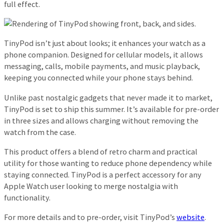
full effect.
TinyPod isn’t just about looks; it enhances your watch as a
phone companion. Designed for cellular models, it allows
messaging, calls, mobile payments, and music playback,
keeping you connected while your phone stays behind.
Unlike past nostalgic gadgets that never made it to market,
TinyPod is set to ship this summer. It’s available for pre-order
in three sizes and allows charging without removing the
watch from the case.
This product offers a blend of retro charm and practical
utility for those wanting to reduce phone dependency while
staying connected. TinyPod is a perfect accessory for any
Apple Watch user looking to merge nostalgia with
functionality.
For more details and to pre-order, visit TinyPod’s
website
.