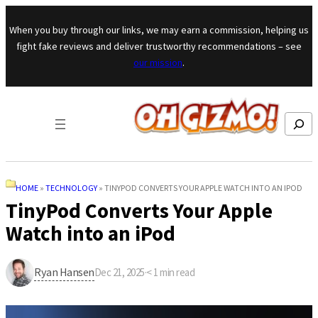
Skip to content
When you buy through our links, we may earn a commission, helping us
fight fake reviews and deliver trustworthy recommendations – see
our mission
.
Search
HOME
»
TECHNOLOGY
»
TINYPOD CONVERTS YOUR APPLE WATCH INTO AN IPOD
TinyPod Converts Your Apple
Watch into an iPod
Ryan Hansen
Dec 21, 2025
·
< 1
min read