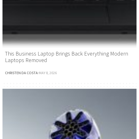
This Business Laptop Brings Back Everything Modern
Laptops Removed
CHRISTEN DA COSTA
·
MAY 8, 2026