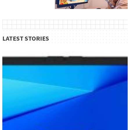
LATEST STORIES