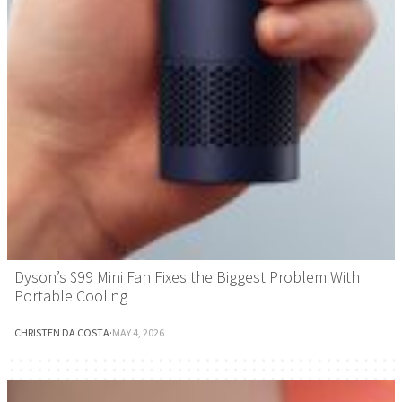
Dyson’s $99 Mini Fan Fixes the Biggest Problem With
Portable Cooling
CHRISTEN DA COSTA
·
MAY 4, 2026