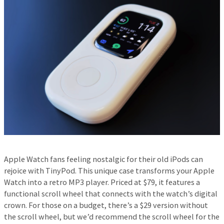
Apple Watch fans feeling nostalgic for their old iPods can
rejoice with TinyPod. This unique case transforms your Apple
Watch into a retro MP3 player. Priced at $79, it features a
functional scroll wheel that connects with the watch’s digital
crown. For those on a budget, there’s a $29 version without
the scroll wheel, but we’d recommend the scroll wheel for the