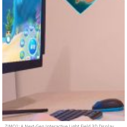
ZIMO1: A Next-Gen Interactive Light Field 3D Display