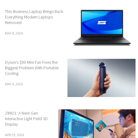
This Business Laptop Brings Back
Everything Modern Laptops
Removed
MAY 8, 2026
Dyson’s $99 Mini Fan Fixes the
Biggest Problem With Portable
Cooling
MAY 4, 2026
ZIMO1: A Next-Gen
Interactive Light Field 3D
Display
APR 29, 2026