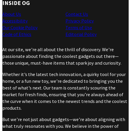
INSIDE OG
About Us
Contact Us
Accessibility
Privacy Policy
Our Cookie Policy
Terms of Use
Code of Ethics
Editorial Policy
At our site, we’re all about the thrill of discovery. We’re
passionate about finding the coolest gadgets out there—
those unique, must-have items that spark joy and curiosity.
Whether it’s the latest tech innovation, a quirky tool for your
home, or a fun new toy, we’re dedicated to bringing you the
best of what’s next. Our team is constantly scouring the
market for fresh finds, ensuring that you’re always ahead of
the curve when it comes to the newest trends and the coolest
products.
But we’re not just about gadgets—we’re about aligning with
what truly resonates with you. We believe in the power of