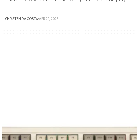
CHRISTEN DA COSTA
·
APR 29, 2026