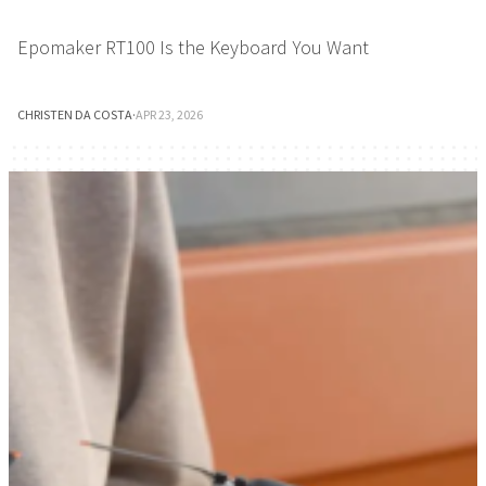
Epomaker RT100 Is the Keyboard You Want
CHRISTEN DA COSTA
·
APR 23, 2026