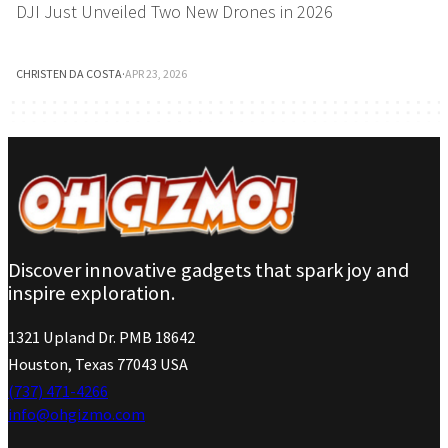
DJI Just Unveiled Two New Drones in 2026
CHRISTEN DA COSTA
·
APR 23, 2026
Discover innovative gadgets that spark joy and
inspire exploration.
1321 Upland Dr. PMB 18642
Houston, Texas 77043 USA
(737) 471-4266
info@ohgizmo.com