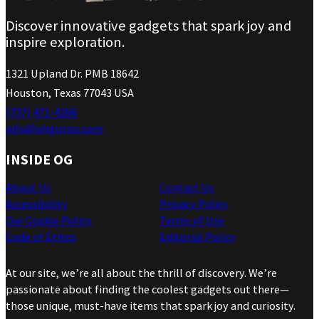
Discover innovative gadgets that spark joy and
inspire exploration.
1321 Upland Dr. PMB 18642
Houston, Texas 77043 USA
(737) 471-4266
info@ohgizmo.com
INSIDE OG
About Us
Contact Us
Accessibility
Privacy Policy
Our Cookie Policy
Terms of Use
Code of Ethics
Editorial Policy
At our site, we’re all about the thrill of discovery. We’re
passionate about finding the coolest gadgets out there—
those unique, must-have items that spark joy and curiosity.