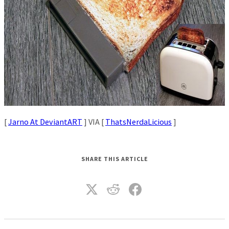
[
Jarno At DeviantART
] VIA [
ThatsNerdaLicious
]
SHARE THIS ARTICLE