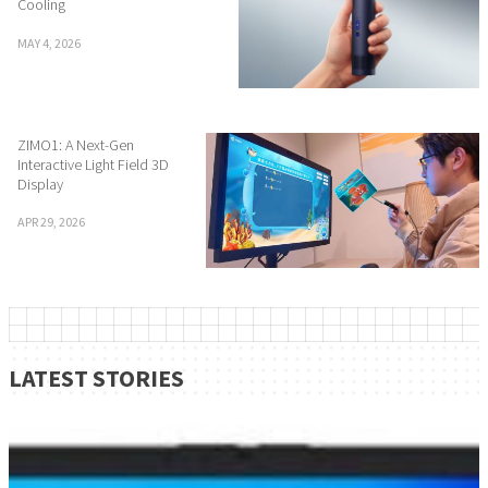
Cooling
MAY 4, 2026
ZIMO1: A Next-Gen
Interactive Light Field 3D
Display
APR 29, 2026
LATEST STORIES