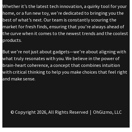
Whether it’s the latest tech innovation, a quirky tool for your
home, or a fun new toy, we’re dedicated to bringing you the
best of what’s next. Our team is constantly scouring the
market for fresh finds, ensuring that you’re always ahead of
the curve when it comes to the newest trends and the coolest
products.
But we’re not just about gadgets—we’re about aligning with
what truly resonates with you. We believe in the power of
brain-heart coherence, a concept that combines intuition
with critical thinking to help you make choices that feel right
and make sense.
© Copyright 2026, All Rights Reserved | OhGizmo, LLC