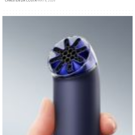
CHRISTEN DA COSTA
·
MAY 8, 2026