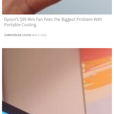
Dyson’s $99 Mini Fan Fixes the Biggest Problem With
Portable Cooling
CHRISTEN DA COSTA
·
MAY 4, 2026