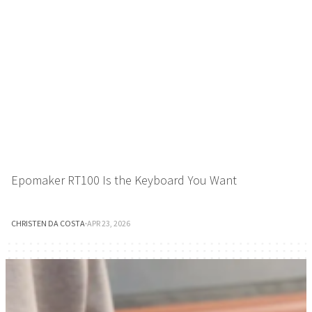
Epomaker RT100 Is the Keyboard You Want
CHRISTEN DA COSTA
·
APR 23, 2026