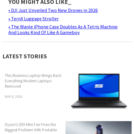
YOU MIGHT ALSO LIKE_
• DJI Just Unveiled Two New Drones in 2026
• TernX Luggage Stroller
• The Wanle iPhone Case Doubles As A Tetris Machine
And Looks Kind Of Like A Gameboy
LATEST STORIES
This Business Laptop Brings Back
Everything Modern Laptops
Removed
MAY 8, 2026
Dyson’s $99 Mini Fan Fixes the
Biggest Problem With Portable