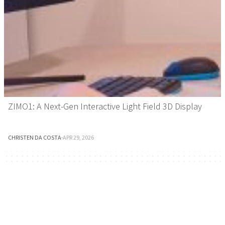
ZIMO1: A Next-Gen Interactive Light Field 3D Display
CHRISTEN DA COSTA
·
APR 29, 2026