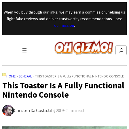
Skip to content
When you buy through our links, we may earn a commission, helping us
fight fake reviews and deliver trustworthy recommendations – see
our mission
.
Search
HOME
»
GENERAL
»
THIS TOASTER IS A FULLY FUNCTIONAL NINTENDO CONSOLE
This Toaster Is A Fully Functional
Nintendo Console
Christen Da Costa
Jul 9, 2019
·
< 1
min read