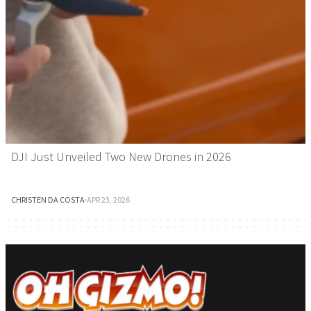
DJI Just Unveiled Two New Drones in 2026
CHRISTEN DA COSTA
·
APR 23, 2026