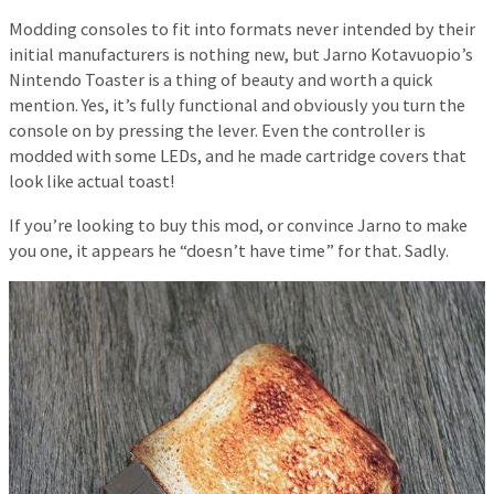
Modding consoles to fit into formats never intended by their
initial manufacturers is nothing new, but Jarno Kotavuopio’s
Nintendo Toaster is a thing of beauty and worth a quick
mention. Yes, it’s fully functional and obviously you turn the
console on by pressing the lever. Even the controller is
modded with some LEDs, and he made cartridge covers that
look like actual toast!
If you’re looking to buy this mod, or convince Jarno to make
you one, it appears he “doesn’t have time” for that. Sadly.