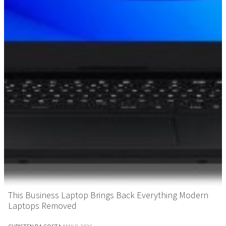
This Business Laptop Brings Back Everything Modern
Laptops Removed