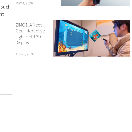
MAY 4, 2026
 such
nt
ZIMO1: A Next-
Gen Interactive
Light Field 3D
Display
APR 29, 2026