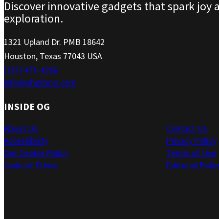
Discover innovative gadgets that spark joy 
exploration.
1321 Upland Dr. PMB 18642
Houston, Texas 77043 USA
(737) 471-4266
info@ohgizmo.com
INSIDE OG
About Us
Contact Us
Accessibility
Privacy Policy
Our Cookie Policy
Terms of Use
Code of Ethics
Editorial Polic