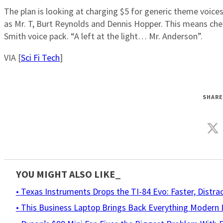
The plan is looking at charging $5 for generic theme voices,
as Mr. T, Burt Reynolds and Dennis Hopper. This means cheap
Smith voice pack. “A left at the light… Mr. Anderson”.
VIA [
Sci Fi Tech
]
SHARE
YOU MIGHT ALSO LIKE_
• Texas Instruments Drops the TI-84 Evo: Faster, Distr
• This Business Laptop Brings Back Everything Moder