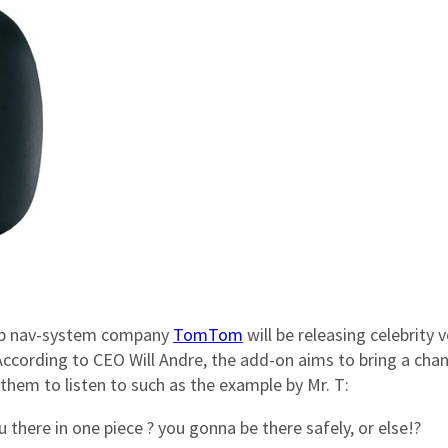
 top nav-system company
TomTom
will be releasing celebrity 
According to CEO Will Andre, the add-on aims to bring a cha
them to listen to such as the example by Mr. T:
 there in one piece ? you gonna be there safely, or else!?