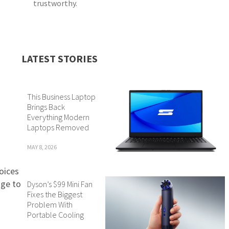
trustworthy.
LATEST STORIES
This Business Laptop
Brings Back
Everything Modern
Laptops Removed
MAY 8, 2026
voices
nge to
Dyson’s $99 Mini Fan
Fixes the Biggest
Problem With
Portable Cooling