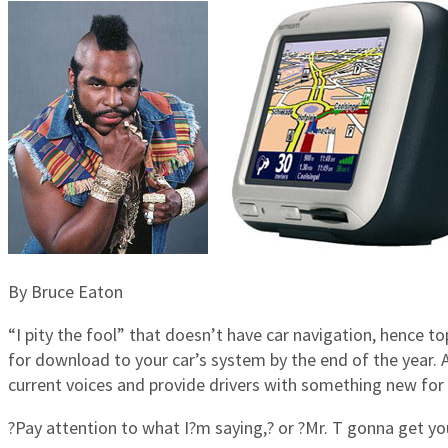
By Bruce Eaton
“I pity the fool” that doesn’t have car navigation, hence
for download to your car’s system by the end of the year. 
current voices and provide drivers with something new for 
?Pay attention to what I?m saying,? or ?Mr. T gonna get you