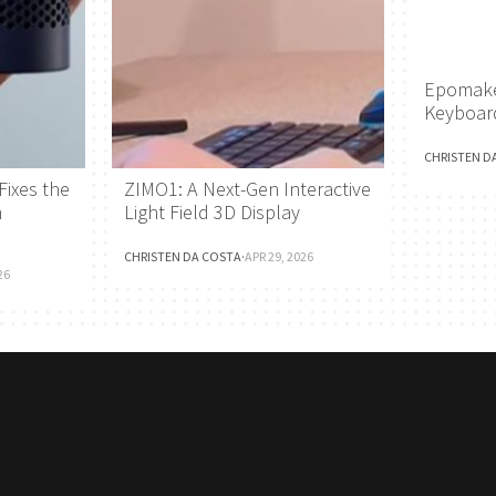
Epomake
Keyboar
CHRISTEN D
Fixes the
ZIMO1: A Next-Gen Interactive
h
Light Field 3D Display
CHRISTEN DA COSTA
·
APR 29, 2026
26