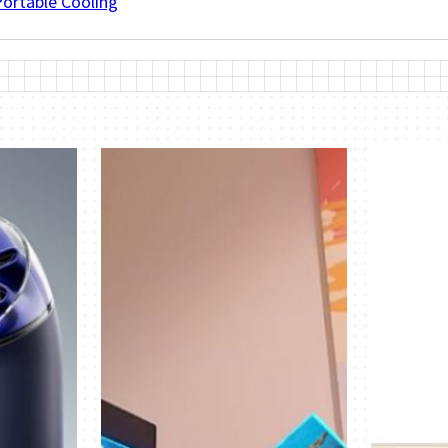
Portable Cooling