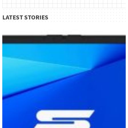
LATEST STORIES