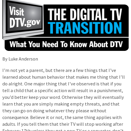
By Luke Anderson
I’m not yet a parent, but there are a few things that I’ve
learned about human behavior that makes me thing that I’ll
do alright. One major thing that I’ve observed is that if you
tell a child that a specific action will result in a punishment,
you’d better keep your word. Otherwise they will eventually
learn that you are simply making empty threats, and that
they can go on doing whatever they please without
consequence. Believe it or not, the same thing applies with
adults. If you tell them that their TV will stop working after
February 17th unless they get a new TV or a converter, don’t