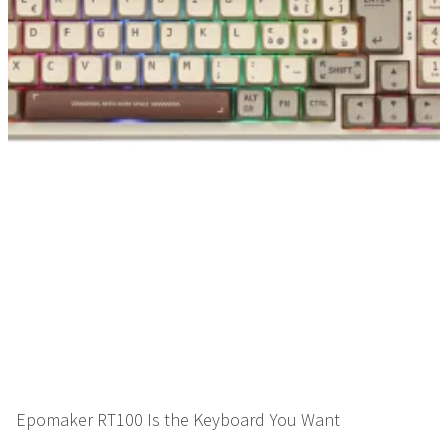
Epomaker RT100 Is the Keyboard You Want