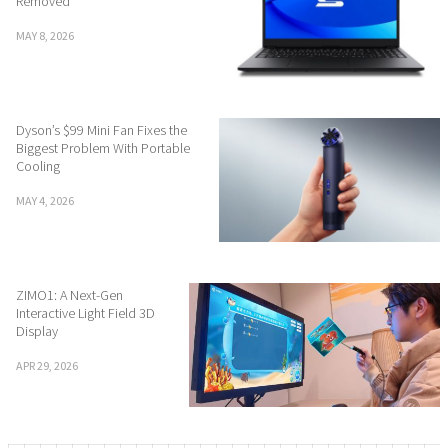
Removed
MAY 8, 2026
Dyson’s $99 Mini Fan Fixes the
Biggest Problem With Portable
Cooling
MAY 4, 2026
ZIMO1: A Next-Gen
Interactive Light Field 3D
Display
APR 29, 2026