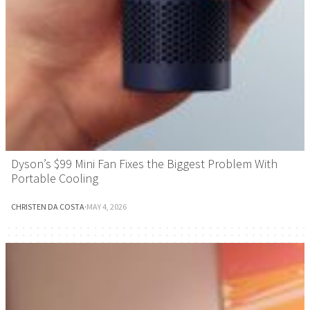
Dyson’s $99 Mini Fan Fixes the Biggest Problem With
Portable Cooling
CHRISTEN DA COSTA
·
MAY 4, 2026