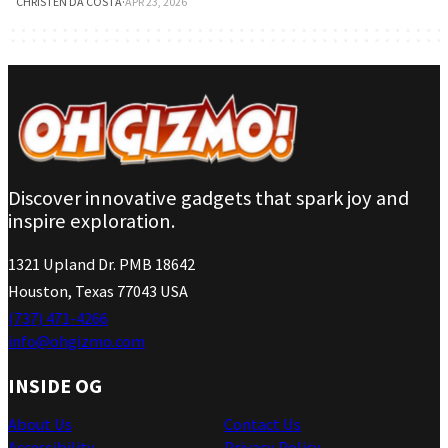
CHRISTEN DA COSTA
·
APR 23, 2026
Discover innovative gadgets that spark joy and
inspire exploration.
1321 Upland Dr. PMB 18642
Houston, Texas 77043 USA
(737) 471-4266
info@ohgizmo.com
INSIDE OG
About Us
Contact Us
Accessibility
Privacy Policy