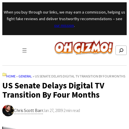
Skip to content
When you buy through our links, we may earn a commission, helping us
fight fake reviews and deliver trustworthy recommendations – see
our mission
.
Search
HOME
»
GENERAL
»
US SENATE DELAYS DIGITAL TV TRANSITION BY FOUR MONTHS
US Senate Delays Digital TV
Transition By Four Months
Chris Scott Barr
Jan 27, 2009
·
2
min read