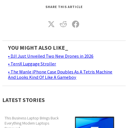
SHARE THIS ARTICLE
YOU MIGHT ALSO LIKE_
• DJI Just Unveiled Two New Drones in 2026
• TernX Luggage Stroller
• The Wanle iPhone Case Doubles As A Tetris Machine
And Looks Kind Of Like A Gameboy
LATEST STORIES
This Business Laptop Brings Back
Everything Modern Laptops