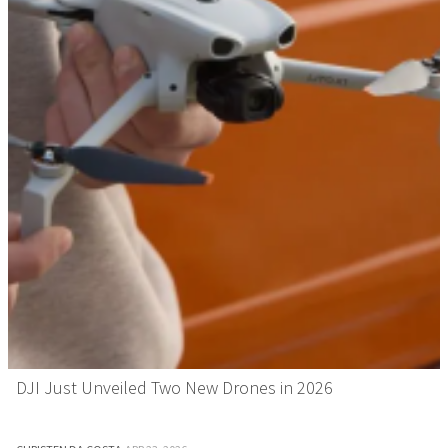
DJI Just Unveiled Two New Drones in 2026