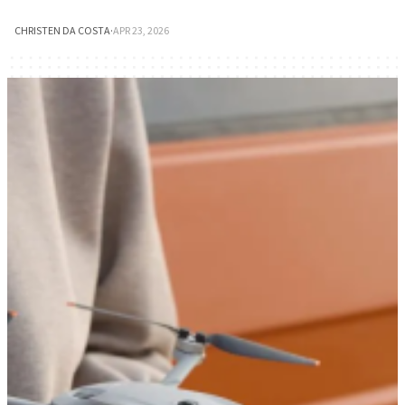
CHRISTEN DA COSTA
·
APR 23, 2026