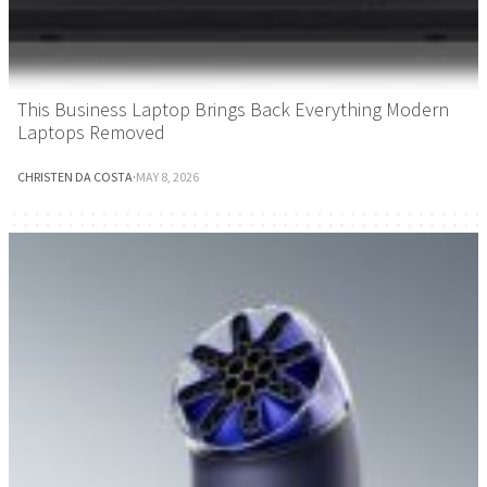
This Business Laptop Brings Back Everything Modern
Laptops Removed
CHRISTEN DA COSTA
·
MAY 8, 2026