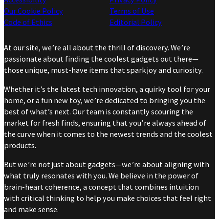
Our Cookie Policy
Terms of Use
Code of Ethics
Editorial Policy
At our site, we’re all about the thrill of discovery. We’re
passionate about finding the coolest gadgets out there—
those unique, must-have items that spark joy and curiosity.
Whether it’s the latest tech innovation, a quirky tool for your
home, or a fun new toy, we’re dedicated to bringing you the
best of what’s next. Our team is constantly scouring the
market for fresh finds, ensuring that you’re always ahead of
the curve when it comes to the newest trends and the coolest
products.
But we’re not just about gadgets—we’re about aligning with
what truly resonates with you. We believe in the power of
brain-heart coherence, a concept that combines intuition
with critical thinking to help you make choices that feel right
and make sense.