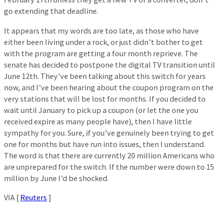
go extending that deadline.
It appears that my words are too late, as those who have
either been living under a rock, or just didn’t bother to get
with the program are getting a four month reprieve. The
senate has decided to postpone the digital TV transition until
June 12th. They’ve been talking about this switch for years
now, and I’ve been hearing about the coupon program on the
very stations that will be lost for months. If you decided to
wait until January to pick up a coupon (or let the one you
received expire as many people have), then I have little
sympathy for you. Sure, if you’ve genuinely been trying to get
one for months but have run into issues, then I understand.
The word is that there are currently 20 million Americans who
are unprepared for the switch. If the number were down to 15
million by June I’d be shocked.
VIA [
Reuters
]