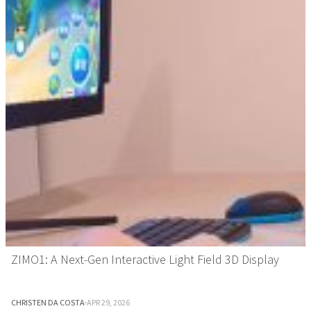
ZIMO1: A Next-Gen Interactive Light Field 3D Display
CHRISTEN DA COSTA
·
APR 29, 2026