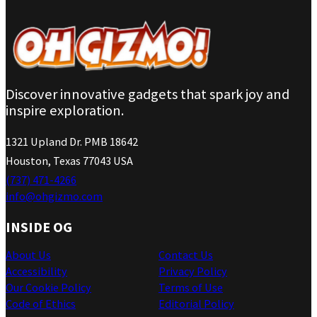
Discover innovative gadgets that spark joy and
inspire exploration.
1321 Upland Dr. PMB 18642
Houston, Texas 77043 USA
(737) 471-4266
info@ohgizmo.com
INSIDE OG
About Us
Contact Us
Accessibility
Privacy Policy
Our Cookie Policy
Terms of Use
Code of Ethics
Editorial Policy