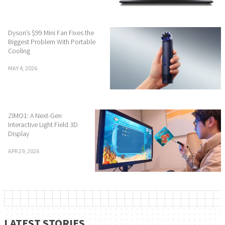
Dyson’s $99 Mini Fan Fixes the
Biggest Problem With Portable
Cooling
MAY 4, 2026
ZIMO1: A Next-Gen
Interactive Light Field 3D
Display
APR 29, 2026
LATEST STORIES