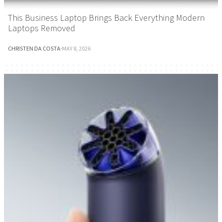
This Business Laptop Brings Back Everything Modern
Laptops Removed
CHRISTEN DA COSTA
·
MAY 8, 2026