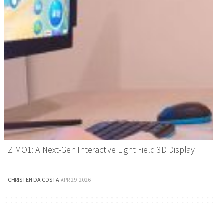
ZIMO1: A Next-Gen Interactive Light Field 3D Display
CHRISTEN DA COSTA
·
APR 29, 2026