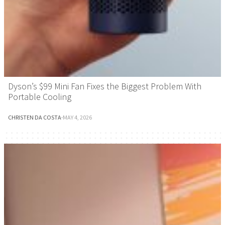
Dyson’s $99 Mini Fan Fixes the Biggest Problem With
Portable Cooling
CHRISTEN DA COSTA
·
MAY 4, 2026