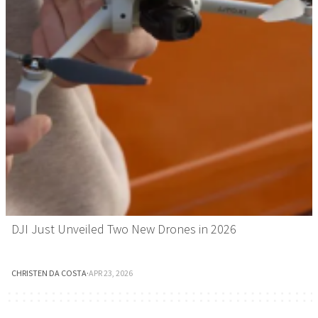
DJI Just Unveiled Two New Drones in 2026
CHRISTEN DA COSTA
·
APR 23, 2026