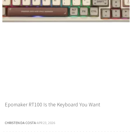
Epomaker RT100 Is the Keyboard You Want
CHRISTEN DA COSTA
·
APR 23, 2026