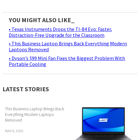
YOU MIGHT ALSO LIKE_
• Texas Instruments Drops the TI-84 Evo: Faster,
Distraction-Free Upgrade for the Classroom
• This Business Laptop Brings Back Everything Modern
Laptops Removed
• Dyson’s $99 Mini Fan Fixes the Biggest Problem With
Portable Cooling
LATEST STORIES
This Business Laptop Brings Back
Everything Modern Laptops
Removed
MAY 8, 2026