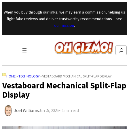
Skip to content
When you buy through our links, we may earn a commission, helping us
fight fake reviews and deliver trustworthy recommendations – see
our mission
.
Search
HOME
»
TECHNOLOGY
»
VESTABOARD MECHANICAL SPLIT-FLAP DISPLAY
Vestaboard Mechanical Split-Flap
Display
Joel Williams
Jan 25, 2026
·
< 1
min read