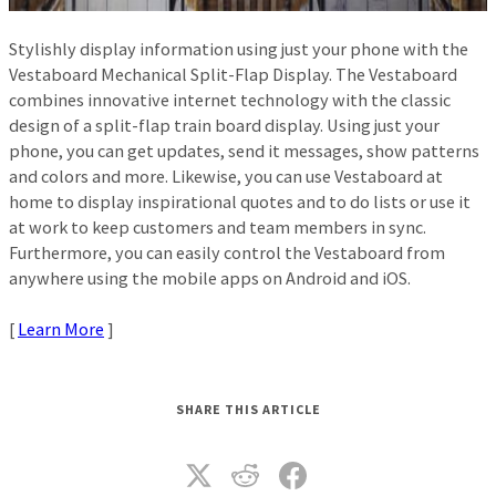
Stylishly display information using just your phone with the
Vestaboard Mechanical Split-Flap Display. The Vestaboard
combines innovative internet technology with the classic
design of a split-flap train board display. Using just your
phone, you can get updates, send it messages, show patterns
and colors and more. Likewise, you can use Vestaboard at
home to display inspirational quotes and to do lists or use it
at work to keep customers and team members in sync.
Furthermore, you can easily control the Vestaboard from
anywhere using the mobile apps on Android and iOS.
[
Learn More
]
SHARE THIS ARTICLE