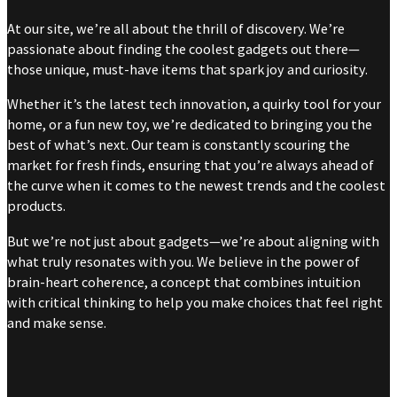
At our site, we’re all about the thrill of discovery. We’re
passionate about finding the coolest gadgets out there—
those unique, must-have items that spark joy and curiosity.
Whether it’s the latest tech innovation, a quirky tool for your
home, or a fun new toy, we’re dedicated to bringing you the
best of what’s next. Our team is constantly scouring the
market for fresh finds, ensuring that you’re always ahead of
the curve when it comes to the newest trends and the coolest
products.
But we’re not just about gadgets—we’re about aligning with
what truly resonates with you. We believe in the power of
brain-heart coherence, a concept that combines intuition
with critical thinking to help you make choices that feel right
and make sense.