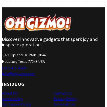
Discover innovative gadgets that spark joy and
inspire exploration.
1321 Upland Dr. PMB 18642
Houston, Texas 77043 USA
(737) 471-4266
info@ohgizmo.com
INSIDE OG
About Us
Contact Us
Accessibility
Privacy Policy
Our Cookie Policy
Terms of Use