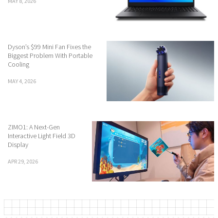
MAY 8, 2026
Dyson’s $99 Mini Fan Fixes the
Biggest Problem With Portable
Cooling
MAY 4, 2026
ZIMO1: A Next-Gen
Interactive Light Field 3D
Display
APR 29, 2026