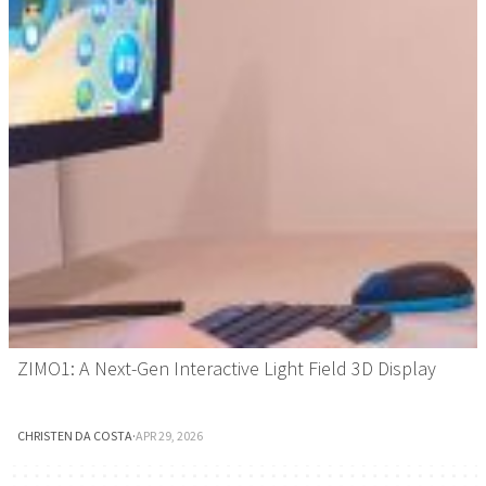
ZIMO1: A Next-Gen Interactive Light Field 3D Display
CHRISTEN DA COSTA
·
APR 29, 2026