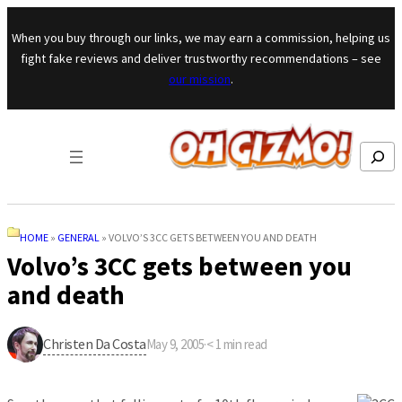
Skip to content
When you buy through our links, we may earn a commission, helping us
fight fake reviews and deliver trustworthy recommendations – see
our mission
.
Search
HOME
»
GENERAL
»
VOLVO’S 3CC GETS BETWEEN YOU AND DEATH
Volvo’s 3CC gets between you
and death
Christen Da Costa
May 9, 2005
·
< 1
min read