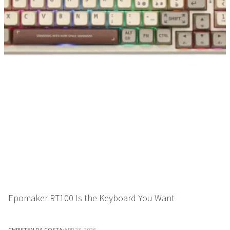
Epomaker RT100 Is the Keyboard You Want
CHRISTEN DA COSTA
·
APR 23, 2026