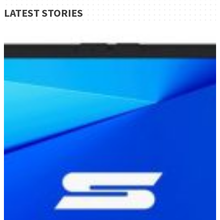
LATEST STORIES