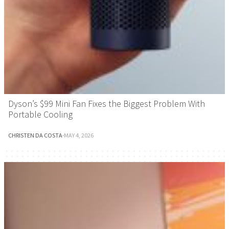
Dyson’s $99 Mini Fan Fixes the Biggest Problem With
Portable Cooling
CHRISTEN DA COSTA
·
MAY 4, 2026