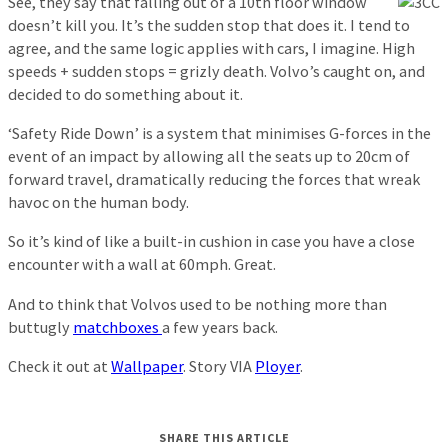
See, they say that falling out of a 10th floor window
doesn’t kill you. It’s the sudden stop that does it. I tend to
agree, and the same logic applies with cars, I imagine. High
speeds + sudden stops = grizly death. Volvo’s caught on, and
decided to do something about it.
‘Safety Ride Down’ is a system that minimises G-forces in the
event of an impact by allowing all the seats up to 20cm of
forward travel, dramatically reducing the forces that wreak
havoc on the human body.
So it’s kind of like a built-in cushion in case you have a close
encounter with a wall at 60mph. Great.
And to think that Volvos used to be nothing more than
buttugly
matchboxes
a few years back.
Check it out at
Wallpaper
. Story VIA
Ployer
.
SHARE THIS ARTICLE