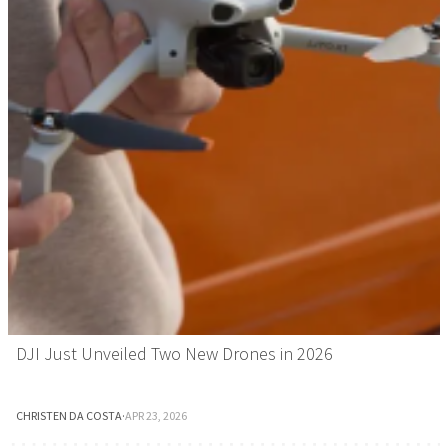
DJI Just Unveiled Two New Drones in 2026
CHRISTEN DA COSTA
·
APR 23, 2026