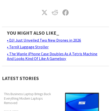
YOU MIGHT ALSO LIKE_
• DJI Just Unveiled Two New Drones in 2026
• TernX Luggage Stroller
• The Wanle iPhone Case Doubles As A Tetris Machine
And Looks Kind Of Like A Gameboy
LATEST STORIES
This Business Laptop Brings Back
Everything Modern Laptops
Removed