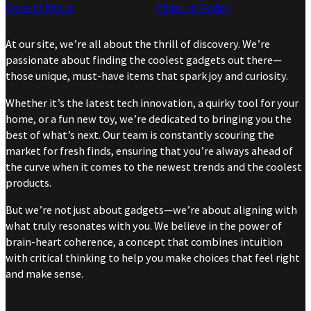
Code of Ethics
Editorial Policy
At our site, we’re all about the thrill of discovery. We’re
passionate about finding the coolest gadgets out there—
those unique, must-have items that spark joy and curiosity.
Whether it’s the latest tech innovation, a quirky tool for your
home, or a fun new toy, we’re dedicated to bringing you the
best of what’s next. Our team is constantly scouring the
market for fresh finds, ensuring that you’re always ahead of
the curve when it comes to the newest trends and the coolest
products.
But we’re not just about gadgets—we’re about aligning with
what truly resonates with you. We believe in the power of
brain-heart coherence, a concept that combines intuition
with critical thinking to help you make choices that feel right
and make sense.