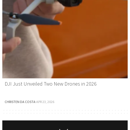
DJI Just Unveiled Two New Drones in 2026
CHRISTEN DA COSTA
·
APR 23, 2026