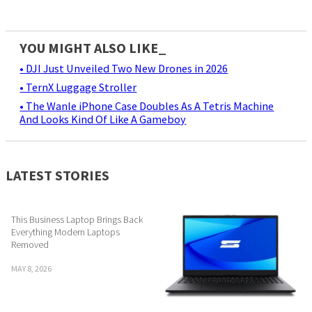
YOU MIGHT ALSO LIKE_
• DJI Just Unveiled Two New Drones in 2026
• TernX Luggage Stroller
• The Wanle iPhone Case Doubles As A Tetris Machine
And Looks Kind Of Like A Gameboy
LATEST STORIES
This Business Laptop Brings Back
Everything Modern Laptops
Removed
MAY 8, 2026