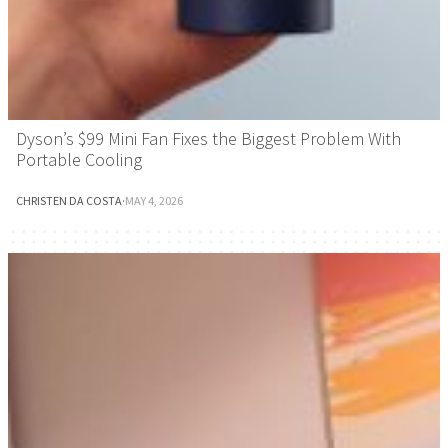
Dyson’s $99 Mini Fan Fixes the Biggest Problem With
Portable Cooling
CHRISTEN DA COSTA
·
MAY 4, 2026