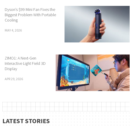
Dyson’s $99 Mini Fan Fixes the
Biggest Problem With Portable
Cooling
MAY 4, 2026
ZIMO1: A Next-Gen
Interactive Light Field 3D
Display
APR 29, 2026
LATEST STORIES