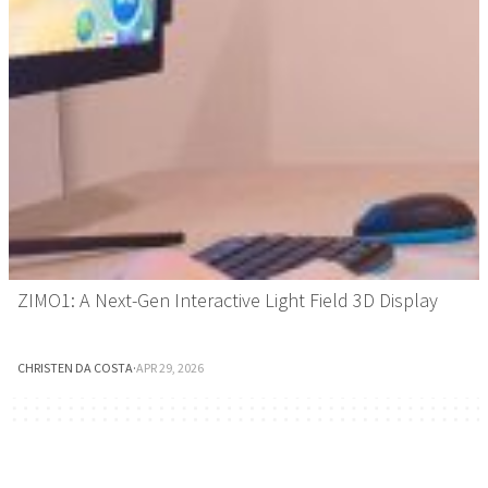
ZIMO1: A Next-Gen Interactive Light Field 3D Display
CHRISTEN DA COSTA
·
APR 29, 2026