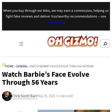
Skip to content
When you buy through our links, we may earn a commission, helping us
fight fake reviews and deliver trustworthy recommendations – see
our mission
.
Search
HOME
»
GENERAL
»
WATCH BARBIE’S FACE EVOLVE THROUGH 56 YEARS
Watch Barbie’s Face Evolve
Through 56 Years
Chris Scott Barr
May 25, 2021
·
< 1
min read