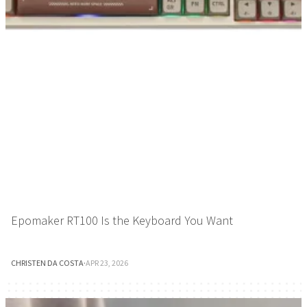
Epomaker RT100 Is the Keyboard You Want
CHRISTEN DA COSTA
·
APR 23, 2026