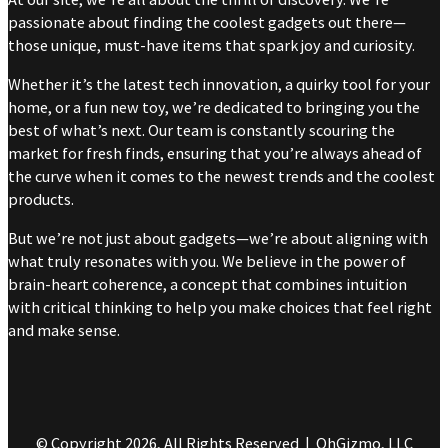
passionate about finding the coolest gadgets out there—
those unique, must-have items that spark joy and curiosity.
Whether it’s the latest tech innovation, a quirky tool for your
home, or a fun new toy, we’re dedicated to bringing you the
best of what’s next. Our team is constantly scouring the
market for fresh finds, ensuring that you’re always ahead of
the curve when it comes to the newest trends and the coolest
products.
But we’re not just about gadgets—we’re about aligning with
what truly resonates with you. We believe in the power of
brain-heart coherence, a concept that combines intuition
with critical thinking to help you make choices that feel right
and make sense.
© Copyright 2026, All Rights Reserved | OhGizmo, LLC