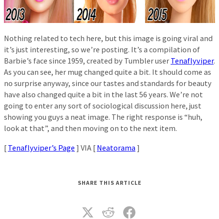
Nothing related to tech here, but this image is going viral and
it’s just interesting, so we’re posting. It’s a compilation of
Barbie’s face since 1959, created by Tumbler user
Tenaflyviper
.
As you can see, her mug changed quite a bit. It should come as
no surprise anyway, since our tastes and standards for beauty
have also changed quite a bit in the last 56 years. We’re not
going to enter any sort of sociological discussion here, just
showing you guys a neat image. The right response is “huh,
look at that”, and then moving on to the next item.
[
Tenaflyviper’s Page
] VIA [
Neatorama
]
SHARE THIS ARTICLE