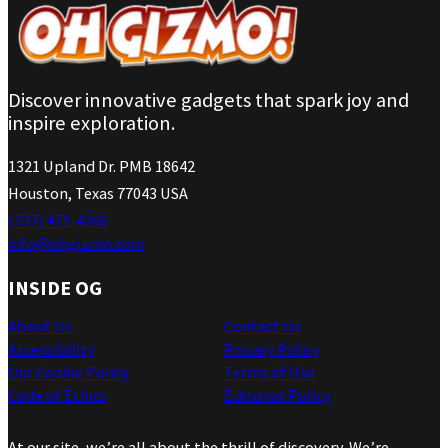
Discover innovative gadgets that spark joy and
inspire exploration.
1321 Upland Dr. PMB 18642
Houston, Texas 77043 USA
(737) 471-4266
info@ohgizmo.com
INSIDE OG
About Us
Contact Us
Accessibility
Privacy Policy
Our Cookie Policy
Terms of Use
Code of Ethics
Editorial Policy
At our site, we’re all about the thrill of discovery. We’re