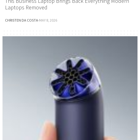
This Business Laptop Brings Back Everything Modern
Laptops Removed
CHRISTEN DA COSTA
·
MAY 8, 2026