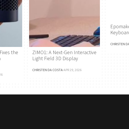
Epomake
Keyboar
CHRISTEN D
Fixes the
ZIMO1: A Next-Gen Interactive
h
Light Field 3D Display
CHRISTEN DA COSTA
·
APR 29, 2026
26