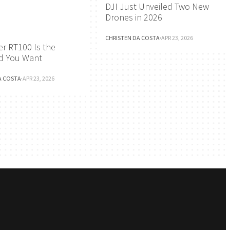
DJI Just Unveiled Two New
Drones in 2026
CHRISTEN DA COSTA
·
APR 23, 2026
r RT100 Is the
d You Want
A COSTA
·
APR 23, 2026