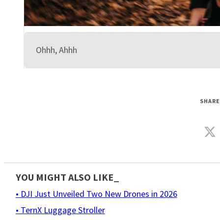
Ohhh, Ahhh
SHARE
YOU MIGHT ALSO LIKE_
• DJI Just Unveiled Two New Drones in 2026
• TernX Luggage Stroller