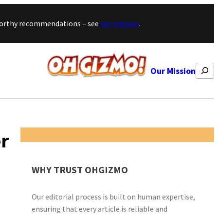
stworthy recommendations – see
our mission
.
Search
Our Mission
er
WHY TRUST OHGIZMO
Our editorial process is built on human expertise,
ensuring that every article is reliable and