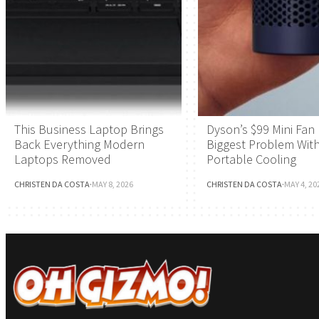
This Business Laptop Brings
Dyson’s $99 Mini Fan 
Back Everything Modern
Biggest Problem Wit
Laptops Removed
Portable Cooling
CHRISTEN DA COSTA
·
MAY 8, 2026
CHRISTEN DA COSTA
·
MAY 4, 20