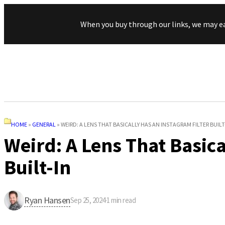
When you buy through our links, we may e
HOME
»
GENERAL
»
WEIRD: A LENS THAT BASICALLY HAS AN INSTAGRAM FILTER BUILT
Weird: A Lens That Basica
Built-In
Ryan Hansen
Sep 25, 2024
·
1
min read