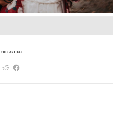
 THIS ARTICLE