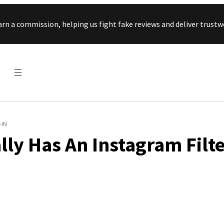
Skip to content
arn a commission, helping us fight fake reviews and deliver tru
-IN
lly Has An Instagram Filt