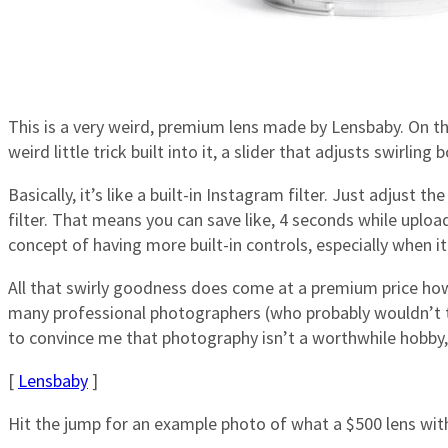
This is a very weird, premium lens made by Lensbaby. On the
weird little trick built into it, a slider that adjusts swirling
Basically, it’s like a built-in Instagram filter. Just adjust 
filter. That means you can save like, 4 seconds while upload
concept of having more built-in controls, especially when 
All that swirly goodness does come at a premium price howe
many professional photographers (who probably wouldn’t to
to convince me that photography isn’t a worthwhile hobby,
[
Lensbaby
]
Hit the jump for an example photo of what a $500 lens with a