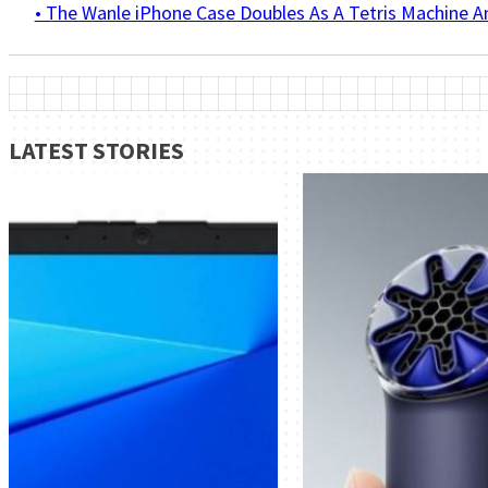
• The Wanle iPhone Case Doubles As A Tetris Machine 
LATEST STORIES