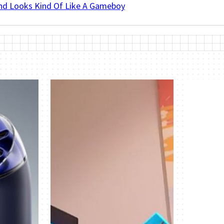
And Looks Kind Of Like A Gameboy