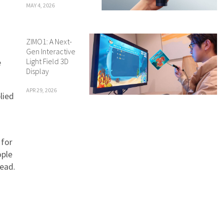
MAY 4, 2026
ZIMO1: A Next-
Gen Interactive
Light Field 3D
e
Display
APR 29, 2026
lied
 for
ople
tead.