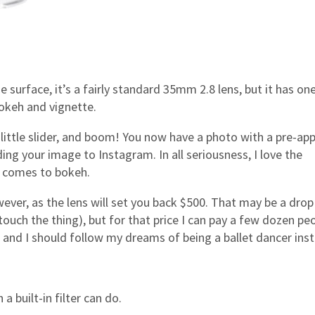
 surface, it’s a fairly standard 35mm 2.8 lens, but it has on
 bokeh and vignette.
the little slider, and boom! You now have a photo with a pre-app
ing your image to Instagram. In all seriousness, I love the
it comes to bokeh.
ver, as the lens will set you back $500. That may be a drop
uch the thing), but for that price I can pay a few dozen pe
 and I should follow my dreams of being a ballet dancer ins
 built-in filter can do.