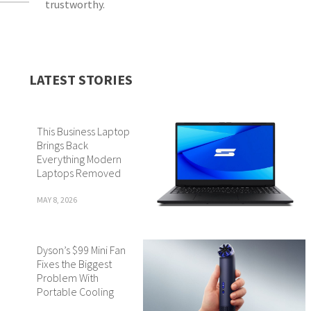
trustworthy.
LATEST STORIES
This Business Laptop
Brings Back
Everything Modern
Laptops Removed
MAY 8, 2026
Dyson’s $99 Mini Fan
Fixes the Biggest
Problem With
Portable Cooling