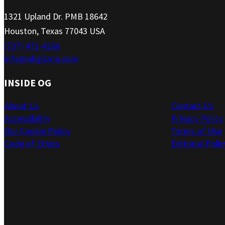
1321 Upland Dr. PMB 18642
Houston, Texas 77043 USA
(737) 471-4266
info@ohgizmo.com
INSIDE OG
About Us
Contact Us
Accessibility
Privacy Policy
Our Cookie Policy
Terms of Use
Code of Ethics
Editorial Polic