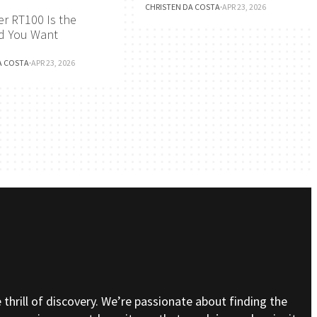
CHRISTEN DA COSTA
·
APR 23, 2026
r RT100 Is the
d You Want
A COSTA
·
APR 23, 2026
e thrill of discovery. We’re passionate about finding the