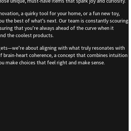
se unique, must-have items that spark joy and curiosity.
nnovation, a quirky tool for your home, or a fun new toy,
ou the best of what’s next. Our team is constantly scouring
nsuring that you’re always ahead of the curve when it
nd the coolest products.
gets—we’re about aligning with what truly resonates with
of brain-heart coherence, a concept that combines intuition
 you make choices that feel right and make sense.