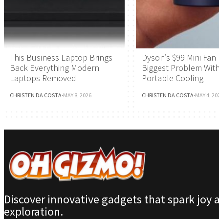
This Business Laptop Brings
Dyson’s $99 Mini Fan 
Back Everything Modern
Biggest Problem Wit
Laptops Removed
Portable Cooling
CHRISTEN DA COSTA
·
MAY 8, 2026
CHRISTEN DA COSTA
·
MAY 4, 20
Discover innovative gadgets that spark joy 
exploration.