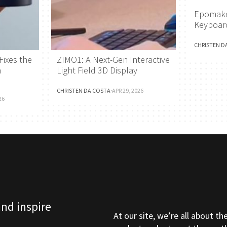
Epomake
Keyboar
CHRISTEN D
Fixes the
ZIMO1: A Next-Gen Interactive
h
Light Field 3D Display
CHRISTEN DA COSTA
·
APR 29, 2026
26
and inspire
At our site, we’re all about th