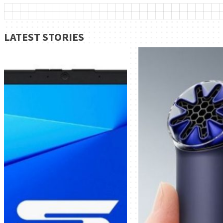
LATEST STORIES