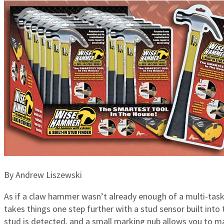
By Andrew Liszewski
As if a claw hammer wasn’t already enough of a multi-tasker
takes things one step further with a stud sensor built int
stud is detected, and a small marking nub allows you to ma