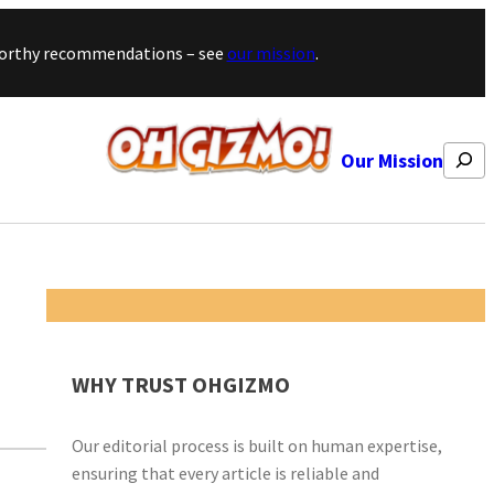
stworthy recommendations – see
our mission
.
Search
Our Mission
WHY TRUST OHGIZMO
Our editorial process is built on human expertise,
ensuring that every article is reliable and