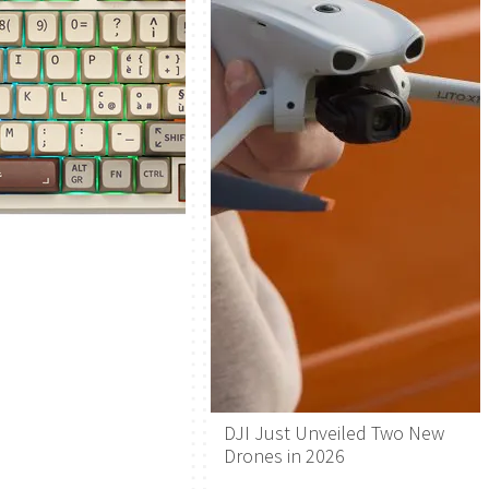
DJI Just Unveiled Two New
Drones in 2026