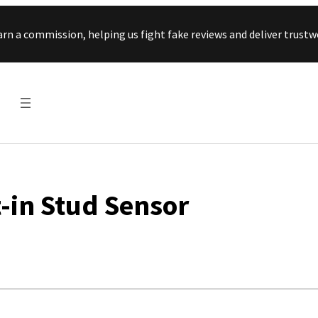
Skip to content
arn a commission, helping us fight fake reviews and deliver tru
-in Stud Sensor