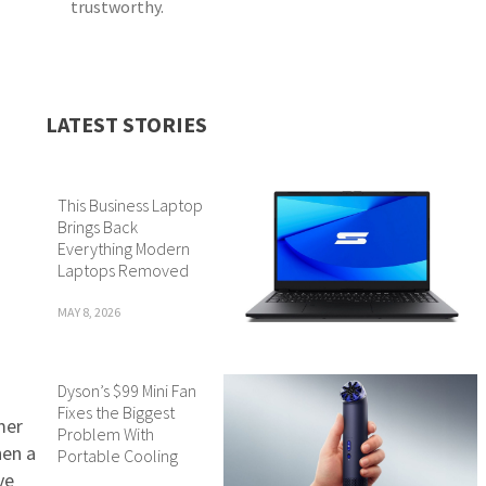
trustworthy.
LATEST STORIES
This Business Laptop
Brings Back
Everything Modern
Laptops Removed
MAY 8, 2026
Dyson’s $99 Mini Fan
Fixes the Biggest
mer
Problem With
hen a
Portable Cooling
ve