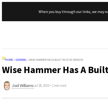
When you buy through our links, we may e
HOME
»
GENERAL
»
WISE HAMMER HAS A BUILT-IN STUD SENSOR
Wise Hammer Has A Built
Joel Williams
Jul 28, 2010
·
< 1
min read