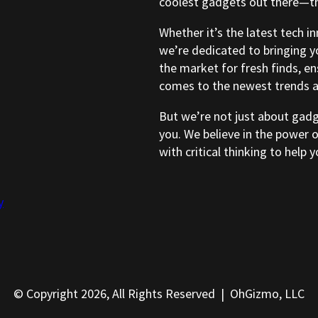
coolest gadgets out there—tho
Whether it’s the latest tech i
we’re dedicated to bringing y
the market for fresh finds, e
comes to the newest trends a
But we’re not just about gad
you. We believe in the power 
with critical thinking to help
y
© Copyright 2026, All Rights Reserved | OhGizmo, LLC