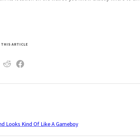
 THIS ARTICLE
And Looks Kind Of Like A Gameboy