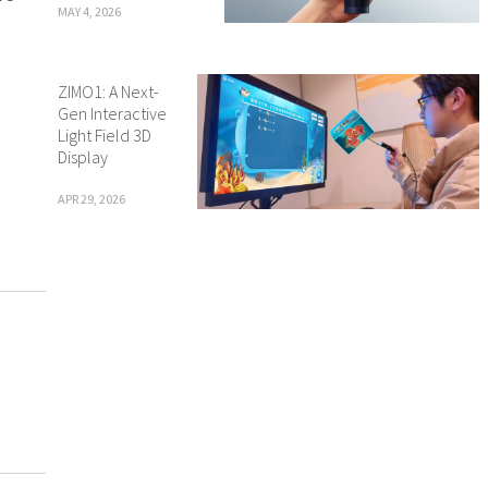
MAY 4, 2026
ZIMO1: A Next-
Gen Interactive
Light Field 3D
Display
APR 29, 2026