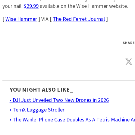
your nail.
$29.99
available on the Wise Hammer website.
[
Wise Hammer
] VIA [
The Red Ferret Journal
]
SHARE
YOU MIGHT ALSO LIKE_
• DJI Just Unveiled Two New Drones in 2026
• TernX Luggage Stroller
• The Wanle iPhone Case Doubles As A Tetris Machine 