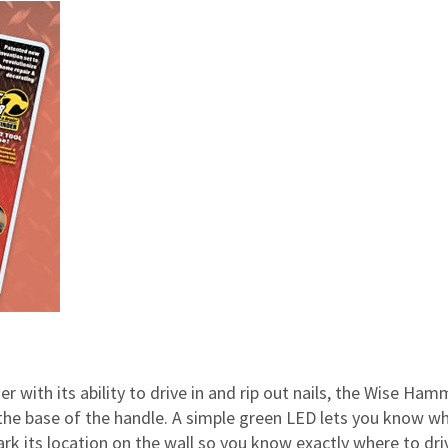
 with its ability to drive in and rip out nails, the Wise Ham
o the base of the handle. A simple green LED lets you know w
rk its location on the wall so you know exactly where to dri