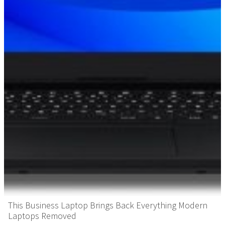
This Business Laptop Brings Back Everything Modern
Laptops Removed