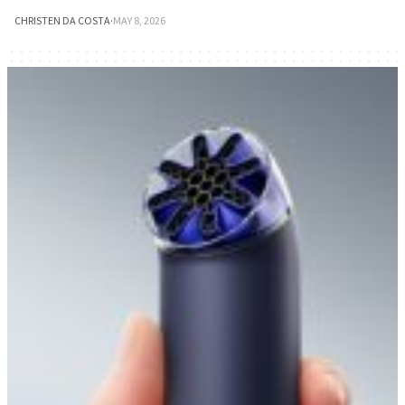
CHRISTEN DA COSTA
·
MAY 8, 2026