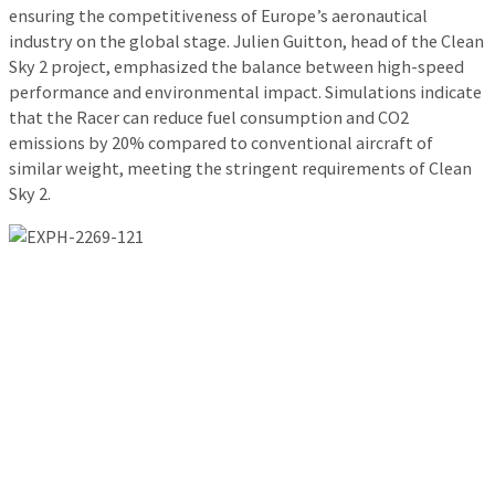
ensuring the competitiveness of Europe’s aeronautical
industry on the global stage. Julien Guitton, head of the Clean
Sky 2 project, emphasized the balance between high-speed
performance and environmental impact. Simulations indicate
that the Racer can reduce fuel consumption and CO2
emissions by 20% compared to conventional aircraft of
similar weight, meeting the stringent requirements of Clean
Sky 2.