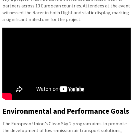
partners across 13 European countries. Attendees at the event
witnessed the Racer in both flight and static display, marking
a significant milestone for the project.
Environmental and Performance Goals
The European Union’s Clean Sky 2 program aims to promote
the development of low-emission air transport solutions,