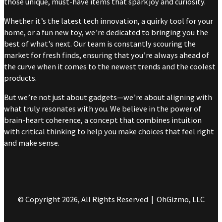
those unique, must-have items that spark joy and curiosity.
Whether it’s the latest tech innovation, a quirky tool for your
home, or a fun new toy, we’re dedicated to bringing you the
best of what’s next. Our team is constantly scouring the
market for fresh finds, ensuring that you’re always ahead of
the curve when it comes to the newest trends and the coolest
products.
But we’re not just about gadgets—we’re about aligning with
what truly resonates with you. We believe in the power of
brain-heart coherence, a concept that combines intuition
with critical thinking to help you make choices that feel right
and make sense.
© Copyright 2026, All Rights Reserved | OhGizmo, LLC