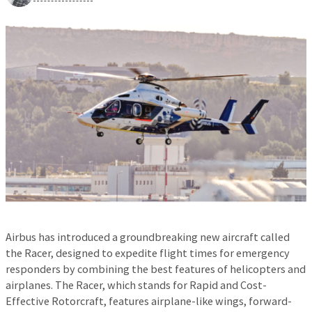
Airbus has introduced a groundbreaking new aircraft called
the Racer, designed to expedite flight times for emergency
responders by combining the best features of helicopters and
airplanes. The Racer, which stands for Rapid and Cost-
Effective Rotorcraft, features airplane-like wings, forward-