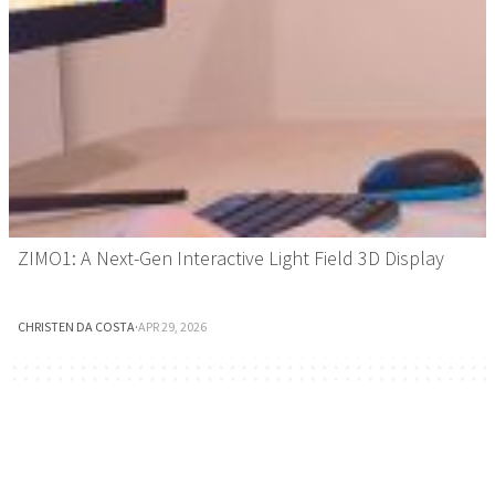
ZIMO1: A Next-Gen Interactive Light Field 3D Display
CHRISTEN DA COSTA
·
APR 29, 2026