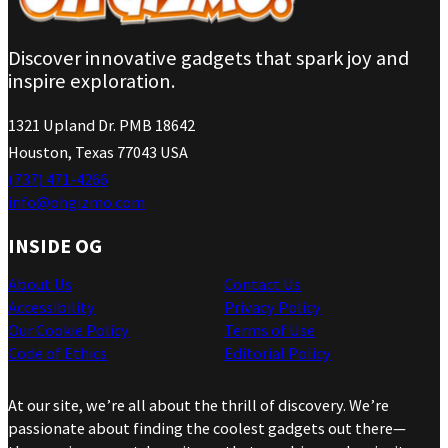
Discover innovative gadgets that spark joy and
inspire exploration.
1321 Upland Dr. PMB 18642
Houston, Texas 77043 USA
(737) 471-4266
info@ohgizmo.com
INSIDE OG
About Us
Contact Us
Accessibility
Privacy Policy
Our Cookie Policy
Terms of Use
Code of Ethics
Editorial Policy
At our site, we’re all about the thrill of discovery. We’re
passionate about finding the coolest gadgets out there—