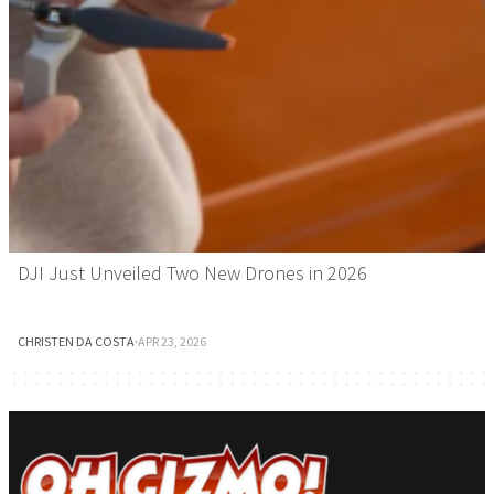
DJI Just Unveiled Two New Drones in 2026
CHRISTEN DA COSTA
·
APR 23, 2026