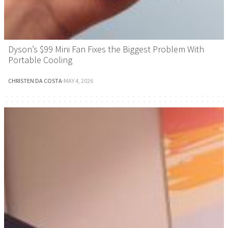
Dyson’s $99 Mini Fan Fixes the Biggest Problem With
Portable Cooling
CHRISTEN DA COSTA
·
MAY 4, 2026