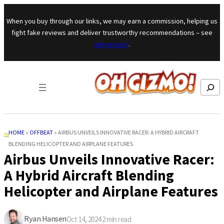
Skip to content
When you buy through our links, we may earn a commission, helping us
fight fake reviews and deliver trustworthy recommendations – see
our mission
.
Search
HOME
»
OFFBEAT
»
AIRBUS UNVEILS INNOVATIVE RACER: A HYBRID AIRCRAFT
BLENDING HELICOPTER AND AIRPLANE FEATURES
Airbus Unveils Innovative Racer:
A Hybrid Aircraft Blending
Helicopter and Airplane Features
Ryan Hansen
Oct 14, 2024
·
2
min read