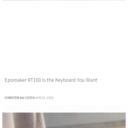
Epomaker RT100 Is the Keyboard You Want
CHRISTEN DA COSTA
·
APR 23, 2026