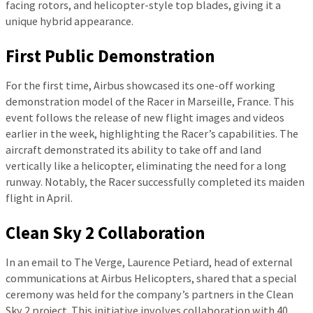
facing rotors, and helicopter-style top blades, giving it a
unique hybrid appearance.
First Public Demonstration
For the first time, Airbus showcased its one-off working
demonstration model of the Racer in Marseille, France. This
event follows the release of new flight images and videos
earlier in the week, highlighting the Racer’s capabilities. The
aircraft demonstrated its ability to take off and land
vertically like a helicopter, eliminating the need for a long
runway. Notably, the Racer successfully completed its maiden
flight in April.
Clean Sky 2 Collaboration
In an email to The Verge, Laurence Petiard, head of external
communications at Airbus Helicopters, shared that a special
ceremony was held for the company’s partners in the Clean
Sky 2 project. This initiative involves collaboration with 40