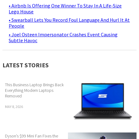
• Airbnb Is Offering One Winner To Stay In A Life-Size
Lego House
• Swearball Lets You Record Foul Language And Hurl It At
People
• Joel Osteen Impersonator Crashes Event Causing
Subtle Havoc
LATEST STORIES
This Business Laptop Brings Back
Everything Modern Laptops
Removed
MAY 8, 2026
Dyson’s $99 Mini Fan Fixes the