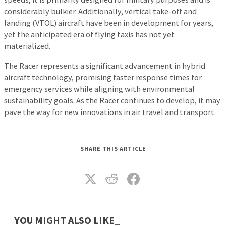
considerably bulkier. Additionally, vertical take-off and
landing (VTOL) aircraft have been in development for years,
yet the anticipated era of flying taxis has not yet
materialized.
The Racer represents a significant advancement in hybrid
aircraft technology, promising faster response times for
emergency services while aligning with environmental
sustainability goals. As the Racer continues to develop, it may
pave the way for new innovations in air travel and transport.
SHARE THIS ARTICLE
YOU MIGHT ALSO LIKE_