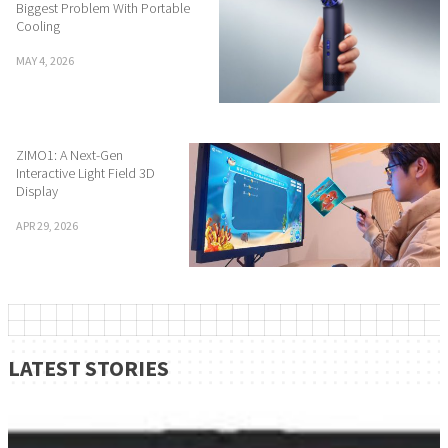
Biggest Problem With Portable
Cooling
MAY 4, 2026
ZIMO1: A Next-Gen
Interactive Light Field 3D
Display
APR 29, 2026
LATEST STORIES