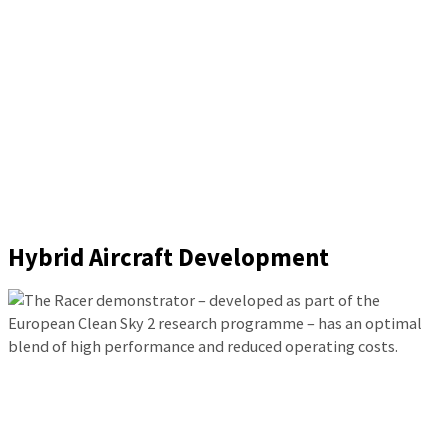
Hybrid Aircraft Development