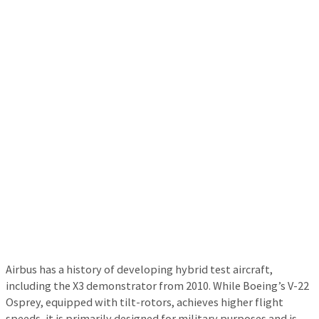
Airbus has a history of developing hybrid test aircraft,
including the X3 demonstrator from 2010. While Boeing’s V-22
Osprey, equipped with tilt-rotors, achieves higher flight
speeds, it is primarily designed for military purposes and is