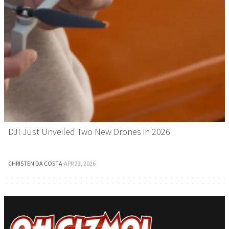
DJI Just Unveiled Two New Drones in 2026
CHRISTEN DA COSTA
·
APR 23, 2026