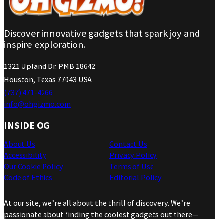
Discover innovative gadgets that spark joy and
inspire exploration.
1321 Upland Dr. PMB 18642
Houston, Texas 77043 USA
(737) 471-4266
info@ohgizmo.com
INSIDE OG
About Us
Contact Us
Accessibility
Privacy Policy
Our Cookie Policy
Terms of Use
Code of Ethics
Editorial Policy
At our site, we’re all about the thrill of discovery. We’re
passionate about finding the coolest gadgets out there—