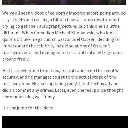
We’ve all seen videos of celebrity impersonators going around
city streets and causing a bit of chaos as fans crowd around
trying to get their autograph/picture, but this one’s a little
different. When Comedian Michael Klimkowski, who looks
quite a bit like mega church pastor Joel Osteen, deciding to
impersonate the celebrity, he did so at one of Osteen’s
massive events and managed to trick staff into letting roam
around freely.
He tricks everyone from fans, to staff and even the event’s
security, and he manages to get to the actual stage of the
massive arena. He ends up being caught, but technically he
didn’t commit any crimes. Later, even the real police thought
the whole thing was funny.
Hit the jump for the video.