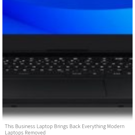
This Business Laptop Brings Back Everything Modern
Laptops Removed