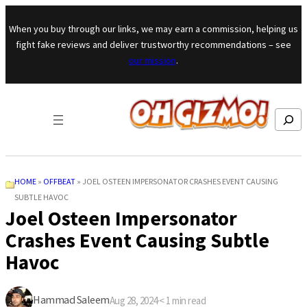
Skip to content
When you buy through our links, we may earn a commission, helping us
fight fake reviews and deliver trustworthy recommendations – see
our mission
.
Search
HOME
»
OFFBEAT
»
JOEL OSTEEN IMPERSONATOR CRASHES EVENT CAUSING
SUBTLE HAVOC
Joel Osteen Impersonator
Crashes Event Causing Subtle
Havoc
Hammad Saleem
Aug 28, 2024
·
< 1
min read