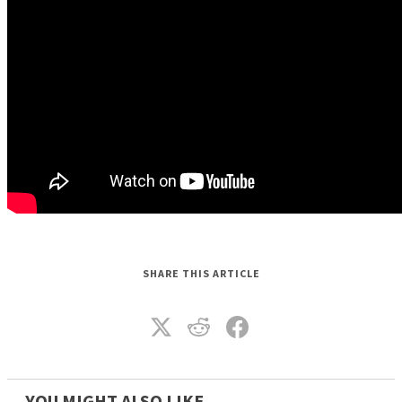
SHARE THIS ARTICLE
YOU MIGHT ALSO LIKE_