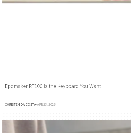
Epomaker RT100 Is the Keyboard You Want
CHRISTEN DA COSTA
·
APR 23, 2026