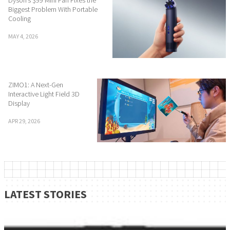
Dyson’s $99 Mini Fan Fixes the
Biggest Problem With Portable
Cooling
MAY 4, 2026
ZIMO1: A Next-Gen
Interactive Light Field 3D
Display
APR 29, 2026
LATEST STORIES