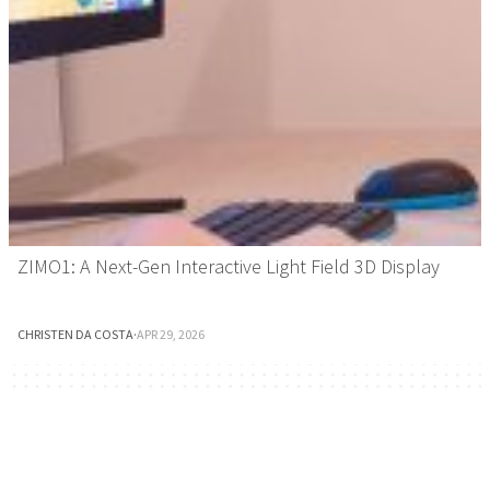
ZIMO1: A Next-Gen Interactive Light Field 3D Display
CHRISTEN DA COSTA
·
APR 29, 2026