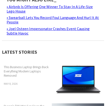
• Airbnb Is Offering One Winner To Stay In A Life-Size
Lego House
• Swearball Lets You Record Foul Language And Hurl It At
People
• Joel Osteen Impersonator Crashes Event Causing
Subtle Havoc
LATEST STORIES
This Business Laptop Brings Back
Everything Modern Laptops
Removed
MAY 8, 2026