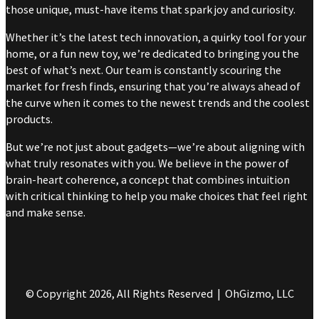
those unique, must-have items that spark joy and curiosity.
Whether it’s the latest tech innovation, a quirky tool for your
home, or a fun new toy, we’re dedicated to bringing you the
best of what’s next. Our team is constantly scouring the
market for fresh finds, ensuring that you’re always ahead of
the curve when it comes to the newest trends and the coolest
products.
But we’re not just about gadgets—we’re about aligning with
what truly resonates with you. We believe in the power of
brain-heart coherence, a concept that combines intuition
with critical thinking to help you make choices that feel right
and make sense.
© Copyright 2026, All Rights Reserved | OhGizmo, LLC