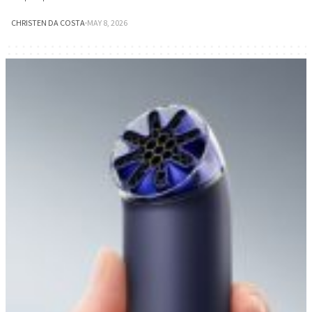
CHRISTEN DA COSTA
·
MAY 8, 2026