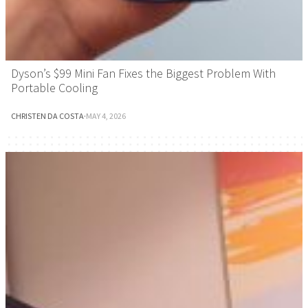
Dyson’s $99 Mini Fan Fixes the Biggest Problem With
Portable Cooling
CHRISTEN DA COSTA
·
MAY 4, 2026