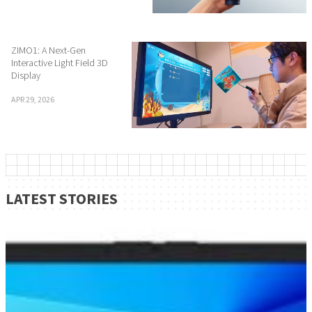
ZIMO1: A Next-Gen
Interactive Light Field 3D
Display
APR 29, 2026
LATEST STORIES