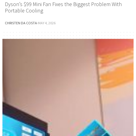
Dyson’s $99 Mini Fan Fixes the Biggest Problem With
Portable Cooling
CHRISTEN DA COSTA
·
MAY 4, 2026