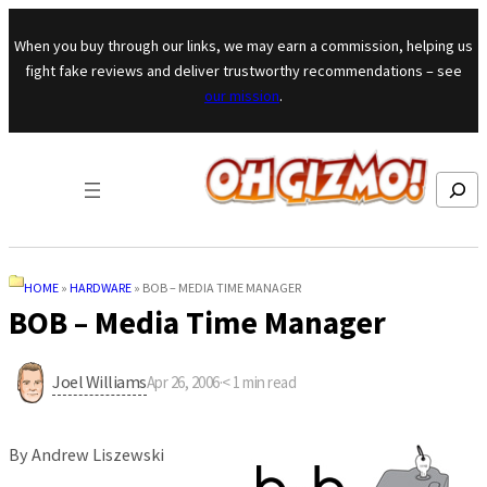
Skip to content
When you buy through our links, we may earn a commission, helping us
fight fake reviews and deliver trustworthy recommendations – see
our mission
.
Search
HOME
»
HARDWARE
»
BOB – MEDIA TIME MANAGER
BOB – Media Time Manager
Joel Williams
Apr 26, 2006
·
< 1
min read
By Andrew Liszewski