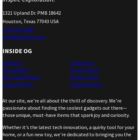
1321 Upland Dr. PMB 18642
Houston, Texas 77043 USA
(737) 471-4266
info@ohgizmo.com
INSIDE OG
About Us
Contact Us
Accessibility
Privacy Policy
Our Cookie Policy
Terms of Use
Code of Ethics
Editorial Policy
At our site, we’re all about the thrill of discovery. We’re
passionate about finding the coolest gadgets out there—
those unique, must-have items that spark joy and curiosity.
Whether it’s the latest tech innovation, a quirky tool for your
home, or a fun new toy, we’re dedicated to bringing you the