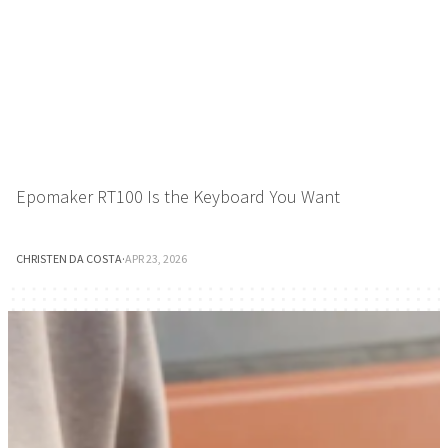
Epomaker RT100 Is the Keyboard You Want
CHRISTEN DA COSTA
·
APR 23, 2026