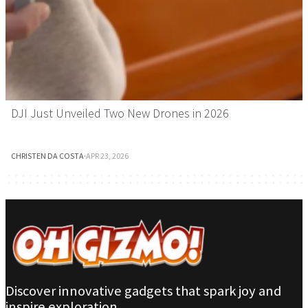
DJI Just Unveiled Two New Drones in 2026
CHRISTEN DA COSTA
·
APR 23, 2026
Discover innovative gadgets that spark joy and
inspire exploration.