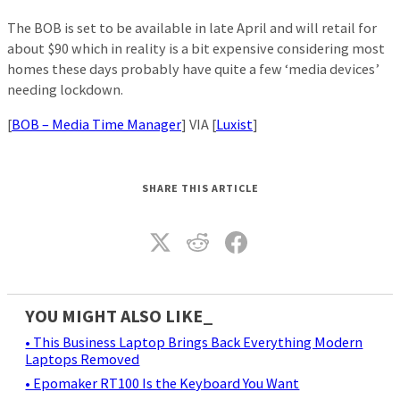
The BOB is set to be available in late April and will retail for
about $90 which in reality is a bit expensive considering most
homes these days probably have quite a few ‘media devices’
needing lockdown.
[
BOB – Media Time Manager
] VIA [
Luxist
]
SHARE THIS ARTICLE
YOU MIGHT ALSO LIKE_
• This Business Laptop Brings Back Everything Modern
Laptops Removed
• Epomaker RT100 Is the Keyboard You Want