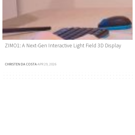
ZIMO1: A Next-Gen Interactive Light Field 3D Display
CHRISTEN DA COSTA
·
APR 29, 2026