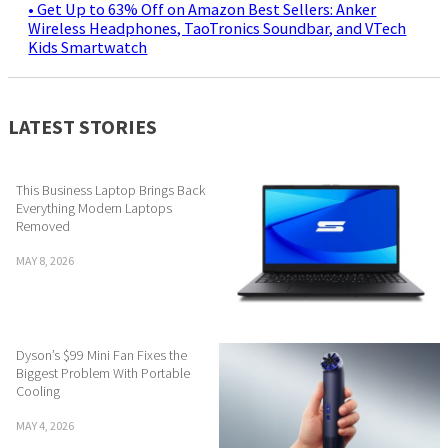
• Get Up to 63% Off on Amazon Best Sellers: Anker
Wireless Headphones, TaoTronics Soundbar, and VTech
Kids Smartwatch
LATEST STORIES
This Business Laptop Brings Back
Everything Modern Laptops
Removed
MAY 8, 2026
Dyson’s $99 Mini Fan Fixes the
Biggest Problem With Portable
Cooling
MAY 4, 2026