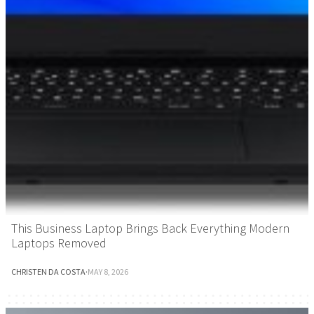
This Business Laptop Brings Back Everything Modern
Laptops Removed
CHRISTEN DA COSTA
·
MAY 8, 2026