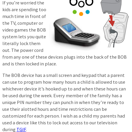
If you’re worried the
kids are spending too
much time in front of
the TV, computer or
video games the BOB
system lets you quite
literally lock them
out. The power cord
from any one of these devices plugs into the back of the BOB
and is then locked in place.
The BOB device has a small screen and keypad that a parent
can use to program how many hours a child is allowed to use
whichever device it’s hooked up to and when these hours can
be used during the week. Every member of the family has a
unique PIN number they can punch in when they’re ready to
use their alotted hours and time restrictions can be
customized for each person. I wish as a child my parents had
used a device like this to lock out access to our television
during
TGIF
.