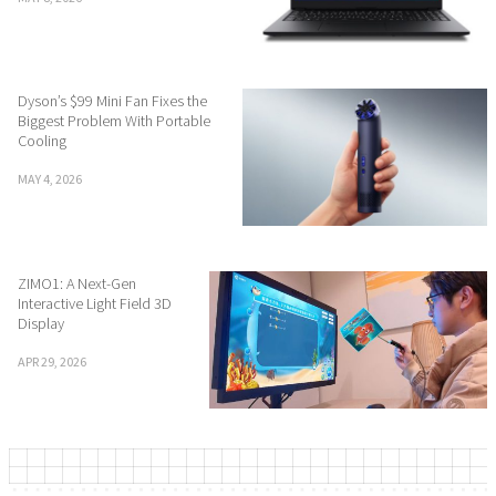
Dyson’s $99 Mini Fan Fixes the
Biggest Problem With Portable
Cooling
MAY 4, 2026
ZIMO1: A Next-Gen
Interactive Light Field 3D
Display
APR 29, 2026