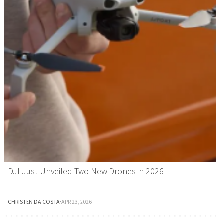
DJI Just Unveiled Two New Drones in 2026
CHRISTEN DA COSTA
·
APR 23, 2026