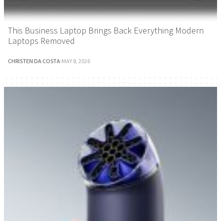
This Business Laptop Brings Back Everything Modern
Laptops Removed
CHRISTEN DA COSTA
·
MAY 8, 2026