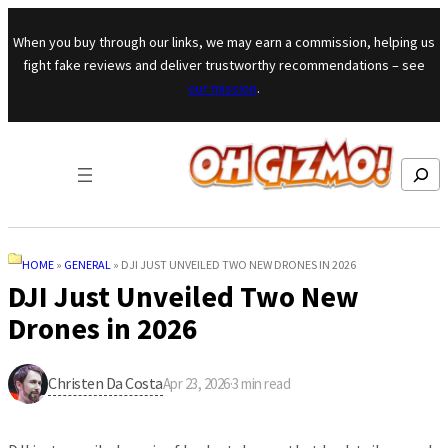
Skip to content
When you buy through our links, we may earn a commission, helping us
fight fake reviews and deliver trustworthy recommendations – see
our mission
.
Search
HOME
»
GENERAL
»
DJI JUST UNVEILED TWO NEW DRONES IN 2026
DJI Just Unveiled Two New
Drones in 2026
Christen Da Costa
Apr 23, 2026
·
3
min read