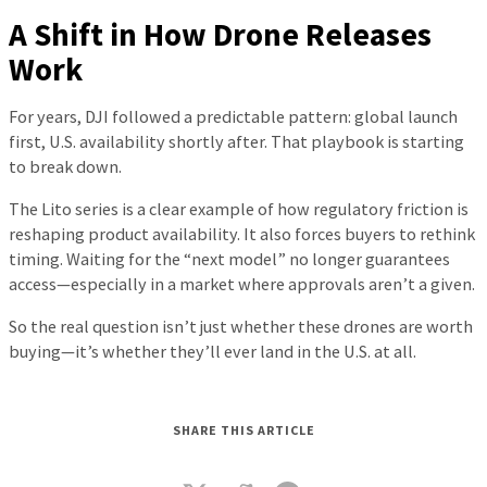
A Shift in How Drone Releases
Work
For years, DJI followed a predictable pattern: global launch
first, U.S. availability shortly after. That playbook is starting
to break down.
The Lito series is a clear example of how regulatory friction is
reshaping product availability. It also forces buyers to rethink
timing. Waiting for the “next model” no longer guarantees
access—especially in a market where approvals aren’t a given.
So the real question isn’t just whether these drones are worth
buying—it’s whether they’ll ever land in the U.S. at all.
SHARE THIS ARTICLE