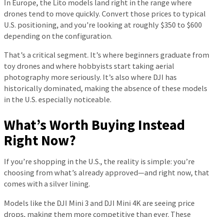
In Europe, the Lito models land right in the range where
drones tend to move quickly. Convert those prices to typical
U.S. positioning, and you’re looking at roughly $350 to $600
depending on the configuration.
That’s a critical segment. It’s where beginners graduate from
toy drones and where hobbyists start taking aerial
photography more seriously. It’s also where DJI has
historically dominated, making the absence of these models
in the U.S. especially noticeable.
What’s Worth Buying Instead
Right Now?
If you’re shopping in the U.S., the reality is simple: you’re
choosing from what’s already approved—and right now, that
comes with a silver lining.
Models like the DJI Mini 3 and DJI Mini 4K are seeing price
drops, making them more competitive than ever. These