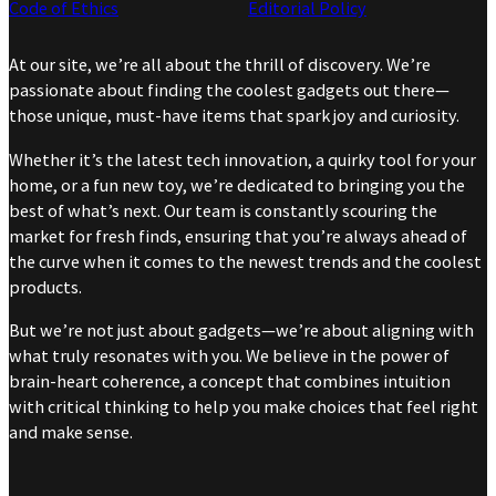
Code of Ethics
Editorial Policy
At our site, we’re all about the thrill of discovery. We’re
passionate about finding the coolest gadgets out there—
those unique, must-have items that spark joy and curiosity.
Whether it’s the latest tech innovation, a quirky tool for your
home, or a fun new toy, we’re dedicated to bringing you the
best of what’s next. Our team is constantly scouring the
market for fresh finds, ensuring that you’re always ahead of
the curve when it comes to the newest trends and the coolest
products.
But we’re not just about gadgets—we’re about aligning with
what truly resonates with you. We believe in the power of
brain-heart coherence, a concept that combines intuition
with critical thinking to help you make choices that feel right
and make sense.