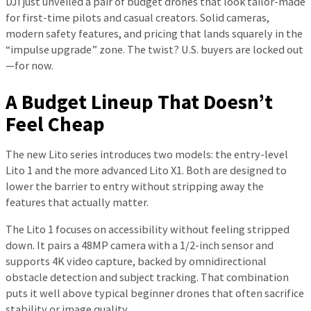
DJI just unveiled a pair of budget drones that look tailor-made
for first-time pilots and casual creators. Solid cameras,
modern safety features, and pricing that lands squarely in the
“impulse upgrade” zone. The twist? U.S. buyers are locked out
—for now.
A Budget Lineup That Doesn’t
Feel Cheap
The new Lito series introduces two models: the entry-level
Lito 1 and the more advanced Lito X1. Both are designed to
lower the barrier to entry without stripping away the
features that actually matter.
The Lito 1 focuses on accessibility without feeling stripped
down. It pairs a 48MP camera with a 1/2-inch sensor and
supports 4K video capture, backed by omnidirectional
obstacle detection and subject tracking. That combination
puts it well above typical beginner drones that often sacrifice
stability or image quality.