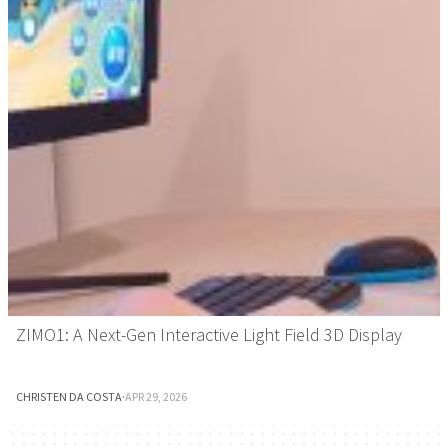
ZIMO1: A Next-Gen Interactive Light Field 3D Display
CHRISTEN DA COSTA
·
APR 29, 2026