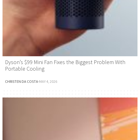
Dyson’s $99 Mini Fan Fixes the Biggest Problem With
Portable Cooling
CHRISTEN DA COSTA
·
MAY 4, 2026