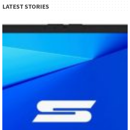
LATEST STORIES