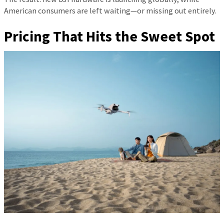
American consumers are left waiting—or missing out entirely.
Pricing That Hits the Sweet Spot