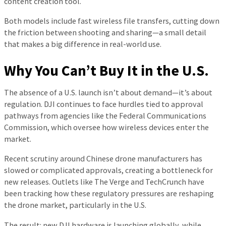
content creation tool.
Both models include fast wireless file transfers, cutting down
the friction between shooting and sharing—a small detail
that makes a big difference in real-world use.
Why You Can’t Buy It in the U.S.
The absence of a U.S. launch isn’t about demand—it’s about
regulation. DJI continues to face hurdles tied to approval
pathways from agencies like the Federal Communications
Commission, which oversee how wireless devices enter the
market.
Recent scrutiny around Chinese drone manufacturers has
slowed or complicated approvals, creating a bottleneck for
new releases. Outlets like The Verge and TechCrunch have
been tracking how these regulatory pressures are reshaping
the drone market, particularly in the U.S.
The result: new DJI hardware is launching globally, while