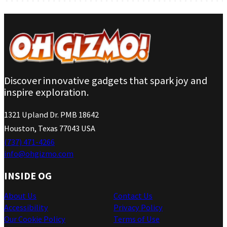
Discover innovative gadgets that spark joy and
inspire exploration.
1321 Upland Dr. PMB 18642
Houston, Texas 77043 USA
(737) 471-4266
info@ohgizmo.com
INSIDE OG
About Us
Contact Us
Accessibility
Privacy Policy
Our Cookie Policy
Terms of Use