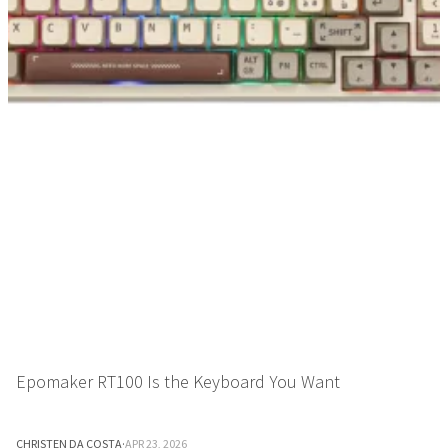
Epomaker RT100 Is the Keyboard You Want
CHRISTEN DA COSTA
·
APR 23, 2026