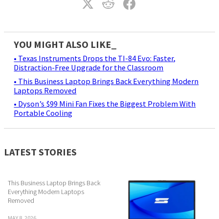
YOU MIGHT ALSO LIKE_
• Texas Instruments Drops the TI-84 Evo: Faster,
Distraction-Free Upgrade for the Classroom
• This Business Laptop Brings Back Everything Modern
Laptops Removed
• Dyson’s $99 Mini Fan Fixes the Biggest Problem With
Portable Cooling
LATEST STORIES
This Business Laptop Brings Back
Everything Modern Laptops
Removed
MAY 8, 2026