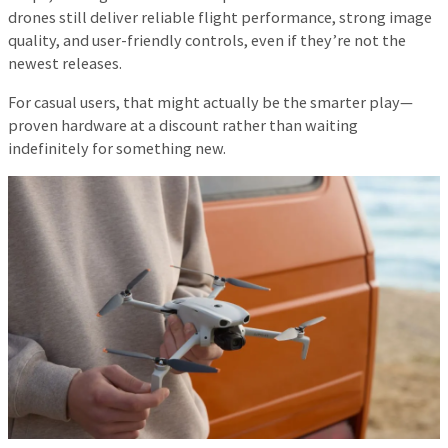
drones still deliver reliable flight performance, strong image
quality, and user-friendly controls, even if they’re not the
newest releases.
For casual users, that might actually be the smarter play—
proven hardware at a discount rather than waiting
indefinitely for something new.