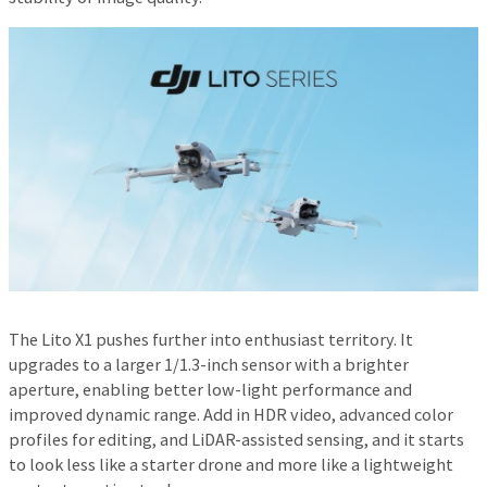
The Lito X1 pushes further into enthusiast territory. It
upgrades to a larger 1/1.3-inch sensor with a brighter
aperture, enabling better low-light performance and
improved dynamic range. Add in HDR video, advanced color
profiles for editing, and LiDAR-assisted sensing, and it starts
to look less like a starter drone and more like a lightweight