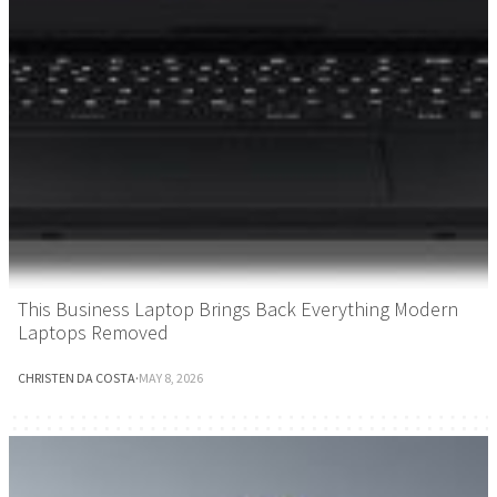
This Business Laptop Brings Back Everything Modern
Laptops Removed
CHRISTEN DA COSTA
·
MAY 8, 2026