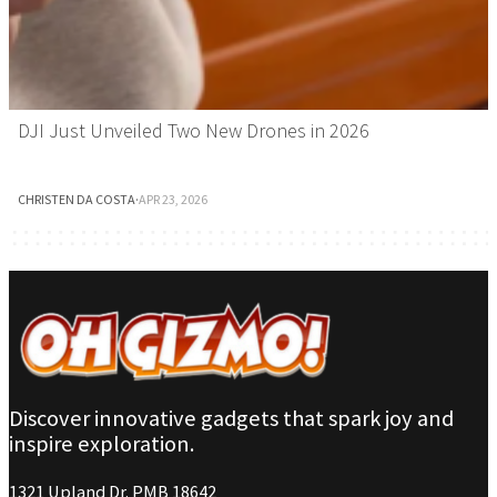
DJI Just Unveiled Two New Drones in 2026
CHRISTEN DA COSTA
·
APR 23, 2026
Discover innovative gadgets that spark joy and
inspire exploration.
1321 Upland Dr. PMB 18642