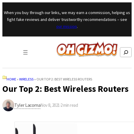
Skip to content
When you buy through our links, we may earn a commission, helping us
fight fake reviews and deliver trustworthy recommendations – see
our mission
.
Search
HOME
»
WIRELESS
»
OUR TOP 2: BEST WIRELESS ROUTERS
Our Top 2: Best Wireless Routers
Tyler Lacoma
Nov 8, 2021
·
2
min read