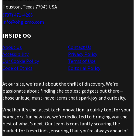
Houston, Texas 77043 USA
(737) 471-4266
info@ohgizmo.com
INSIDE OG
About Us
Contact Us
Accessibility
Privacy Policy
Our Cookie Policy
Terms of Use
Code of Ethics
Editorial Policy
At our site, we’re all about the thrill of discovery. We’re
passionate about finding the coolest gadgets out there—
those unique, must-have items that spark joy and curiosity.
Whether it’s the latest tech innovation, a quirky tool for your
home, or a fun new toy, we’re dedicated to bringing you the
best of what’s next. Our team is constantly scouring the
market for fresh finds, ensuring that you’re always ahead of