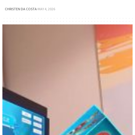
CHRISTEN DA COSTA
·
MAY 4, 2026