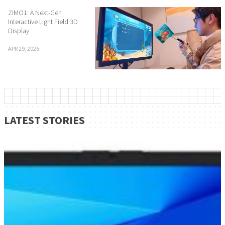
ZIMO1: A Next-Gen
Interactive Light Field 3D
Display
APR 29, 2026
LATEST STORIES