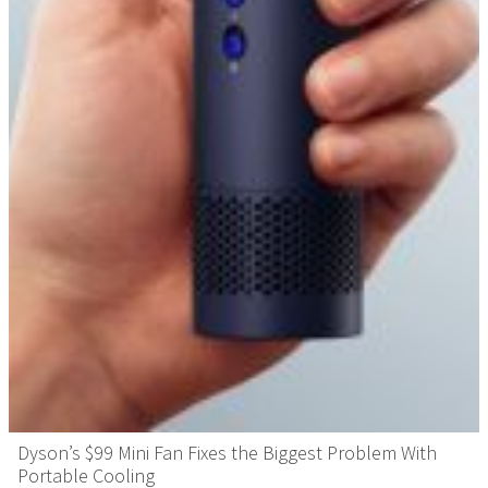
Dyson’s $99 Mini Fan Fixes the Biggest Problem With
Portable Cooling