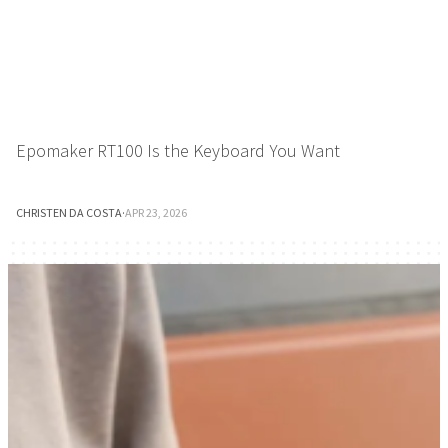
Epomaker RT100 Is the Keyboard You Want
CHRISTEN DA COSTA
·
APR 23, 2026