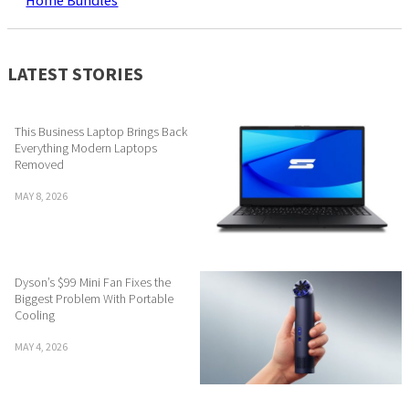
Home Bundles
LATEST STORIES
This Business Laptop Brings Back
Everything Modern Laptops
Removed
MAY 8, 2026
Dyson’s $99 Mini Fan Fixes the
Biggest Problem With Portable
Cooling
MAY 4, 2026