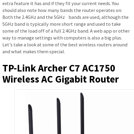
extra feature it has and if they fit your current needs. You
should also note how many bands the router operates on:
Both the 2.4GHz and the 5GHz bands are used, although the
5GHz band is typically more short range and used to take
some of the load off of a full 2.4GHz band. A web app or other
way to manage settings with computers is also a big plus.
Let’s take a look at some of the best wireless routers around
and what makes them special.
TP-Link Archer C7 AC1750
Wireless AC Gigabit Router