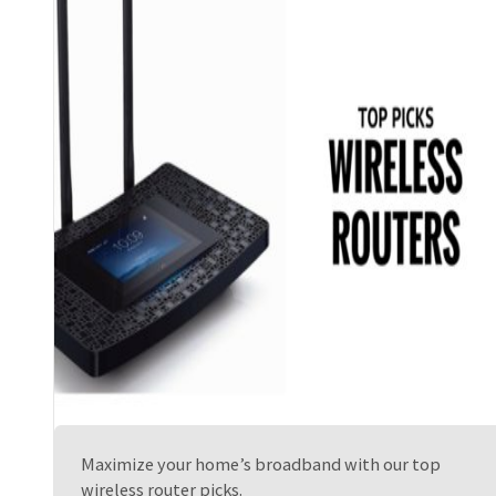
Maximize your home’s broadband with our top
wireless router picks.