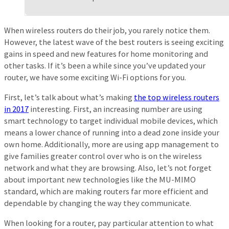
When wireless routers do their job, you rarely notice them.
However, the latest wave of the best routers is seeing exciting
gains in speed and new features for home monitoring and
other tasks. If it’s been a while since you’ve updated your
router, we have some exciting Wi-Fi options for you.
First, let’s talk about what’s making
the top wireless routers
in 2017
interesting. First, an increasing number are using
smart technology to target individual mobile devices, which
means a lower chance of running into a dead zone inside your
own home. Additionally, more are using app management to
give families greater control over who is on the wireless
network and what they are browsing. Also, let’s not forget
about important new technologies like the MU-MIMO
standard, which are making routers far more efficient and
dependable by changing the way they communicate.
When looking for a router, pay particular attention to what