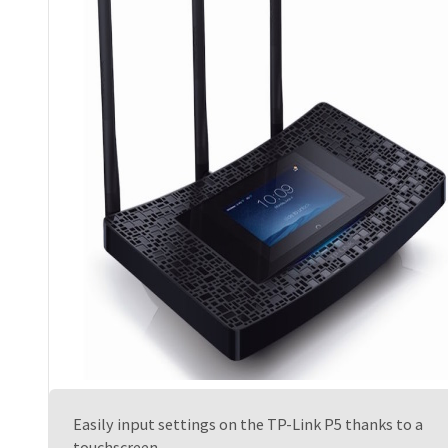
Easily input settings on the TP-Link P5 thanks to a
touchscreen