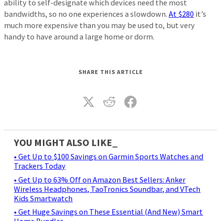
ability to self-designate which devices need the most
bandwidths, so no one experiences a slowdown.
At $280
it’s
much more expensive than you may be used to, but very
handy to have around a large home or dorm.
SHARE THIS ARTICLE
YOU MIGHT ALSO LIKE_
• Get Up to $100 Savings on Garmin Sports Watches and
Trackers Today
• Get Up to 63% Off on Amazon Best Sellers: Anker
Wireless Headphones, TaoTronics Soundbar, and VTech
Kids Smartwatch
• Get Huge Savings on These Essential (And New) Smart