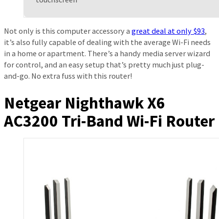
Not only is this computer accessory a
great deal at only $93
,
it’s also fully capable of dealing with the average Wi-Fi needs
in a home or apartment. There’s a handy media server wizard
for control, and an easy setup that’s pretty much just plug-
and-go. No extra fuss with this router!
Netgear Nighthawk X6
AC3200 Tri-Band Wi-Fi Router