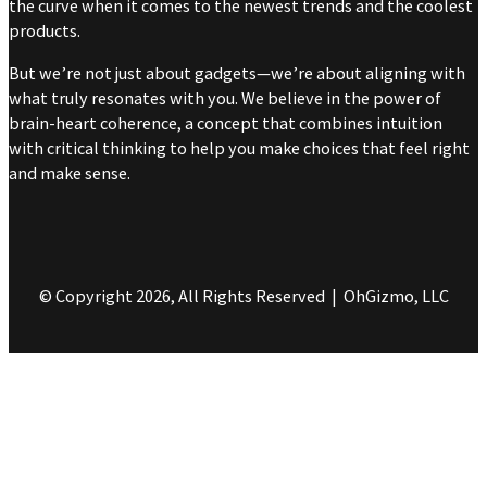
the curve when it comes to the newest trends and the coolest
products.
But we’re not just about gadgets—we’re about aligning with
what truly resonates with you. We believe in the power of
brain-heart coherence, a concept that combines intuition
with critical thinking to help you make choices that feel right
and make sense.
© Copyright 2026, All Rights Reserved | OhGizmo, LLC