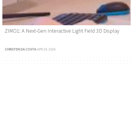
ZIMO1: A Next-Gen Interactive Light Field 3D Display
CHRISTEN DA COSTA
·
APR 29, 2026