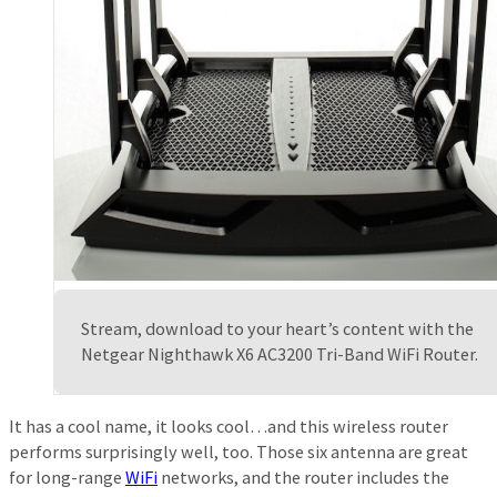
Stream, download to your heart’s content with the
Netgear Nighthawk X6 AC3200 Tri-Band WiFi Router.
It has a cool name, it looks cool…and this wireless router
performs surprisingly well, too. Those six antenna are great
for long-range
WiFi
networks, and the router includes the