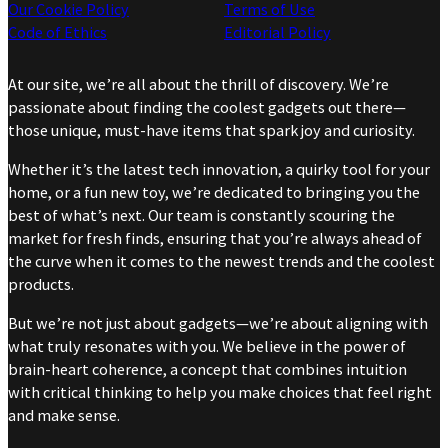
Our Cookie Policy
Terms of Use
Code of Ethics
Editorial Policy
At our site, we’re all about the thrill of discovery. We’re
passionate about finding the coolest gadgets out there—
those unique, must-have items that spark joy and curiosity.
Whether it’s the latest tech innovation, a quirky tool for your
home, or a fun new toy, we’re dedicated to bringing you the
best of what’s next. Our team is constantly scouring the
market for fresh finds, ensuring that you’re always ahead of
the curve when it comes to the newest trends and the coolest
products.
But we’re not just about gadgets—we’re about aligning with
what truly resonates with you. We believe in the power of
brain-heart coherence, a concept that combines intuition
with critical thinking to help you make choices that feel right
and make sense.