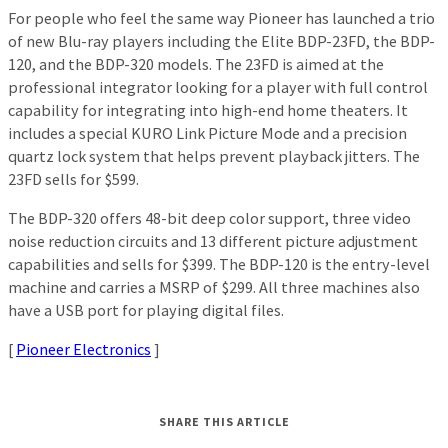
For people who feel the same way Pioneer has launched a trio
of new Blu-ray players including the Elite BDP-23FD, the BDP-
120, and the BDP-320 models. The 23FD is aimed at the
professional integrator looking for a player with full control
capability for integrating into high-end home theaters. It
includes a special KURO Link Picture Mode and a precision
quartz lock system that helps prevent playback jitters. The
23FD sells for $599.
The BDP-320 offers 48-bit deep color support, three video
noise reduction circuits and 13 different picture adjustment
capabilities and sells for $399. The BDP-120 is the entry-level
machine and carries a MSRP of $299. All three machines also
have a USB port for playing digital files.
[
Pioneer Electronics
]
SHARE THIS ARTICLE