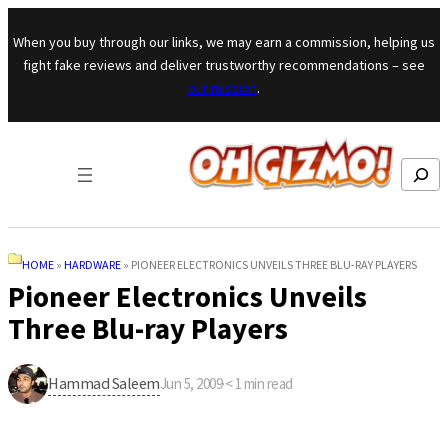
Skip to content
When you buy through our links, we may earn a commission, helping us
fight fake reviews and deliver trustworthy recommendations – see
our mission
.
Search
HOME
»
HARDWARE
»
PIONEER ELECTRONICS UNVEILS THREE BLU-RAY PLAYERS
Pioneer Electronics Unveils
Three Blu-ray Players
Hammad Saleem
Jun 5, 2009
·
< 1
min read