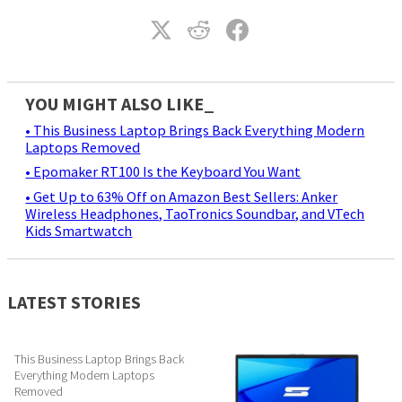
YOU MIGHT ALSO LIKE_
• This Business Laptop Brings Back Everything Modern
Laptops Removed
• Epomaker RT100 Is the Keyboard You Want
• Get Up to 63% Off on Amazon Best Sellers: Anker
Wireless Headphones, TaoTronics Soundbar, and VTech
Kids Smartwatch
LATEST STORIES
This Business Laptop Brings Back
Everything Modern Laptops
Removed