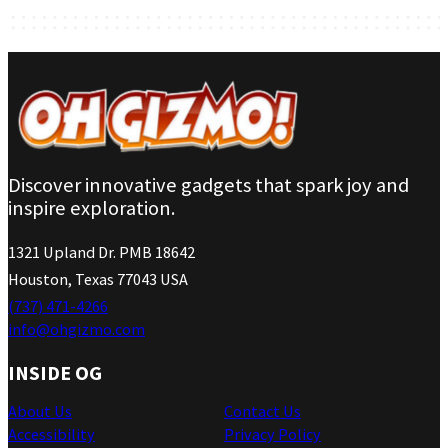
Discover innovative gadgets that spark joy and
inspire exploration.
1321 Upland Dr. PMB 18642
Houston, Texas 77043 USA
(737) 471-4266
info@ohgizmo.com
INSIDE OG
About Us
Contact Us
Accessibility
Privacy Policy