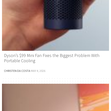
Dyson’s $99 Mini Fan Fixes the Biggest Problem With
Portable Cooling
CHRISTEN DA COSTA
·
MAY 4, 2026