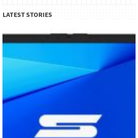
LATEST STORIES