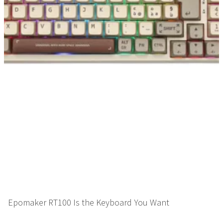
Epomaker RT100 Is the Keyboard You Want