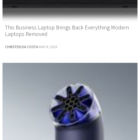
This Business Laptop Brings Back Everything Modern
Laptops Removed
CHRISTEN DA COSTA
·
MAY 8, 2026