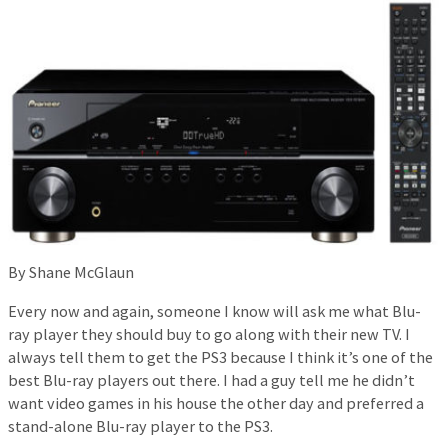
By Shane McGlaun
Every now and again, someone I know will ask me what Blu-
ray player they should buy to go along with their new TV. I
always tell them to get the PS3 because I think it’s one of the
best Blu-ray players out there. I had a guy tell me he didn’t
want video games in his house the other day and preferred a
stand-alone Blu-ray player to the PS3.