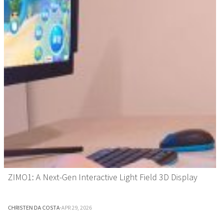
ZIMO1: A Next-Gen Interactive Light Field 3D Display
CHRISTEN DA COSTA
·
APR 29, 2026