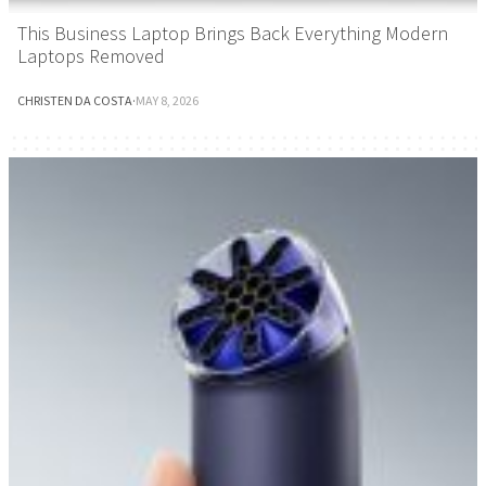
This Business Laptop Brings Back Everything Modern
Laptops Removed
CHRISTEN DA COSTA
·
MAY 8, 2026