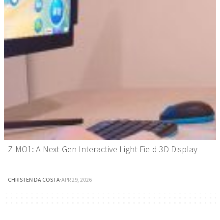
ZIMO1: A Next-Gen Interactive Light Field 3D Display
CHRISTEN DA COSTA
·
APR 29, 2026