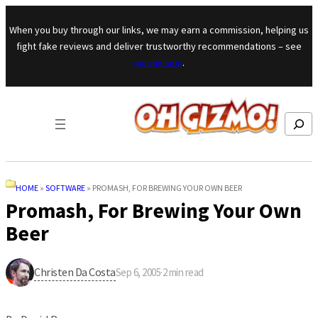
Skip to content
When you buy through our links, we may earn a commission, helping us
fight fake reviews and deliver trustworthy recommendations – see
our mission
.
Search
HOME
»
SOFTWARE
»
PROMASH, FOR BREWING YOUR OWN BEER
Promash, For Brewing Your Own
Beer
Christen Da Costa
Sep 6, 2005
·
2
min read