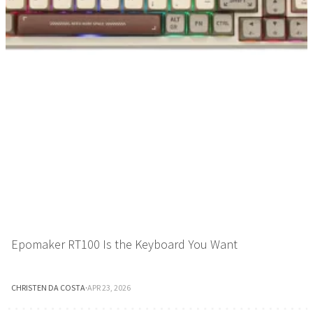
Epomaker RT100 Is the Keyboard You Want
CHRISTEN DA COSTA
·
APR 23, 2026