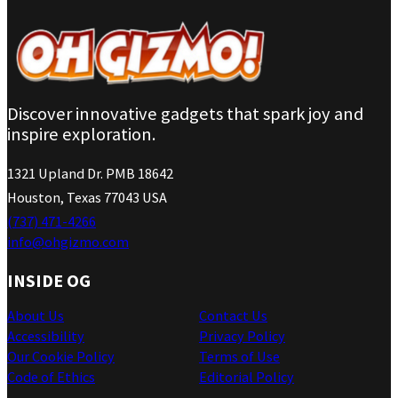
Discover innovative gadgets that spark joy and
inspire exploration.
1321 Upland Dr. PMB 18642
Houston, Texas 77043 USA
(737) 471-4266
info@ohgizmo.com
INSIDE OG
About Us
Contact Us
Accessibility
Privacy Policy
Our Cookie Policy
Terms of Use
Code of Ethics
Editorial Policy