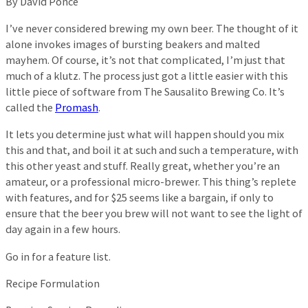
By David Ponce
I’ve never considered brewing my own beer. The thought of it
alone invokes images of bursting beakers and malted
mayhem. Of course, it’s not that complicated, I’m just that
much of a klutz. The process just got a little easier with this
little piece of software from The Sausalito Brewing Co. It’s
called the
Promash
.
It lets you determine just what will happen should you mix
this and that, and boil it at such and such a temperature, with
this other yeast and stuff. Really great, whether you’re an
amateur, or a professional micro-brewer. This thing’s replete
with features, and for $25 seems like a bargain, if only to
ensure that the beer you brew will not want to see the light of
day again in a few hours.
Go in for a feature list.
Recipe Formulation