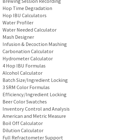
Brewing Session Recording
Hop Time Degradation
Hop IBU Calculators
Water Profiler
Water Needed Calculator
Mash Designer
Infusion & Decoction Mashing
Carbonation Calculator
Hydrometer Calculator
4 Hop IBU Formulas
Alcohol Calculator
Batch Size/Ingredient Locking
3 SRM Color Formulas
Efficiency/Ingredient Locking
Beer Color Swatches
Inventory Control and Analysis
American and Metric Measure
Boil Off Calculator
Dilution Calculator
Full Refractometer Support