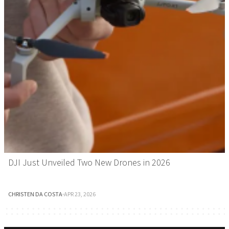
DJI Just Unveiled Two New Drones in 2026
CHRISTEN DA COSTA
·
APR 23, 2026