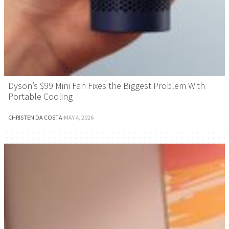
Dyson’s $99 Mini Fan Fixes the Biggest Problem With
Portable Cooling
CHRISTEN DA COSTA
·
MAY 4, 2026