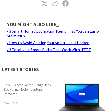
YOU MIGHT ALSO LIKE_
• 3 Smart Home Automation Items That You Can Easily
Start With
• How to Avoid Getting Your Smart Locks Hacked
• 3 Totally Lit Smart Bulbs That Work With IFTTT
LATEST STORIES
This Business Laptop Brings Back
Everything Modern Laptops
Removed
MAY 8, 2026