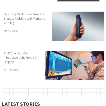
Dyson’s $99 Mini Fan Fixes the
Biggest Problem With Portable
Cooling
MAY 4, 2026
ZIMO1: A Next-Gen
Interactive Light Field 3D
Display
APR 29, 2026
LATEST STORIES