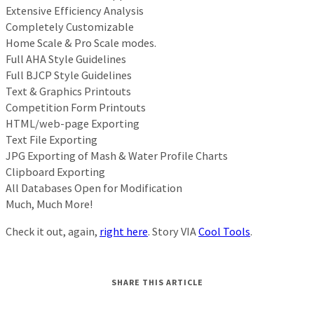
Extensive Efficiency Analysis
Completely Customizable
Home Scale & Pro Scale modes.
Full AHA Style Guidelines
Full BJCP Style Guidelines
Text & Graphics Printouts
Competition Form Printouts
HTML/web-page Exporting
Text File Exporting
JPG Exporting of Mash & Water Profile Charts
Clipboard Exporting
All Databases Open for Modification
Much, Much More!
Check it out, again,
right here
. Story VIA
Cool Tools
.
SHARE THIS ARTICLE