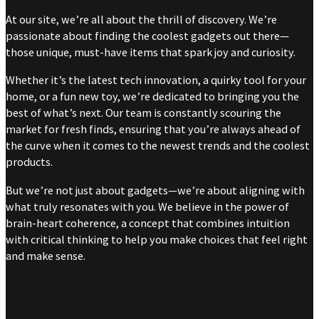
At our site, we’re all about the thrill of discovery. We’re
passionate about finding the coolest gadgets out there—
those unique, must-have items that spark joy and curiosity.
Whether it’s the latest tech innovation, a quirky tool for your
home, or a fun new toy, we’re dedicated to bringing you the
best of what’s next. Our team is constantly scouring the
market for fresh finds, ensuring that you’re always ahead of
the curve when it comes to the newest trends and the coolest
products.
But we’re not just about gadgets—we’re about aligning with
what truly resonates with you. We believe in the power of
brain-heart coherence, a concept that combines intuition
with critical thinking to help you make choices that feel right
and make sense.