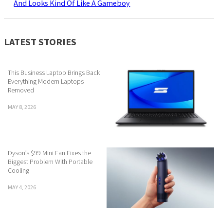
And Looks Kind Of Like A Gameboy
LATEST STORIES
This Business Laptop Brings Back
Everything Modern Laptops
Removed
MAY 8, 2026
Dyson’s $99 Mini Fan Fixes the
Biggest Problem With Portable
Cooling
MAY 4, 2026