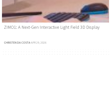
ZIMO1: A Next-Gen Interactive Light Field 3D Display
CHRISTEN DA COSTA
·
APR 29, 2026