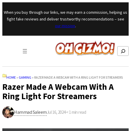
Skip to content
When you buy through our links, we may earn a commission, helping us
fight fake reviews and deliver trustworthy recommendations – see
our mission
.
Search
HOME
»
GAMING
»
RAZER MADE A WEBCAM WITH A RING LIGHT FOR STREAMERS
Razer Made A Webcam With A
Ring Light For Streamers
Hammad Saleem
Jul 16, 2024
·
< 1
min read