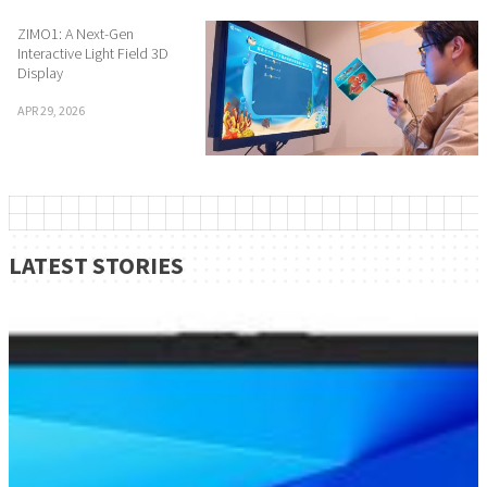
ZIMO1: A Next-Gen
Interactive Light Field 3D
Display
APR 29, 2026
LATEST STORIES