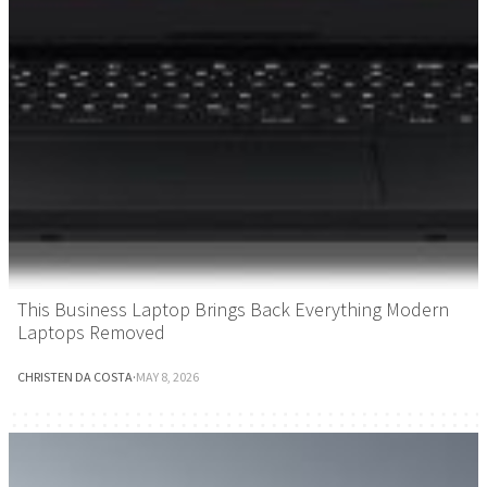
This Business Laptop Brings Back Everything Modern
Laptops Removed
CHRISTEN DA COSTA
·
MAY 8, 2026