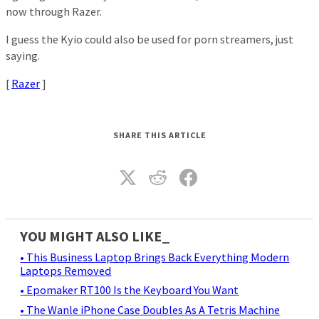
now through Razer.
I guess the Kyio could also be used for porn streamers, just
saying.
[
Razer
]
SHARE THIS ARTICLE
YOU MIGHT ALSO LIKE_
• This Business Laptop Brings Back Everything Modern
Laptops Removed
• Epomaker RT100 Is the Keyboard You Want
• The Wanle iPhone Case Doubles As A Tetris Machine