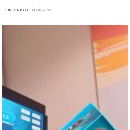
CHRISTEN DA COSTA
·
MAY 4, 2026