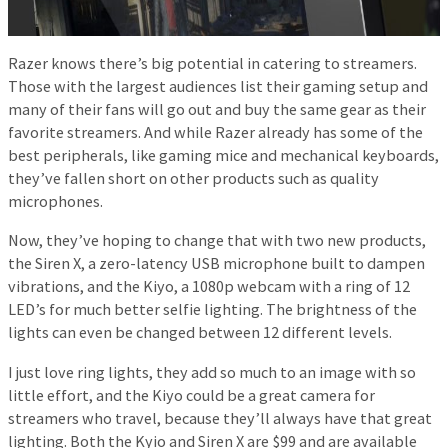
Razer knows there’s big potential in catering to streamers.
Those with the largest audiences list their gaming setup and
many of their fans will go out and buy the same gear as their
favorite streamers. And while Razer already has some of the
best peripherals, like gaming mice and mechanical keyboards,
they’ve fallen short on other products such as quality
microphones.
Now, they’ve hoping to change that with two new products,
the Siren X, a zero-latency USB microphone built to dampen
vibrations, and the Kiyo, a 1080p webcam with a ring of 12
LED’s for much better selfie lighting. The brightness of the
lights can even be changed between 12 different levels.
I just love ring lights, they add so much to an image with so
little effort, and the Kiyo could be a great camera for
streamers who travel, because they’ll always have that great
lighting. Both the Kyio and Siren X are $99 and are available