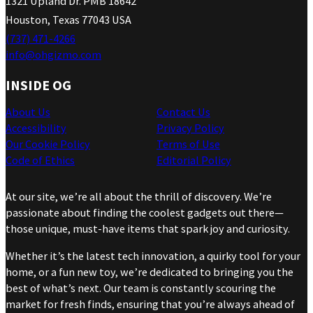
1321 Upland Dr. PMB 18642
Houston, Texas 77043 USA
(737) 471-4266
info@ohgizmo.com
INSIDE OG
About Us
Contact Us
Accessibility
Privacy Policy
Our Cookie Policy
Terms of Use
Code of Ethics
Editorial Policy
At our site, we’re all about the thrill of discovery. We’re
passionate about finding the coolest gadgets out there—
those unique, must-have items that spark joy and curiosity.
Whether it’s the latest tech innovation, a quirky tool for your
home, or a fun new toy, we’re dedicated to bringing you the
best of what’s next. Our team is constantly scouring the
market for fresh finds, ensuring that you’re always ahead of