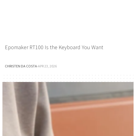
Epomaker RT100 Is the Keyboard You Want
CHRISTEN DA COSTA
·
APR 23, 2026