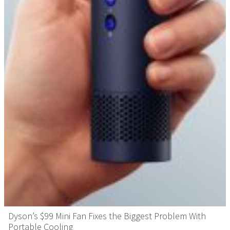
Dyson’s $99 Mini Fan Fixes the Biggest Problem With
Portable Cooling