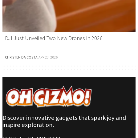
DJI Just Unveiled Two New Drones in 2026
CHRISTEN DA COSTA
·
APR 23, 2026
Discover innovative gadgets that spark joy and
inspire exploration.