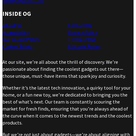
info@ohgizmo.com
INSIDE OG
About Us
Contact Us
Accessibility
Privacy Policy
Our Cookie Policy
Terms of Use
Code of Ethics
Editorial Policy
At our site, we’re all about the thrill of discovery. We’re
passionate about finding the coolest gadgets out there—
those unique, must-have items that spark joy and curiosity.
Whether it’s the latest tech innovation, a quirky tool for your
home, or a fun new toy, we’re dedicated to bringing you the
best of what’s next. Our team is constantly scouring the
market for fresh finds, ensuring that you’re always ahead of
the curve when it comes to the newest trends and the coolest
products.
But we’re not just about gadgets—we’re about aligning with