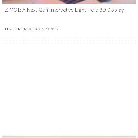
ZIMO1: A Next-Gen Interactive Light Field 3D Display
CHRISTEN DA COSTA
·
APR 29, 2026