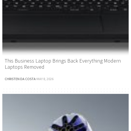
This Business Laptop Brings Back Everything Modern
Laptops Removed
CHRISTEN DA COSTA
·
MAY 8, 2026