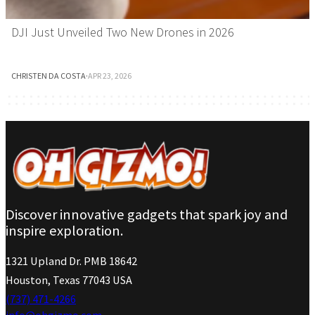
DJI Just Unveiled Two New Drones in 2026
CHRISTEN DA COSTA
·
APR 23, 2026
Discover innovative gadgets that spark joy and
inspire exploration.
1321 Upland Dr. PMB 18642
Houston, Texas 77043 USA
(737) 471-4266