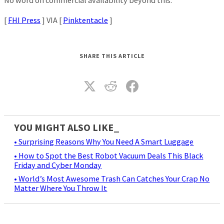
No word on commercial availability beyond this.
[
FHI Press
] VIA [
Pinktentacle
]
SHARE THIS ARTICLE
YOU MIGHT ALSO LIKE_
• Surprising Reasons Why You Need A Smart Luggage
• How to Spot the Best Robot Vacuum Deals This Black
Friday and Cyber Monday
• World’s Most Awesome Trash Can Catches Your Crap No
Matter Where You Throw It