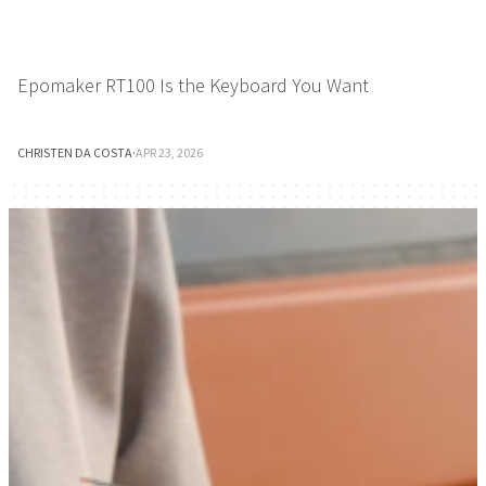
Epomaker RT100 Is the Keyboard You Want
CHRISTEN DA COSTA
·
APR 23, 2026