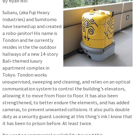
By Ryan Nill
Subaru, (aka Fuji Heavy
Industries) and Sumitomo
have teamed up and created
a robo-janitor! His name is
Tondon and he currently
resides in the the outdoor
hallways of a new 14-story
Bali-themed luxury
apartment complex in
Tokyo. Tondon works
unsupervised, sweeping and cleaning, and relies on an optical
communication system to control the building’s elevators,
allowing it to move from floor to floor. It has also been
strengthened, to better endure the elements, and has added
cameras, to prevent unwanted collisions. It also pulls double
duty as a security guard. Looking at this thing’s ink I know that
it has been to prison before. At least twice.