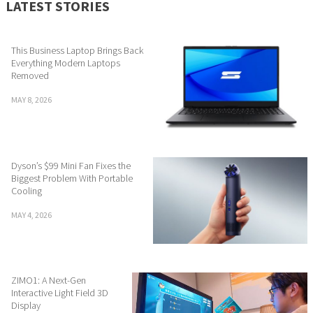
LATEST STORIES
This Business Laptop Brings Back
Everything Modern Laptops
Removed
MAY 8, 2026
Dyson’s $99 Mini Fan Fixes the
Biggest Problem With Portable
Cooling
MAY 4, 2026
ZIMO1: A Next-Gen
Interactive Light Field 3D
Display