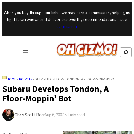
Skip to content
When you buy through our links, we may earn a commission, helping us
fight fake reviews and deliver trustworthy recommendations – see
our mission
.
Search
HOME
»
ROBOTS
»
SUBARU DEVELOPS TONDON, A FLOOR-MOPPIN’ BOT
Subaru Develops Tondon, A
Floor-Moppin’ Bot
Chris Scott Barr
Aug 6, 2007
·
< 1
min read