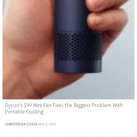
Dyson’s $99 Mini Fan Fixes the Biggest Problem With
Portable Cooling
CHRISTEN DA COSTA
·
MAY 4, 2026