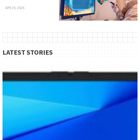
APR 29, 2026
LATEST STORIES