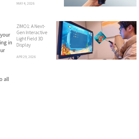
MAY 4, 2026
ZIMO1: A Next-
Gen Interactive
 your
Light Field 3D
ing in
Display
our
APR 29, 2026
 all