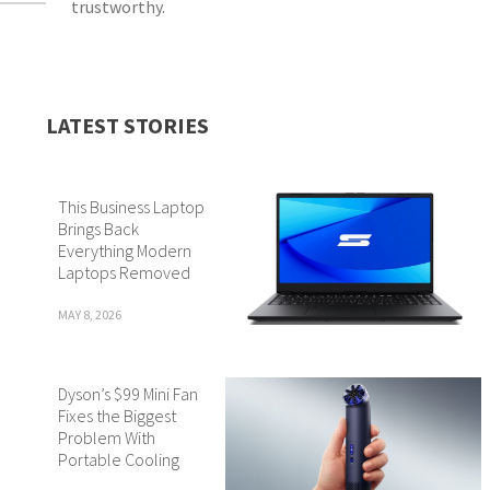
trustworthy.
LATEST STORIES
This Business Laptop
Brings Back
Everything Modern
Laptops Removed
MAY 8, 2026
Dyson’s $99 Mini Fan
Fixes the Biggest
Problem With
Portable Cooling