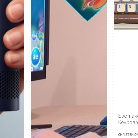
Epomake
Keyboar
CHRISTEN D