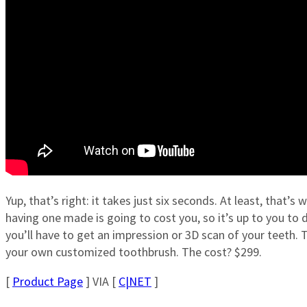
Yup, that’s right: it takes just six seconds. At least, that’
having one made is going to cost you, so it’s up to you to de
you’ll have to get an impression or 3D scan of your teeth. T
your own customized toothbrush. The cost? $299.
[
Product Page
] VIA [
C|NET
]