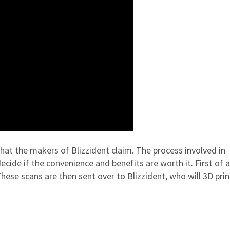
s what the makers of Blizzident claim. The process involved in
cide if the convenience and benefits are worth it. First of al
hese scans are then sent over to Blizzident, who will 3D prin