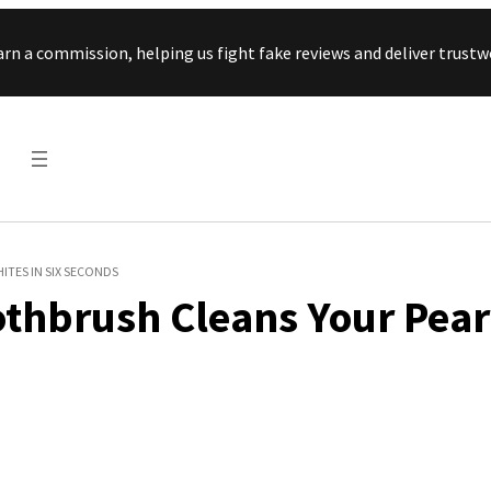
Skip to content
arn a commission, helping us fight fake reviews and deliver tru
ITES IN SIX SECONDS
othbrush Cleans Your Pear