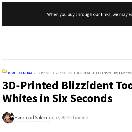
When you buy through our links, we may e
HOME
»
GENERAL
»
3D-PRINTED BLIZZIDENT TOOTHBRUSH CLEANS YOUR PEARLY WH
3D-Printed Blizzident To
Whites in Six Seconds
Hammad Saleem
Jun 3, 2014
·
< 1
min read