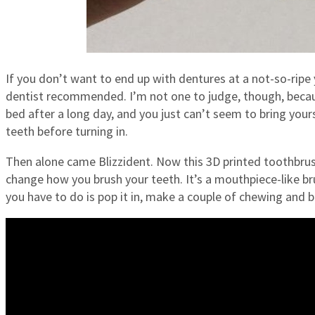
If you don’t want to end up with dentures at a not-so-ripe 
dentist recommended. I’m not one to judge, though, because
bed after a long day, and you just can’t seem to bring you
teeth before turning in.
Then alone came Blizzident. Now this 3D printed toothbrush 
change how you brush your teeth. It’s a mouthpiece-like bru
you have to do is pop it in, make a couple of chewing and b