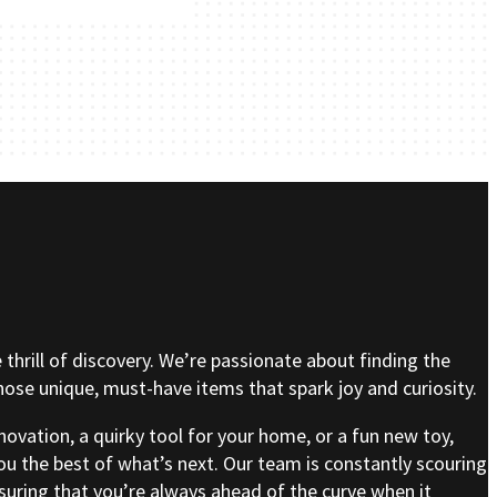
e thrill of discovery. We’re passionate about finding the
se unique, must-have items that spark joy and curiosity.
nnovation, a quirky tool for your home, or a fun new toy,
ou the best of what’s next. Our team is constantly scouring
nsuring that you’re always ahead of the curve when it