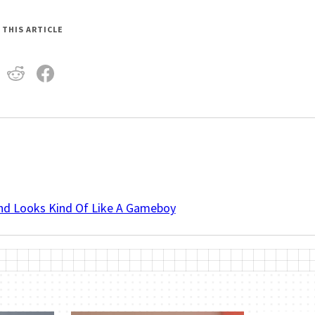
 THIS ARTICLE
And Looks Kind Of Like A Gameboy