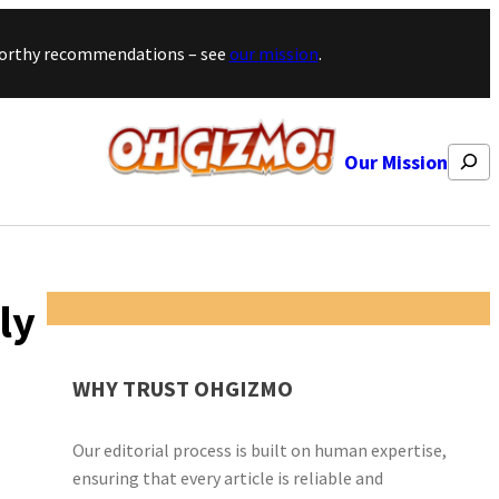
stworthy recommendations – see
our mission
.
Search
Our Mission
ly
WHY TRUST OHGIZMO
Our editorial process is built on human expertise,
ensuring that every article is reliable and