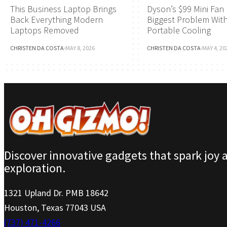
This Business Laptop Brings
Dyson’s $99 Mini Fan 
Back Everything Modern
Biggest Problem Wit
Laptops Removed
Portable Cooling
CHRISTEN DA COSTA
·
MAY 8, 2026
CHRISTEN DA COSTA
·
MAY 4, 20
Discover innovative gadgets that spark joy 
exploration.
1321 Upland Dr. PMB 18642
Houston, Texas 77043 USA
(737) 471-4266