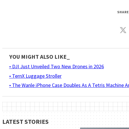
SHARE
YOU MIGHT ALSO LIKE_
• DJI Just Unveiled Two New Drones in 2026
• TernX Luggage Stroller
• The Wanle iPhone Case Doubles As A Tetris Machine 
LATEST STORIES