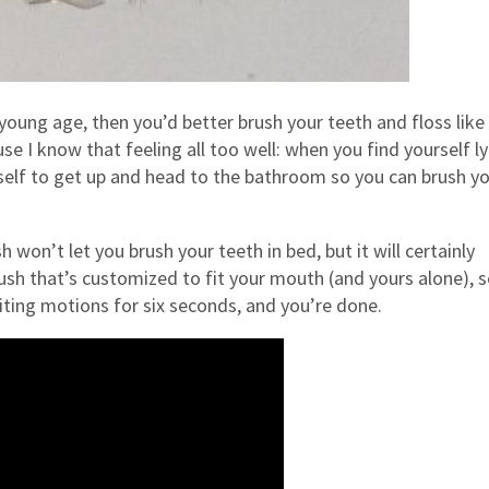
young age, then you’d better brush your teeth and floss like
 I know that feeling all too well: when you find yourself ly
rself to get up and head to the bathroom so you can brush y
won’t let you brush your teeth in bed, but it will certainly
sh that’s customized to fit your mouth (and yours alone), so
iting motions for six seconds, and you’re done.