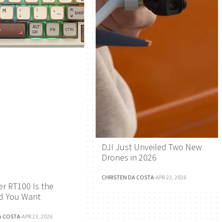
DJI Just Unveiled Two New
Drones in 2026
CHRISTEN DA COSTA
·
APR 23, 2026
r RT100 Is the
d You Want
A COSTA
·
APR 23, 2026