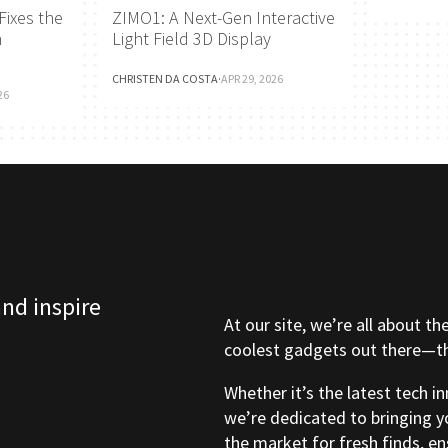
Fixes the
ZIMO1: A Next-Gen Interactive
h
Light Field 3D Display
CHRISTEN DA COSTA
·
APR 29, 2026
26
and inspire
At our site, we’re all about th
coolest gadgets out there—tho
Whether it’s the latest tech i
we’re dedicated to bringing y
the market for fresh finds, e