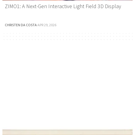
ZIMO1: A Next-Gen Interactive Light Field 3D Display
CHRISTEN DA COSTA
·
APR 29, 2026