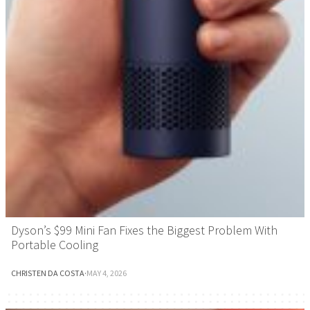
Dyson’s $99 Mini Fan Fixes the Biggest Problem With
Portable Cooling
CHRISTEN DA COSTA
·
MAY 4, 2026