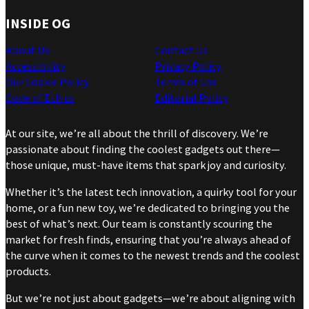
INSIDE OG
About Us
Contact Us
Accessibility
Privacy Policy
Our Cookie Policy
Terms of Use
Code of Ethics
Editorial Policy
At our site, we’re all about the thrill of discovery. We’re
passionate about finding the coolest gadgets out there—
those unique, must-have items that spark joy and curiosity.
Whether it’s the latest tech innovation, a quirky tool for your
home, or a fun new toy, we’re dedicated to bringing you the
best of what’s next. Our team is constantly scouring the
market for fresh finds, ensuring that you’re always ahead of
the curve when it comes to the newest trends and the coolest
products.
But we’re not just about gadgets—we’re about aligning with