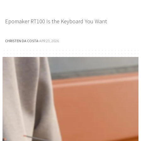
Epomaker RT100 Is the Keyboard You Want
CHRISTEN DA COSTA
·
APR 23, 2026