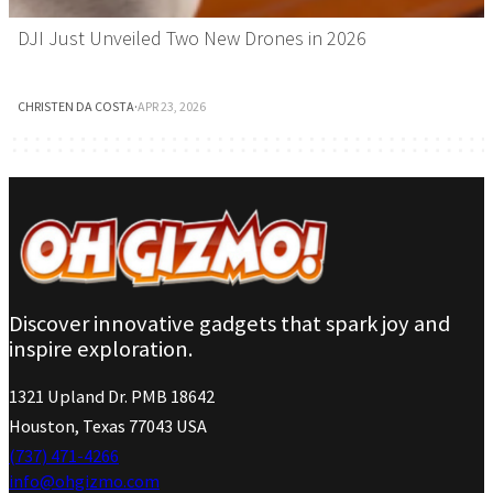
DJI Just Unveiled Two New Drones in 2026
CHRISTEN DA COSTA
·
APR 23, 2026
Discover innovative gadgets that spark joy and
inspire exploration.
1321 Upland Dr. PMB 18642
Houston, Texas 77043 USA
(737) 471-4266
info@ohgizmo.com