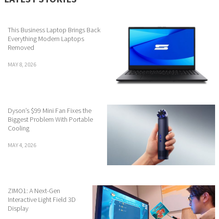
This Business Laptop Brings Back
Everything Modern Laptops
Removed
MAY 8, 2026
Dyson’s $99 Mini Fan Fixes the
Biggest Problem With Portable
Cooling
MAY 4, 2026
ZIMO1: A Next-Gen
Interactive Light Field 3D
Display