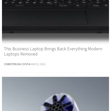
This Business Laptop Brings Back Everything Modern
Laptops Removed
CHRISTEN DA COSTA
·
MAY 8, 2026