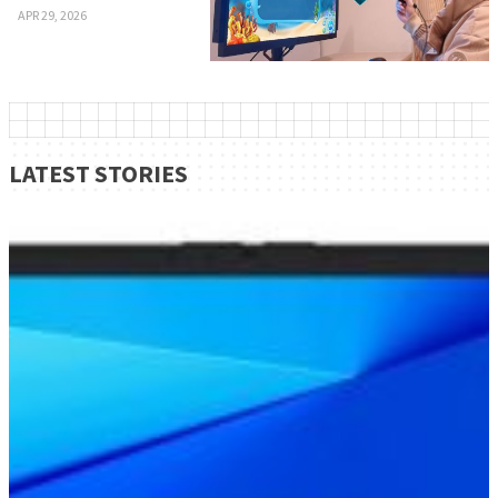
APR 29, 2026
LATEST STORIES