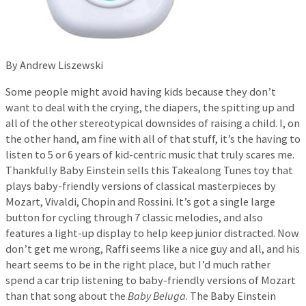
By Andrew Liszewski
Some people might avoid having kids because they don’t
want to deal with the crying, the diapers, the spitting up and
all of the other stereotypical downsides of raising a child. I, on
the other hand, am fine with all of that stuff, it’s the having to
listen to 5 or 6 years of kid-centric music that truly scares me.
Thankfully Baby Einstein sells this Takealong Tunes toy that
plays baby-friendly versions of classical masterpieces by
Mozart, Vivaldi, Chopin and Rossini. It’s got a single large
button for cycling through 7 classic melodies, and also
features a light-up display to help keep junior distracted. Now
don’t get me wrong, Raffi seems like a nice guy and all, and his
heart seems to be in the right place, but I’d much rather
spend a car trip listening to baby-friendly versions of Mozart
than that song about the
Baby Beluga
. The Baby Einstein