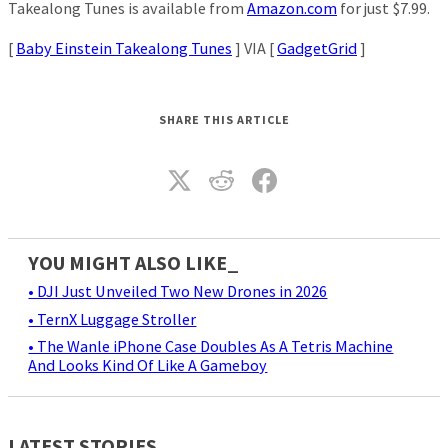
Takealong Tunes is available from
Amazon.com
for just $7.99.
[
Baby Einstein Takealong Tunes
] VIA [
GadgetGrid
]
SHARE THIS ARTICLE
YOU MIGHT ALSO LIKE_
• DJI Just Unveiled Two New Drones in 2026
• TernX Luggage Stroller
• The Wanle iPhone Case Doubles As A Tetris Machine
And Looks Kind Of Like A Gameboy
LATEST STORIES