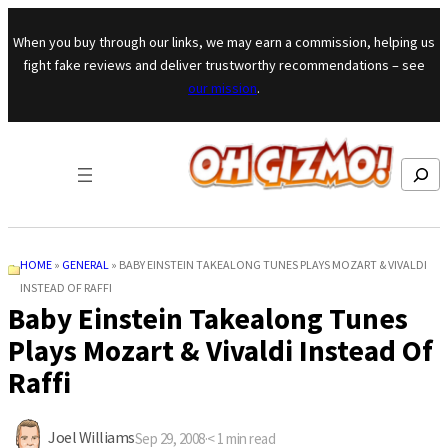
Skip to content
When you buy through our links, we may earn a commission, helping us
fight fake reviews and deliver trustworthy recommendations – see
our mission
.
Search
HOME
»
GENERAL
»
BABY EINSTEIN TAKEALONG TUNES PLAYS MOZART & VIVALDI
INSTEAD OF RAFFI
Baby Einstein Takealong Tunes
Plays Mozart & Vivaldi Instead Of
Raffi
Joel Williams
Sep 29, 2008
·
< 1
min read