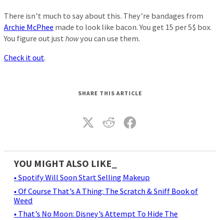
There isn’t much to say about this. They’re bandages from
Archie McPhee
made to look like bacon. You get 15 per 5$ box.
You figure out just
how
you can use them.
Check it out
.
SHARE THIS ARTICLE
YOU MIGHT ALSO LIKE_
• Spotify Will Soon Start Selling Makeup
• Of Course That’s A Thing: The Scratch & Sniff Book of
Weed
• That’s No Moon: Disney’s Attempt To Hide The