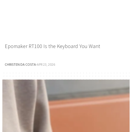
Epomaker RT100 Is the Keyboard You Want
CHRISTEN DA COSTA
·
APR 23, 2026