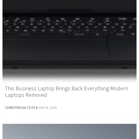
This Business Laptop Brings Back Everything Modern
Laptops Removed
CHRISTEN DA COSTA
·
MAY 8, 2026