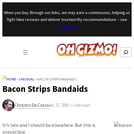
Skip to content
When you buy through our links, we may earn a commission, helping us
fight fake reviews and deliver trustworthy recommendations – see
our mission
.
Search
HOME
»
UNUSUAL
»
BACON STRIPS BANDAIDS
Bacon Strips Bandaids
Christen Da Costa
Apr 27, 2005
·
< 1
min read
It’s late and I should be elsewhere. But this is
irresistible.