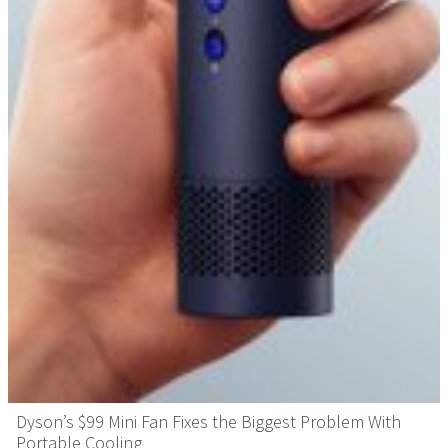
Dyson’s $99 Mini Fan Fixes the Biggest Problem With
Portable Cooling