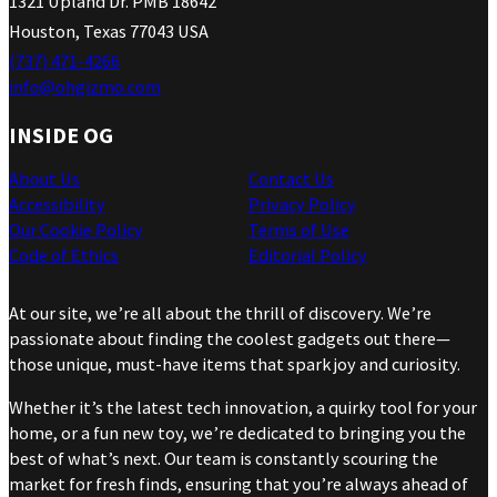
1321 Upland Dr. PMB 18642
Houston, Texas 77043 USA
(737) 471-4266
info@ohgizmo.com
INSIDE OG
About Us
Contact Us
Accessibility
Privacy Policy
Our Cookie Policy
Terms of Use
Code of Ethics
Editorial Policy
At our site, we’re all about the thrill of discovery. We’re
passionate about finding the coolest gadgets out there—
those unique, must-have items that spark joy and curiosity.
Whether it’s the latest tech innovation, a quirky tool for your
home, or a fun new toy, we’re dedicated to bringing you the
best of what’s next. Our team is constantly scouring the
market for fresh finds, ensuring that you’re always ahead of