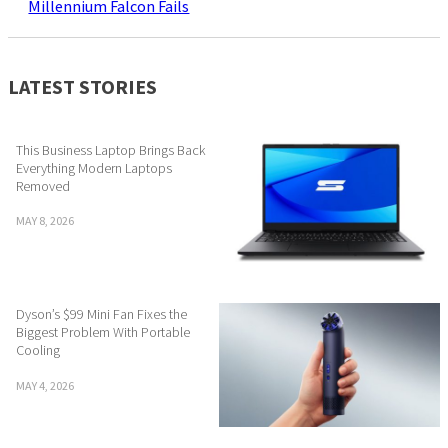
Millennium Falcon Fails
LATEST STORIES
This Business Laptop Brings Back
Everything Modern Laptops
Removed
MAY 8, 2026
Dyson’s $99 Mini Fan Fixes the
Biggest Problem With Portable
Cooling
MAY 4, 2026