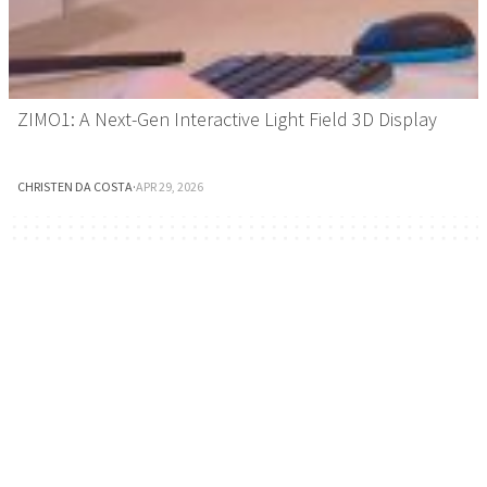
ZIMO1: A Next-Gen Interactive Light Field 3D Display
CHRISTEN DA COSTA
·
APR 29, 2026