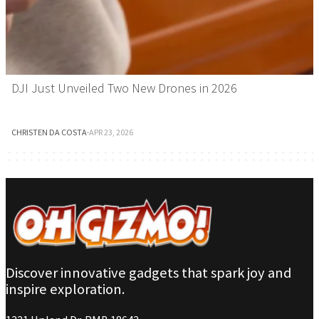
DJI Just Unveiled Two New Drones in 2026
CHRISTEN DA COSTA
·
APR 23, 2026
Discover innovative gadgets that spark joy and
inspire exploration.