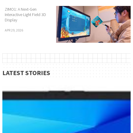
ZIMO1: A Next-Gen
Interactive Light Field 3D
Display
APR 29, 2026
LATEST STORIES