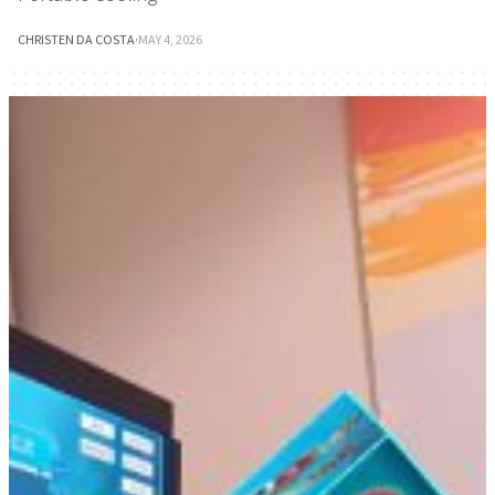
CHRISTEN DA COSTA
·
MAY 4, 2026