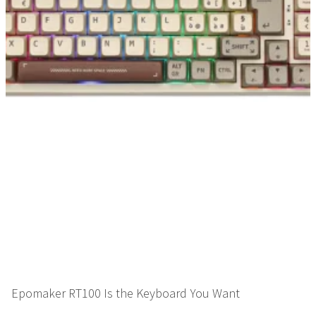
Epomaker RT100 Is the Keyboard You Want