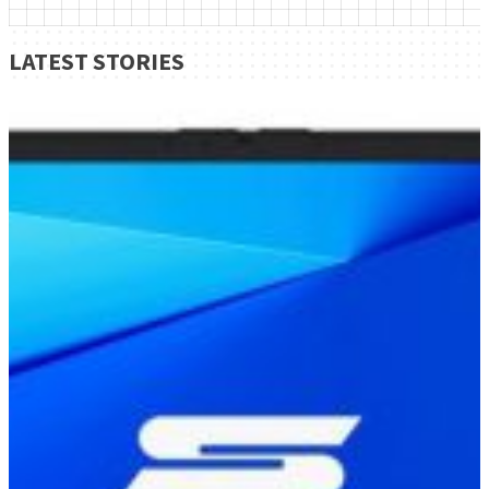
LATEST STORIES