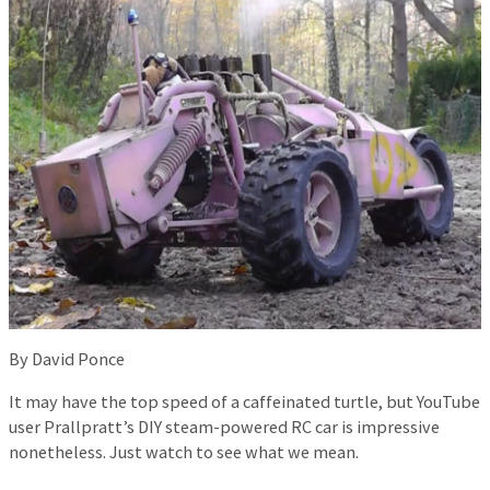
By David Ponce
It may have the top speed of a caffeinated turtle, but YouTube
user Prallpratt’s DIY steam-powered RC car is impressive
nonetheless. Just watch to see what we mean.