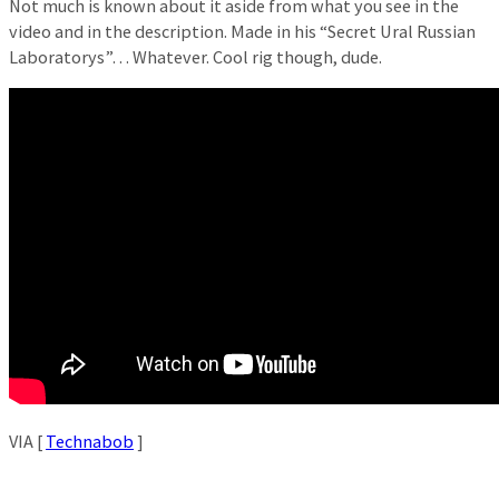
Not much is known about it aside from what you see in the
video and in the description. Made in his “Secret Ural Russian
Laboratorys”… Whatever. Cool rig though, dude.
VIA [
Technabob
]