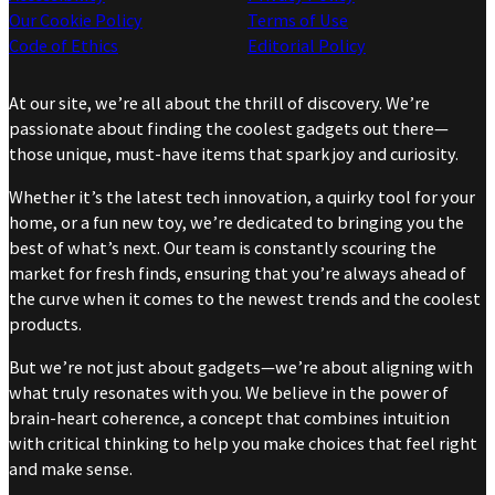
Our Cookie Policy
Terms of Use
Code of Ethics
Editorial Policy
At our site, we’re all about the thrill of discovery. We’re
passionate about finding the coolest gadgets out there—
those unique, must-have items that spark joy and curiosity.
Whether it’s the latest tech innovation, a quirky tool for your
home, or a fun new toy, we’re dedicated to bringing you the
best of what’s next. Our team is constantly scouring the
market for fresh finds, ensuring that you’re always ahead of
the curve when it comes to the newest trends and the coolest
products.
But we’re not just about gadgets—we’re about aligning with
what truly resonates with you. We believe in the power of
brain-heart coherence, a concept that combines intuition
with critical thinking to help you make choices that feel right
and make sense.