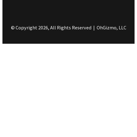
© Copyright 2026, All Rights Reserved | OhGizmo, LLC