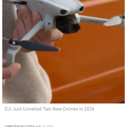
DJI Just Unveiled Two New Drones in 2026
CHRISTEN DA COSTA
·
APR 23, 2026