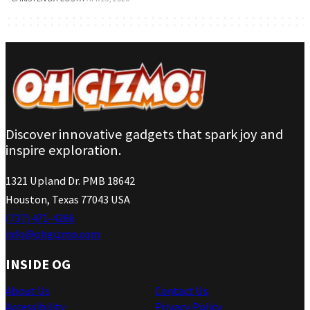
Discover innovative gadgets that spark joy and
inspire exploration.
1321 Upland Dr. PMB 18642
Houston, Texas 77043 USA
(737) 471-4266
info@ohgizmo.com
INSIDE OG
About Us
Contact Us
Accessibility
Privacy Policy