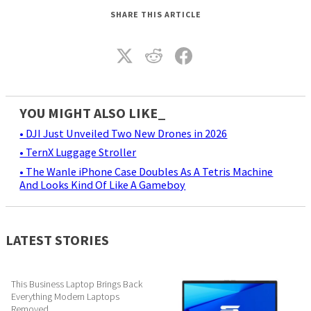
SHARE THIS ARTICLE
YOU MIGHT ALSO LIKE_
• DJI Just Unveiled Two New Drones in 2026
• TernX Luggage Stroller
• The Wanle iPhone Case Doubles As A Tetris Machine
And Looks Kind Of Like A Gameboy
LATEST STORIES
This Business Laptop Brings Back
Everything Modern Laptops
Removed