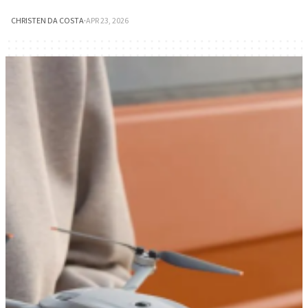
CHRISTEN DA COSTA
·
APR 23, 2026