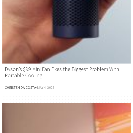
Dyson’s $99 Mini Fan Fixes the Biggest Problem With
Portable Cooling
CHRISTEN DA COSTA
·
MAY 4, 2026