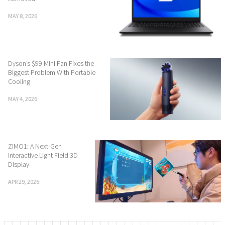
MAY 8, 2026
Dyson’s $99 Mini Fan Fixes the
Biggest Problem With Portable
Cooling
MAY 4, 2026
ZIMO1: A Next-Gen
Interactive Light Field 3D
Display
APR 29, 2026