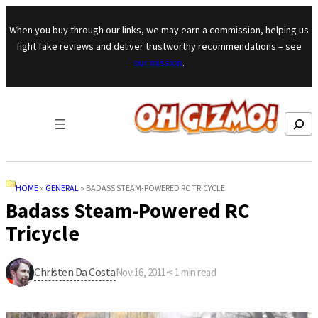
Skip to content
When you buy through our links, we may earn a commission, helping us
fight fake reviews and deliver trustworthy recommendations – see
our mission
.
Search
HOME
»
GENERAL
»
BADASS STEAM-POWERED RC TRICYCLE
Badass Steam-Powered RC
Tricycle
Christen Da Costa
Nov 16, 2011
·
< 1
min read