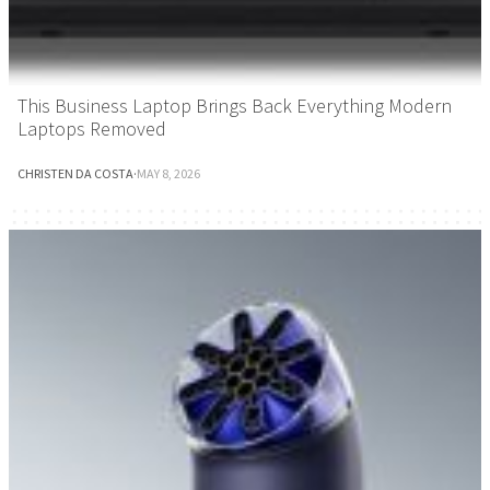
This Business Laptop Brings Back Everything Modern
Laptops Removed
CHRISTEN DA COSTA
·
MAY 8, 2026