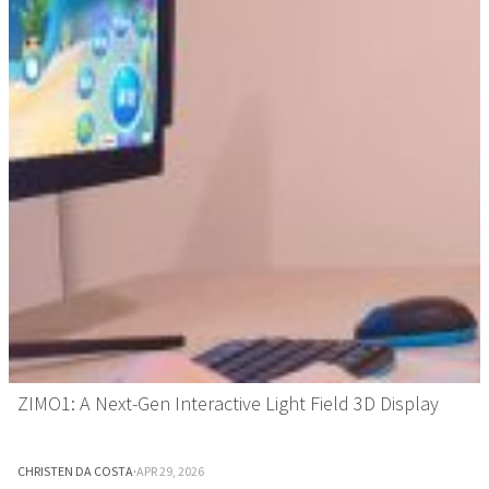
ZIMO1: A Next-Gen Interactive Light Field 3D Display
CHRISTEN DA COSTA
·
APR 29, 2026