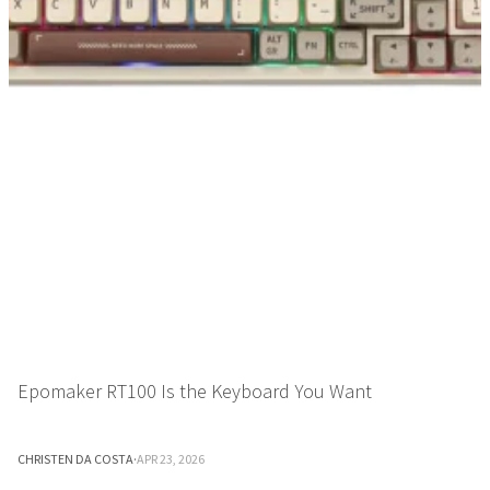
Epomaker RT100 Is the Keyboard You Want
CHRISTEN DA COSTA
·
APR 23, 2026