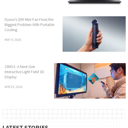
Dyson’s $99 Mini Fan Fixes the
Biggest Problem With Portable
Cooling
MAY 4, 2026
ZIMO1: A Next-Gen
Interactive Light Field 3D
Display
APR 29, 2026
LATEST STORIES