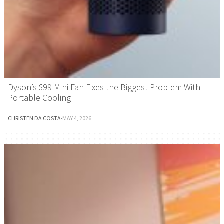
Dyson’s $99 Mini Fan Fixes the Biggest Problem With
Portable Cooling
CHRISTEN DA COSTA
·
MAY 4, 2026