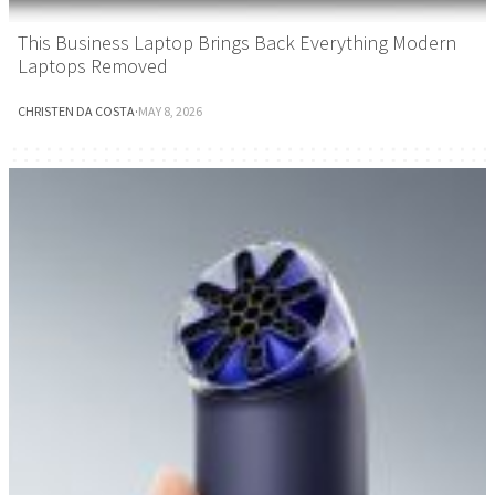
This Business Laptop Brings Back Everything Modern
Laptops Removed
CHRISTEN DA COSTA
·
MAY 8, 2026