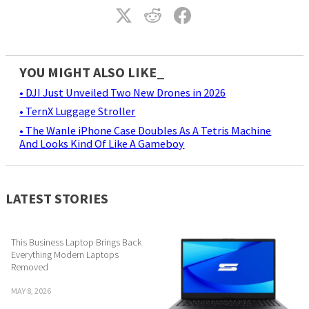
YOU MIGHT ALSO LIKE_
• DJI Just Unveiled Two New Drones in 2026
• TernX Luggage Stroller
• The Wanle iPhone Case Doubles As A Tetris Machine
And Looks Kind Of Like A Gameboy
LATEST STORIES
This Business Laptop Brings Back
Everything Modern Laptops
Removed
MAY 8, 2026