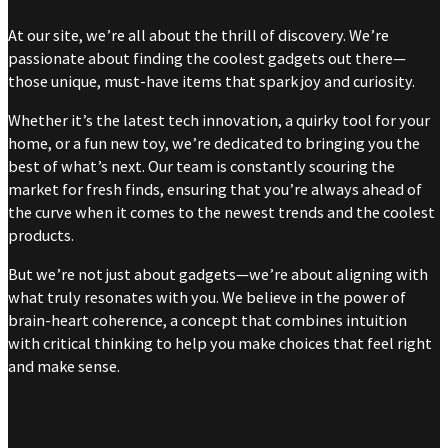
At our site, we’re all about the thrill of discovery. We’re
passionate about finding the coolest gadgets out there—
those unique, must-have items that spark joy and curiosity.
Whether it’s the latest tech innovation, a quirky tool for your
home, or a fun new toy, we’re dedicated to bringing you the
best of what’s next. Our team is constantly scouring the
market for fresh finds, ensuring that you’re always ahead of
the curve when it comes to the newest trends and the coolest
products.
But we’re not just about gadgets—we’re about aligning with
what truly resonates with you. We believe in the power of
brain-heart coherence, a concept that combines intuition
with critical thinking to help you make choices that feel right
and make sense.