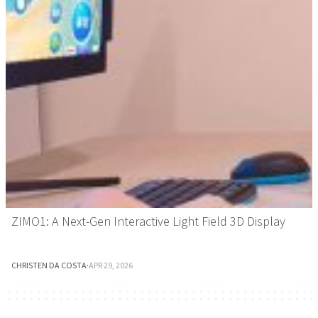
ZIMO1: A Next-Gen Interactive Light Field 3D Display
CHRISTEN DA COSTA
·
APR 29, 2026