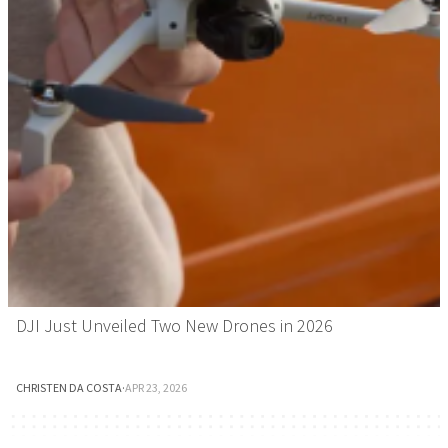
DJI Just Unveiled Two New Drones in 2026
CHRISTEN DA COSTA
·
APR 23, 2026