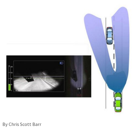
By Chris Scott Barr