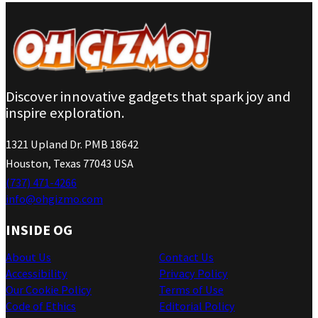
Discover innovative gadgets that spark joy and
inspire exploration.
1321 Upland Dr. PMB 18642
Houston, Texas 77043 USA
(737) 471-4266
info@ohgizmo.com
INSIDE OG
About Us
Contact Us
Accessibility
Privacy Policy
Our Cookie Policy
Terms of Use
Code of Ethics
Editorial Policy