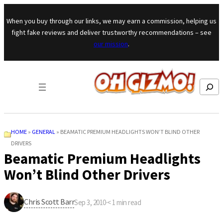
Skip to content
When you buy through our links, we may earn a commission, helping us
fight fake reviews and deliver trustworthy recommendations – see
our mission
.
Search
HOME
»
GENERAL
»
BEAMATIC PREMIUM HEADLIGHTS WON’T BLIND OTHER
DRIVERS
Beamatic Premium Headlights
Won’t Blind Other Drivers
Chris Scott Barr
Sep 3, 2010
·
< 1
min read