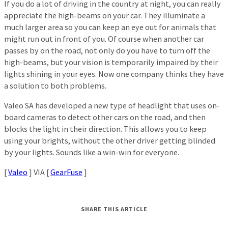
If you do a lot of driving in the country at night, you can really
appreciate the high-beams on your car. They illuminate a
much larger area so you can keep an eye out for animals that
might run out in front of you. Of course when another car
passes by on the road, not only do you have to turn off the
high-beams, but your vision is temporarily impaired by their
lights shining in your eyes. Now one company thinks they have
a solution to both problems.
Valeo SA has developed a new type of headlight that uses on-
board cameras to detect other cars on the road, and then
blocks the light in their direction. This allows you to keep
using your brights, without the other driver getting blinded
by your lights. Sounds like a win-win for everyone.
[
Valeo
] VIA [
GearFuse
]
SHARE THIS ARTICLE