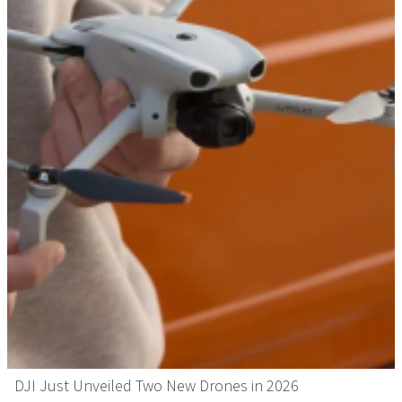
DJI Just Unveiled Two New Drones in 2026