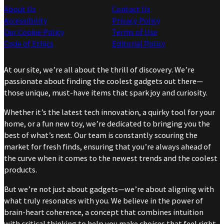
About Us
Contact Us
Accessibility
Privacy Policy
Our Cookie Policy
Terms of Use
Code of Ethics
Editorial Policy
At our site, we’re all about the thrill of discovery. We’re
passionate about finding the coolest gadgets out there—
those unique, must-have items that spark joy and curiosity.
Whether it’s the latest tech innovation, a quirky tool for your
home, or a fun new toy, we’re dedicated to bringing you the
best of what’s next. Our team is constantly scouring the
market for fresh finds, ensuring that you’re always ahead of
the curve when it comes to the newest trends and the coolest
products.
But we’re not just about gadgets—we’re about aligning with
what truly resonates with you. We believe in the power of
brain-heart coherence, a concept that combines intuition
with critical thinking to help you make choices that feel right