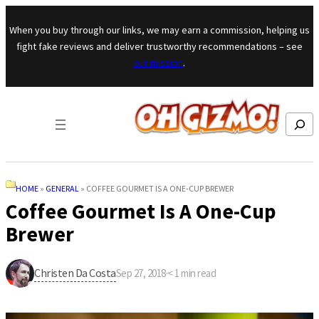
Skip to content
When you buy through our links, we may earn a commission, helping us
fight fake reviews and deliver trustworthy recommendations – see
our mission
.
Search
HOME
»
GENERAL
»
COFFEE GOURMET IS A ONE-CUP BREWER
Coffee Gourmet Is A One-Cup
Brewer
Christen Da Costa
Sep 27, 2018
·
< 1
min read