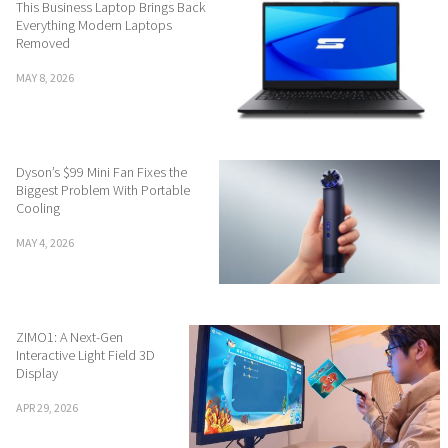
This Business Laptop Brings Back
Everything Modern Laptops
Removed
MAY 8, 2026
Dyson’s $99 Mini Fan Fixes the
Biggest Problem With Portable
Cooling
MAY 4, 2026
ZIMO1: A Next-Gen
Interactive Light Field 3D
Display
APR 29, 2026