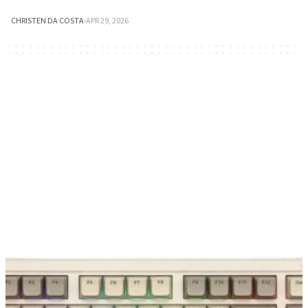
CHRISTEN DA COSTA
·
APR 29, 2026