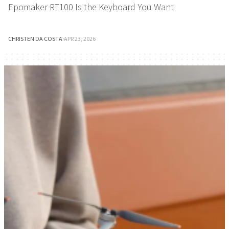
Epomaker RT100 Is the Keyboard You Want
CHRISTEN DA COSTA
·
APR 23, 2026