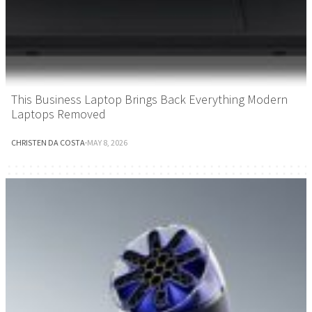
This Business Laptop Brings Back Everything Modern
Laptops Removed
CHRISTEN DA COSTA
·
MAY 8, 2026