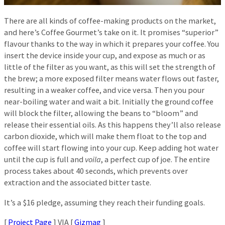
There are all kinds of coffee-making products on the market,
and here’s Coffee Gourmet’s take on it. It promises “superior”
flavour thanks to the way in which it prepares your coffee. You
insert the device inside your cup, and expose as much or as
little of the filter as you want, as this will set the strength of
the brew; a more exposed filter means water flows out faster,
resulting in a weaker coffee, and vice versa. Then you pour
near-boiling water and wait a bit. Initially the ground coffee
will block the filter, allowing the beans to “bloom” and
release their essential oils. As this happens they’ll also release
carbon dioxide, which will make them float to the top and
coffee will start flowing into your cup. Keep adding hot water
until the cup is full and
voila
, a perfect cup of joe. The entire
process takes about 40 seconds, which prevents over
extraction and the associated bitter taste.
It’s a $16 pledge, assuming they reach their funding goals.
[
Project Page
] VIA [
Gizmag
]