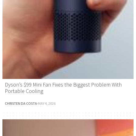
Dyson’s $99 Mini Fan Fixes the Biggest Problem With
Portable Cooling
CHRISTEN DA COSTA
·
MAY 4, 2026