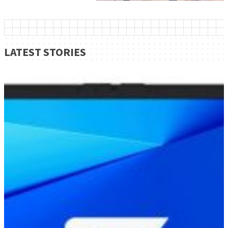
LATEST STORIES