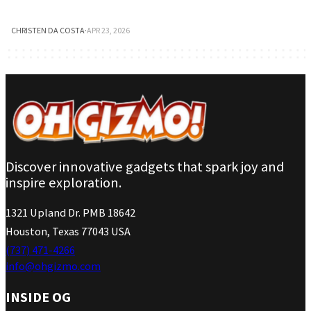
CHRISTEN DA COSTA
·
APR 23, 2026
Discover innovative gadgets that spark joy and
inspire exploration.
1321 Upland Dr. PMB 18642
Houston, Texas 77043 USA
(737) 471-4266
info@ohgizmo.com
INSIDE OG