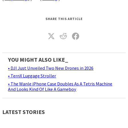
SHARE THIS ARTICLE
YOU MIGHT ALSO LIKE_
• DJI Just Unveiled Two New Drones in 2026
• TernX Luggage Stroller
• The Wanle iPhone Case Doubles As A Tetris Machine
And Looks Kind Of Like A Gameboy
LATEST STORIES