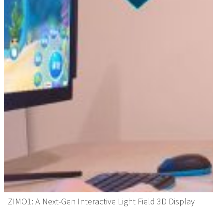
ZIMO1: A Next-Gen Interactive Light Field 3D Display