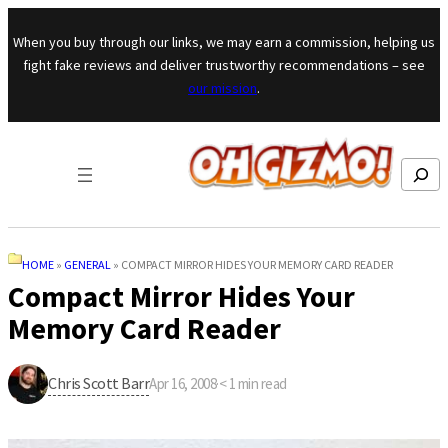
Skip to content
When you buy through our links, we may earn a commission, helping us
fight fake reviews and deliver trustworthy recommendations – see
our mission
.
Search
HOME
»
GENERAL
»
COMPACT MIRROR HIDES YOUR MEMORY CARD READER
Compact Mirror Hides Your
Memory Card Reader
Chris Scott Barr
Apr 16, 2008
·
< 1
min read