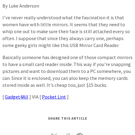
By Luke Anderson
I’ve never really understood what the fascination it is that
women have with little mirrors. It seems that they need to
whip one out to make sure their face is still attached every so
often. I suppose that since they always carry one, perhaps
some geeky girls might like this USB Mirror Card Reader.
Basically someone has designed one of those compact mirrors
to have a small card reader inside. This way if you’re snapping
pictures and want to download them to a PC somewhere, you
can. Since it is enclosed, you can also keep the memory cards
stored inside as well. It’s cheap too, just $15 bucks.
[
Gadget4All
] VIA [
Pocket Lint
]
SHARE THIS ARTICLE