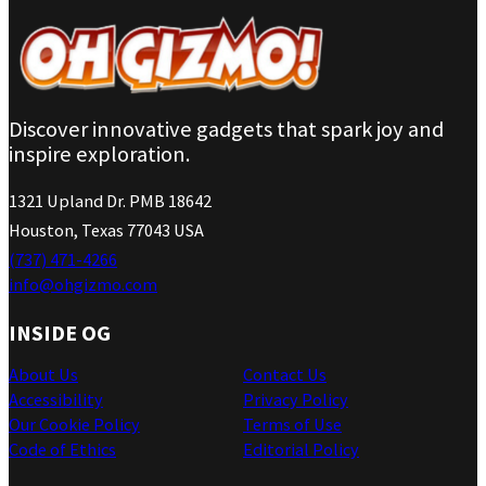
Discover innovative gadgets that spark joy and
inspire exploration.
1321 Upland Dr. PMB 18642
Houston, Texas 77043 USA
(737) 471-4266
info@ohgizmo.com
INSIDE OG
About Us
Contact Us
Accessibility
Privacy Policy
Our Cookie Policy
Terms of Use
Code of Ethics
Editorial Policy