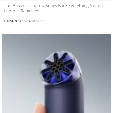
This Business Laptop Brings Back Everything Modern
Laptops Removed
CHRISTEN DA COSTA
·
MAY 8, 2026