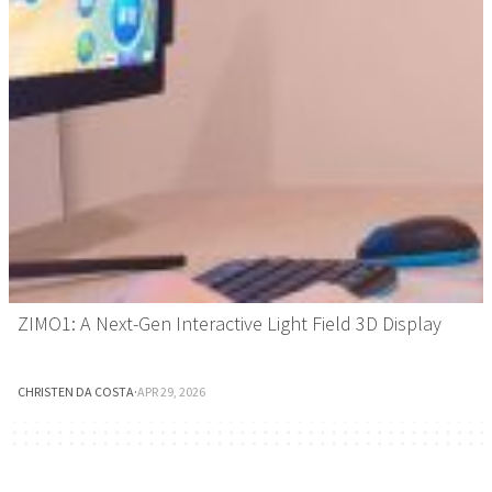
ZIMO1: A Next-Gen Interactive Light Field 3D Display
CHRISTEN DA COSTA
·
APR 29, 2026