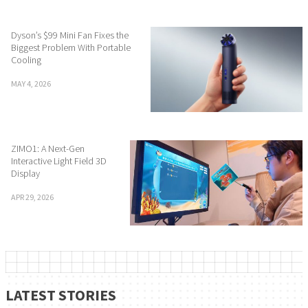
Dyson’s $99 Mini Fan Fixes the
Biggest Problem With Portable
Cooling
MAY 4, 2026
ZIMO1: A Next-Gen
Interactive Light Field 3D
Display
APR 29, 2026
LATEST STORIES