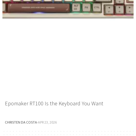
Epomaker RT100 Is the Keyboard You Want
CHRISTEN DA COSTA
·
APR 23, 2026