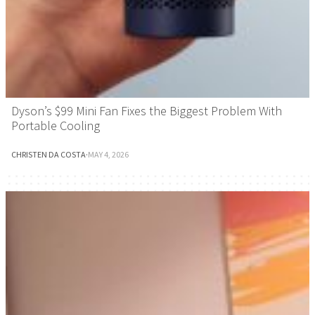
Dyson’s $99 Mini Fan Fixes the Biggest Problem With
Portable Cooling
CHRISTEN DA COSTA
·
MAY 4, 2026