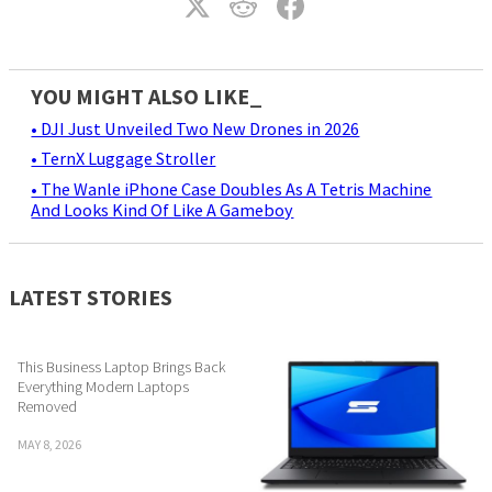
YOU MIGHT ALSO LIKE_
• DJI Just Unveiled Two New Drones in 2026
• TernX Luggage Stroller
• The Wanle iPhone Case Doubles As A Tetris Machine
And Looks Kind Of Like A Gameboy
LATEST STORIES
This Business Laptop Brings Back
Everything Modern Laptops
Removed
MAY 8, 2026