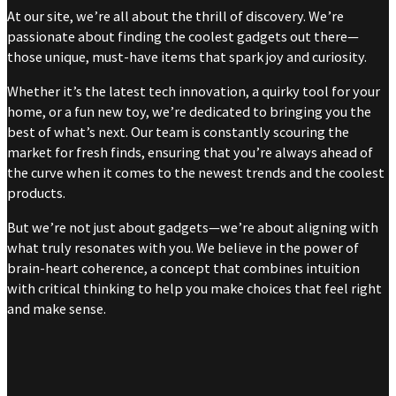
At our site, we’re all about the thrill of discovery. We’re
passionate about finding the coolest gadgets out there—
those unique, must-have items that spark joy and curiosity.
Whether it’s the latest tech innovation, a quirky tool for your
home, or a fun new toy, we’re dedicated to bringing you the
best of what’s next. Our team is constantly scouring the
market for fresh finds, ensuring that you’re always ahead of
the curve when it comes to the newest trends and the coolest
products.
But we’re not just about gadgets—we’re about aligning with
what truly resonates with you. We believe in the power of
brain-heart coherence, a concept that combines intuition
with critical thinking to help you make choices that feel right
and make sense.