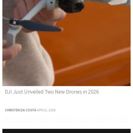
DJI Just Unveiled Two New Drones in 2026
CHRISTEN DA COSTA
·
APR 23, 2026