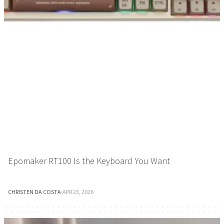
Epomaker RT100 Is the Keyboard You Want
CHRISTEN DA COSTA
·
APR 23, 2026