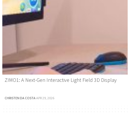
ZIMO1: A Next-Gen Interactive Light Field 3D Display
CHRISTEN DA COSTA
·
APR 29, 2026