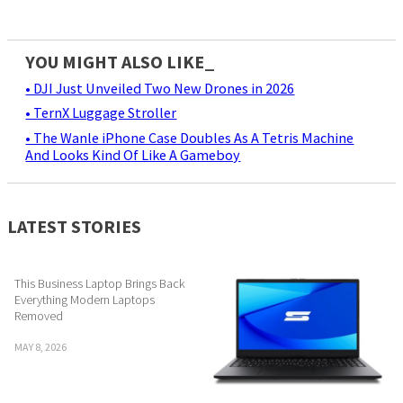
YOU MIGHT ALSO LIKE_
• DJI Just Unveiled Two New Drones in 2026
• TernX Luggage Stroller
• The Wanle iPhone Case Doubles As A Tetris Machine
And Looks Kind Of Like A Gameboy
LATEST STORIES
This Business Laptop Brings Back
Everything Modern Laptops
Removed
MAY 8, 2026