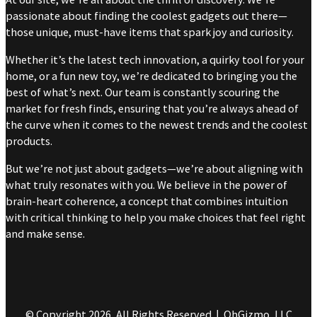
passionate about finding the coolest gadgets out there—
those unique, must-have items that spark joy and curiosity.
Whether it’s the latest tech innovation, a quirky tool for your
home, or a fun new toy, we’re dedicated to bringing you the
best of what’s next. Our team is constantly scouring the
market for fresh finds, ensuring that you’re always ahead of
the curve when it comes to the newest trends and the coolest
products.
But we’re not just about gadgets—we’re about aligning with
what truly resonates with you. We believe in the power of
brain-heart coherence, a concept that combines intuition
with critical thinking to help you make choices that feel right
and make sense.
© Copyright 2026, All Rights Reserved | OhGizmo, LLC