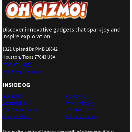
Discover innovative gadgets that spark joy and
inspire exploration.
1321 Upland Dr. PMB 18642
Houston, Texas 77043 USA
(737) 471-4266
info@ohgizmo.com
INSIDE OG
About Us
Contact Us
Accessibility
Privacy Policy
Our Cookie Policy
Terms of Use
Code of Ethics
Editorial Policy
At our site, we’re all about the thrill of discovery. We’re