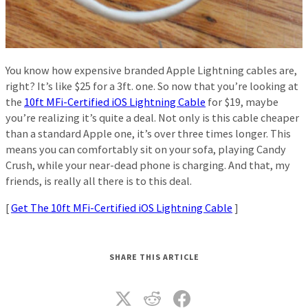
You know how expensive branded Apple Lightning cables are,
right? It’s like $25 for a 3ft. one. So now that you’re looking at
the
10ft MFi-Certified iOS Lightning Cable
for $19, maybe
you’re realizing it’s quite a deal. Not only is this cable cheaper
than a standard Apple one, it’s over three times longer. This
means you can comfortably sit on your sofa, playing Candy
Crush, while your near-dead phone is charging. And that, my
friends, is really all there is to this deal.
[
Get The 10ft MFi-Certified iOS Lightning Cable
]
SHARE THIS ARTICLE