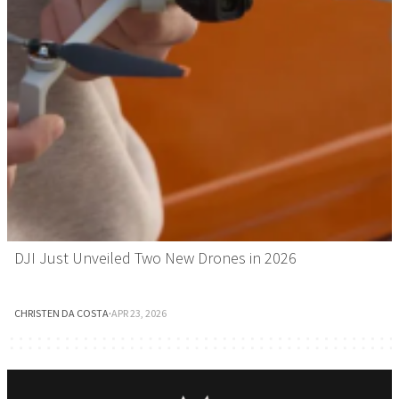
DJI Just Unveiled Two New Drones in 2026
CHRISTEN DA COSTA
·
APR 23, 2026