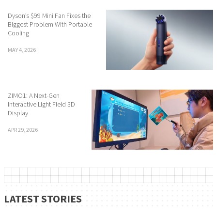
Dyson’s $99 Mini Fan Fixes the
Biggest Problem With Portable
Cooling
MAY 4, 2026
ZIMO1: A Next-Gen
Interactive Light Field 3D
Display
APR 29, 2026
LATEST STORIES