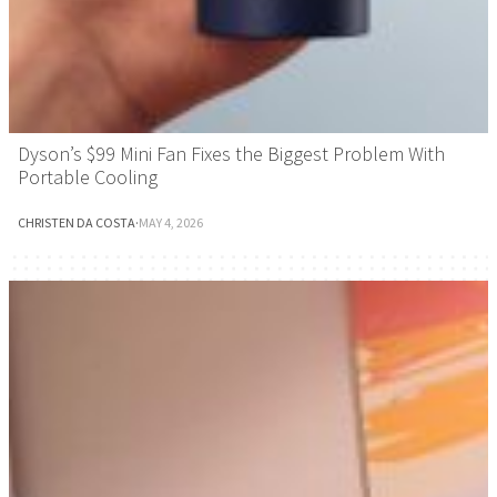
Dyson’s $99 Mini Fan Fixes the Biggest Problem With
Portable Cooling
CHRISTEN DA COSTA
·
MAY 4, 2026