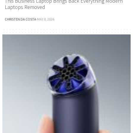
This Business Laptop Brings Back Everything Modern
Laptops Removed
CHRISTEN DA COSTA
·
MAY 8, 2026