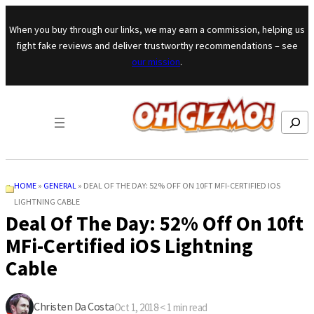
Skip to content
When you buy through our links, we may earn a commission, helping us
fight fake reviews and deliver trustworthy recommendations – see
our mission
.
Search
HOME
»
GENERAL
»
DEAL OF THE DAY: 52% OFF ON 10FT MFI-CERTIFIED IOS
LIGHTNING CABLE
Deal Of The Day: 52% Off On 10ft
MFi-Certified iOS Lightning
Cable
Christen Da Costa
Oct 1, 2018
·
< 1
min read