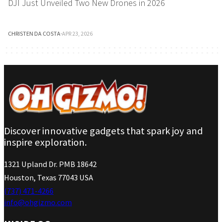
DJI Just Unveiled Two New Drones in 2026
CHRISTEN DA COSTA
·
APR 23, 2026
Discover innovative gadgets that spark joy and
inspire exploration.
1321 Upland Dr. PMB 18642
Houston, Texas 77043 USA
(737) 471-4266
info@ohgizmo.com