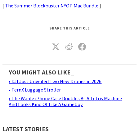
[
The Summer Blockbuster NYOP Mac Bundle
]
SHARE THIS ARTICLE
YOU MIGHT ALSO LIKE_
• DJI Just Unveiled Two New Drones in 2026
• TernX Luggage Stroller
• The Wanle iPhone Case Doubles As A Tetris Machine
And Looks Kind Of Like A Gameboy
LATEST STORIES