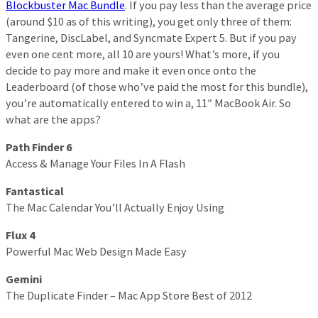
Blockbuster Mac Bundle
. If you pay less than the average price
(around $10 as of this writing), you get only three of them:
Tangerine, DiscLabel, and Syncmate Expert 5. But if you pay
even one cent more, all 10 are yours! What’s more, if you
decide to pay more and make it even once onto the
Leaderboard (of those who’ve paid the most for this bundle),
you’re automatically entered to win a, 11″ MacBook Air. So
what are the apps?
Path Finder 6
Access & Manage Your Files In A Flash
Fantastical
The Mac Calendar You’ll Actually Enjoy Using
Flux 4
Powerful Mac Web Design Made Easy
Gemini
The Duplicate Finder – Mac App Store Best of 2012