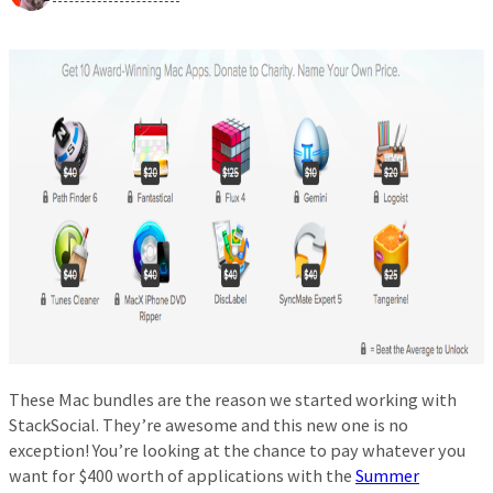
These Mac bundles are the reason we started working with
StackSocial. They’re awesome and this new one is no
exception! You’re looking at the chance to pay whatever you
want for $400 worth of applications with the
Summer