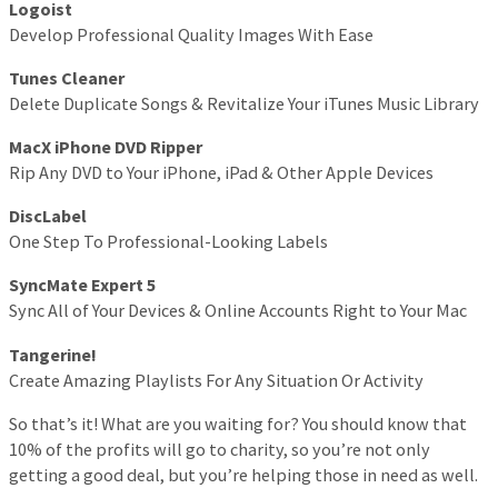
Logoist
Develop Professional Quality Images With Ease
Tunes Cleaner
Delete Duplicate Songs & Revitalize Your iTunes Music Library
MacX iPhone DVD Ripper
Rip Any DVD to Your iPhone, iPad & Other Apple Devices
DiscLabel
One Step To Professional-Looking Labels
SyncMate Expert 5
Sync All of Your Devices & Online Accounts Right to Your Mac
Tangerine!
Create Amazing Playlists For Any Situation Or Activity
So that’s it! What are you waiting for? You should know that
10% of the profits will go to charity, so you’re not only
getting a good deal, but you’re helping those in need as well.