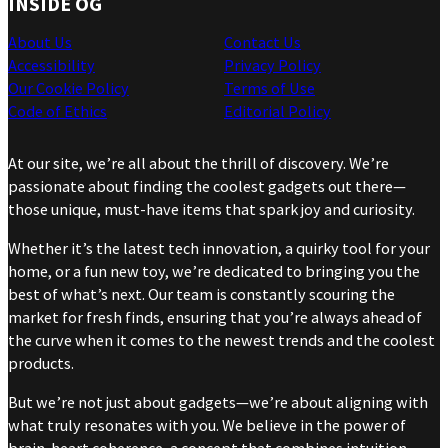
INSIDE OG
About Us
Contact Us
Accessibility
Privacy Policy
Our Cookie Policy
Terms of Use
Code of Ethics
Editorial Policy
At our site, we’re all about the thrill of discovery. We’re
passionate about finding the coolest gadgets out there—
those unique, must-have items that spark joy and curiosity.
Whether it’s the latest tech innovation, a quirky tool for your
home, or a fun new toy, we’re dedicated to bringing you the
best of what’s next. Our team is constantly scouring the
market for fresh finds, ensuring that you’re always ahead of
the curve when it comes to the newest trends and the coolest
products.
But we’re not just about gadgets—we’re about aligning with
what truly resonates with you. We believe in the power of