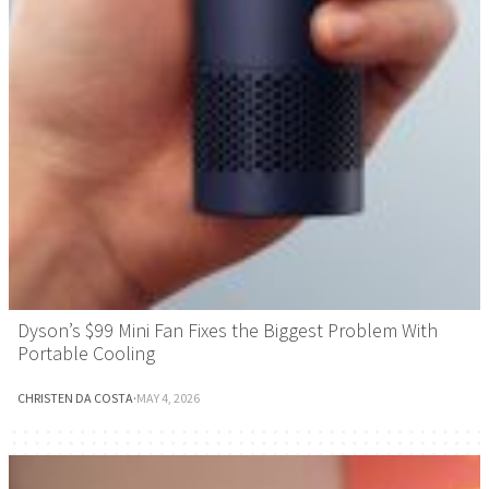
Dyson’s $99 Mini Fan Fixes the Biggest Problem With
Portable Cooling
CHRISTEN DA COSTA
·
MAY 4, 2026