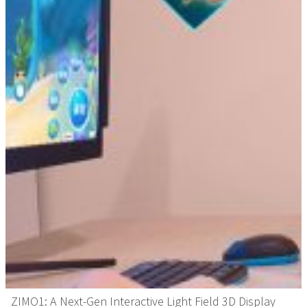
ZIMO1: A Next-Gen Interactive Light Field 3D Display