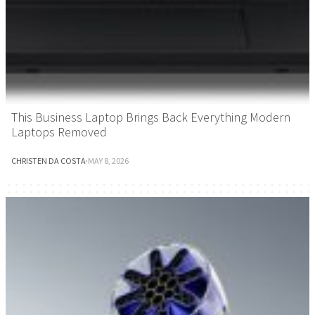
This Business Laptop Brings Back Everything Modern
Laptops Removed
CHRISTEN DA COSTA
·
MAY 8, 2026