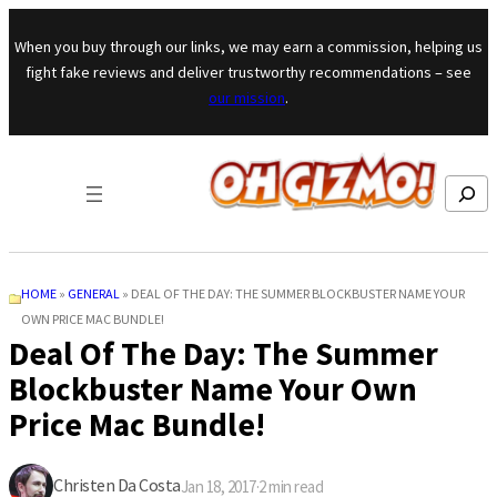
Skip to content
When you buy through our links, we may earn a commission, helping us
fight fake reviews and deliver trustworthy recommendations – see
our mission
.
Search
HOME
»
GENERAL
»
DEAL OF THE DAY: THE SUMMER BLOCKBUSTER NAME YOUR
OWN PRICE MAC BUNDLE!
Deal Of The Day: The Summer
Blockbuster Name Your Own
Price Mac Bundle!
Christen Da Costa
Jan 18, 2017
·
2
min read