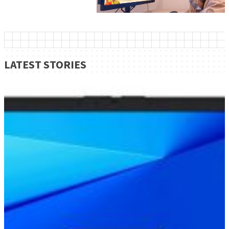
LATEST STORIES