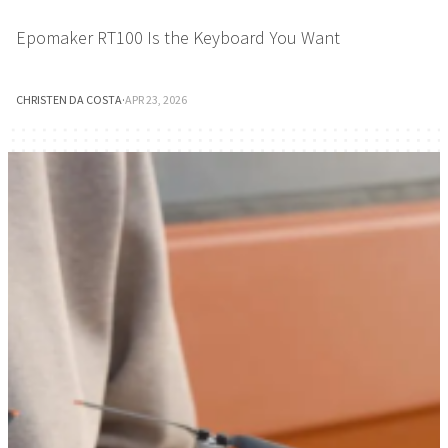
Epomaker RT100 Is the Keyboard You Want
CHRISTEN DA COSTA
·
APR 23, 2026