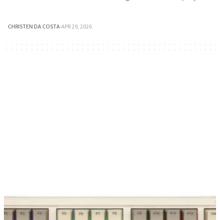
CHRISTEN DA COSTA
·
APR 29, 2026