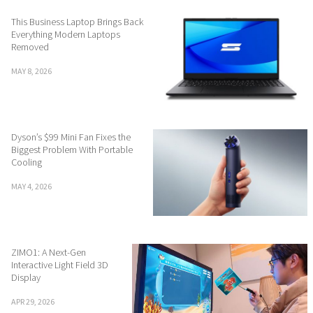
This Business Laptop Brings Back
Everything Modern Laptops
Removed
MAY 8, 2026
Dyson’s $99 Mini Fan Fixes the
Biggest Problem With Portable
Cooling
MAY 4, 2026
ZIMO1: A Next-Gen
Interactive Light Field 3D
Display
APR 29, 2026