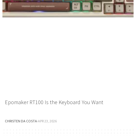
Epomaker RT100 Is the Keyboard You Want
CHRISTEN DA COSTA
·
APR 23, 2026