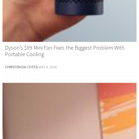
Dyson’s $99 Mini Fan Fixes the Biggest Problem With
Portable Cooling
CHRISTEN DA COSTA
·
MAY 4, 2026