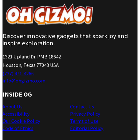
Discover innovative gadgets that spark joy and
inspire exploration.
1321 Upland Dr. PMB 18642
Houston, Texas 77043 USA
(737) 471-4266
info@ohgizmo.com
INSIDE OG
About Us
Contact Us
Accessibility
Privacy Policy
Our Cookie Policy
Terms of Use
Code of Ethics
Editorial Policy