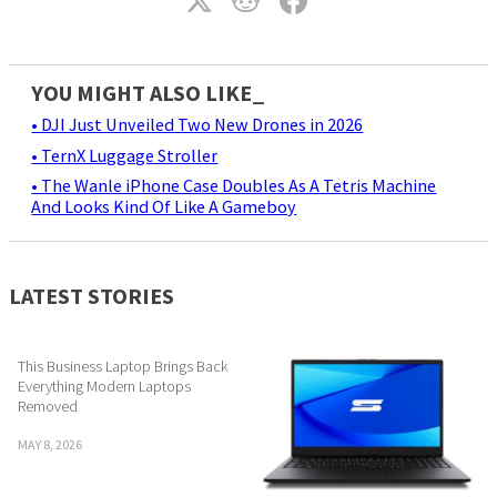
YOU MIGHT ALSO LIKE_
• DJI Just Unveiled Two New Drones in 2026
• TernX Luggage Stroller
• The Wanle iPhone Case Doubles As A Tetris Machine
And Looks Kind Of Like A Gameboy
LATEST STORIES
This Business Laptop Brings Back
Everything Modern Laptops
Removed
MAY 8, 2026