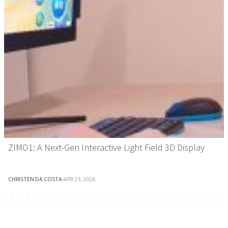
ZIMO1: A Next-Gen Interactive Light Field 3D Display
CHRISTEN DA COSTA
·
APR 29, 2026