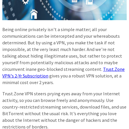
Being online privately isn’t a simple matter; all your
communications can be intercepted and your whereabouts
determined. But by using a VPN, you make the task if not
impossible, at the very least much harder. And we’re not
talking about hiding illegitimate uses, but rather to protect
yourself from potentially malicious attacks and to maybe
circumvent inane geo-blocked streaming content.
Trust.Zone
VPN’s 2-Yr Subscription
gives you a robust VPN solution, at a
minimal cost over 2 years.
Trust.Zone VPN steers prying eyes away from your Internet
activity, so you can browse freely and anonymously. Use
country-restricted streaming services, download files, and use
BitTorrent without the usual risk. It’s everything you love
about the Internet without the danger of hackers and the
restrictions of borders.