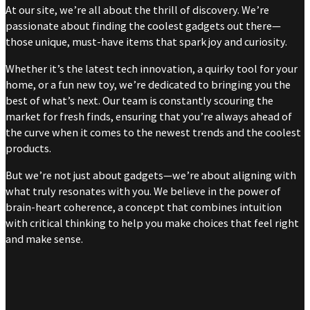
At our site, we’re all about the thrill of discovery. We’re
passionate about finding the coolest gadgets out there—
those unique, must-have items that spark joy and curiosity.
Whether it’s the latest tech innovation, a quirky tool for your
home, or a fun new toy, we’re dedicated to bringing you the
best of what’s next. Our team is constantly scouring the
market for fresh finds, ensuring that you’re always ahead of
the curve when it comes to the newest trends and the coolest
products.
But we’re not just about gadgets—we’re about aligning with
what truly resonates with you. We believe in the power of
brain-heart coherence, a concept that combines intuition
with critical thinking to help you make choices that feel right
and make sense.