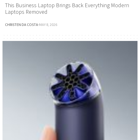
This Business Laptop Brings Back Everything Modern
Laptops Removed
CHRISTEN DA COSTA
·
MAY 8, 2026