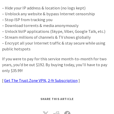
– Hide your IP address & location (no logs kept)
– Unblock any website & bypass Internet censorship
– Stop ISP from tracking you
– Download torrents & media anonymously
– Unlock VoIP applications (Skype, Viber, Google Talk, etc.)
– Stream millions of channels & TV shows globally
– Encrypt all your Internet traffic & stay secure while using
public hotspots
If you were to pay for this service month-to-month for two
years, you’d be out $192. By buying today, you’ll have to pay
only $35.99!
[
Get The Trust.Zone VPN, 2-Yr Subscription
]
SHARE THIS ARTICLE