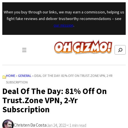
Skip to content
When you buy through our links, we may earn a commission, helping us
fight fake reviews and deliver trustworthy recommendations – see
our mission
.
Search
HOME
»
GENERAL
»
DEAL OF THE DAY: 81% OFF ON TRUST.ZONE VPN, 2-YR
SUBSCRIPTION
Deal Of The Day: 81% Off On
Trust.Zone VPN, 2-Yr
Subscription
Christen Da Costa
Jan 24, 2022
·
< 1
min read