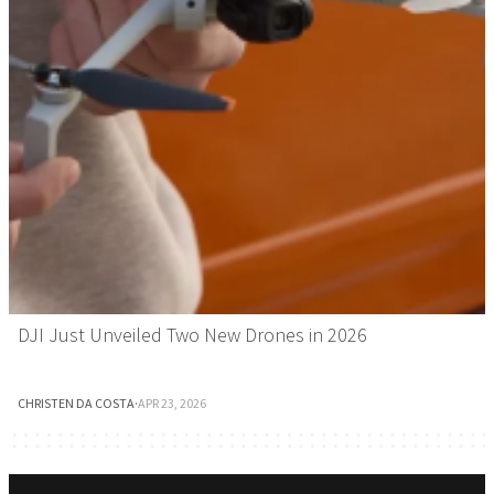
DJI Just Unveiled Two New Drones in 2026
CHRISTEN DA COSTA
·
APR 23, 2026