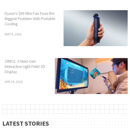
Dyson’s $99 Mini Fan Fixes the
Biggest Problem With Portable
Cooling
MAY 4, 2026
ZIMO1: A Next-Gen
Interactive Light Field 3D
Display
APR 29, 2026
LATEST STORIES