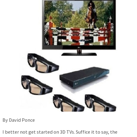
By David Ponce
I better not get started on 3D TVs. Suffice it to say, the