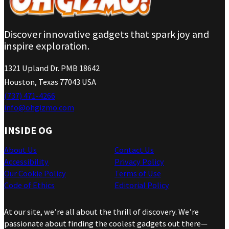
Discover innovative gadgets that spark joy and
inspire exploration.
1321 Upland Dr. PMB 18642
Houston, Texas 77043 USA
(737) 471-4266
info@ohgizmo.com
INSIDE OG
About Us
Contact Us
Accessibility
Privacy Policy
Our Cookie Policy
Terms of Use
Code of Ethics
Editorial Policy
At our site, we’re all about the thrill of discovery. We’re
passionate about finding the coolest gadgets out there—