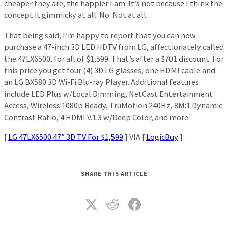
cheaper they are, the happier I am. It’s not because I think the
concept it gimmicky at all. No. Not at all.
That being said, I’m happy to report that you can now
purchase a 47-inch 3D LED HDTV from LG, affectionately called
the 47LX6500, for all of $1,599. That’s after a $701 discount. For
this price you get four (4) 3D LG glasses, one HDMI cable and
an LG BX580 3D Wi-Fi Blu-ray Player. Additional features
include LED Plus w/Local Dimming, NetCast Entertainment
Access, Wireless 1080p Ready, TruMotion 240Hz, 8M:1 Dynamic
Contrast Ratio, 4 HDMI V.1.3 w/Deep Color, and more.
[
LG 47LX6500 47″ 3D TV For $1,599
] VIA [
LogicBuy
]
SHARE THIS ARTICLE