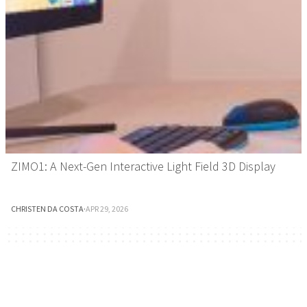
ZIMO1: A Next-Gen Interactive Light Field 3D Display
CHRISTEN DA COSTA
·
APR 29, 2026