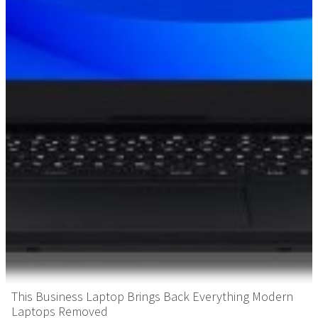
This Business Laptop Brings Back Everything Modern
Laptops Removed