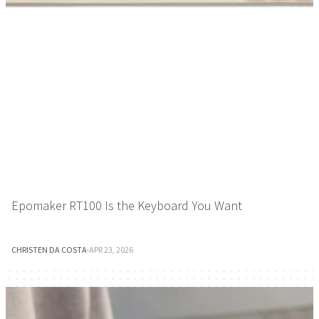
Epomaker RT100 Is the Keyboard You Want
CHRISTEN DA COSTA
·
APR 23, 2026