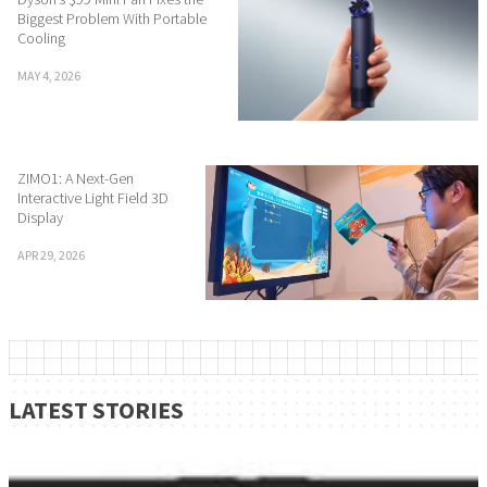
Biggest Problem With Portable
Cooling
MAY 4, 2026
ZIMO1: A Next-Gen
Interactive Light Field 3D
Display
APR 29, 2026
LATEST STORIES