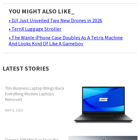
YOU MIGHT ALSO LIKE_
• DJI Just Unveiled Two New Drones in 2026
• TernX Luggage Stroller
• The Wanle iPhone Case Doubles As A Tetris Machine
And Looks Kind Of Like A Gameboy
LATEST STORIES
This Business Laptop Brings Back
Everything Modern Laptops
Removed
MAY 8, 2026
Dyson’s $99 Mini Fan Fixes the