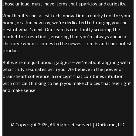
those unique, must-have items that spark joy and curiosity.
Whether it’s the latest tech innovation, a quirky tool for your
home, or a fun new toy, we’re dedicated to bringing you the
best of what’s next. Our team is constantly scouring the
market for fresh finds, ensuring that you’re always ahead of
the curve when it comes to the newest trends and the coolest
products.
But we’re not just about gadgets—we’re about aligning with
what truly resonates with you. We believe in the power of
brain-heart coherence, a concept that combines intuition
with critical thinking to help you make choices that feel right
and make sense.
© Copyright 2026, All Rights Reserved | OhGizmo, LLC