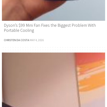
Dyson’s $99 Mini Fan Fixes the Biggest Problem With
Portable Cooling
CHRISTEN DA COSTA
·
MAY 4, 2026