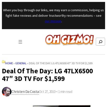
Skip to content
When you buy through our links, we may earn a commission, helping us
fight fake reviews and deliver trustworthy recommendations – see
our mission
.
Search
HOME
»
GENERAL
»
DEAL OF THE DAY: LG 47LX6500 47″ 3D TV FOR $1,599
Deal Of The Day: LG 47LX6500
47″ 3D TV For $1,599
Christen Da Costa
Oct 27, 2010
·
< 1
min read