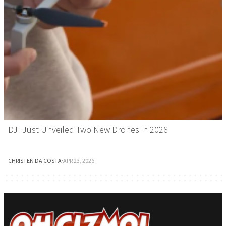
DJI Just Unveiled Two New Drones in 2026
CHRISTEN DA COSTA
·
APR 23, 2026