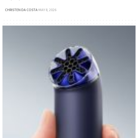
CHRISTEN DA COSTA
·
MAY 8, 2026