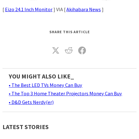
[
Eizo 24.1 Inch Monitor
] VIA [
Akihabara News
]
SHARE THIS ARTICLE
YOU MIGHT ALSO LIKE_
• The Best LED TVs Money Can Buy
• The Top 3 Home Theater Projectors Money Can Buy
• D&D Gets Nerdy(er)
LATEST STORIES