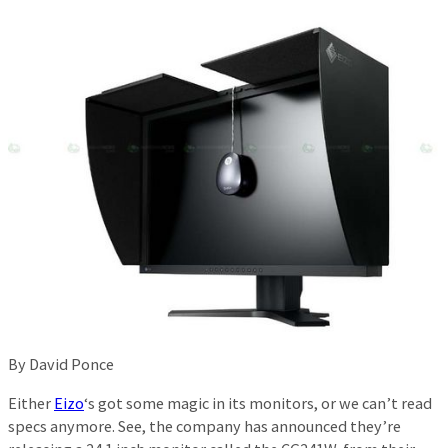
By David Ponce
Either
Eizo
‘s got some magic in its monitors, or we can’t read
specs anymore. See, the company has announced they’re