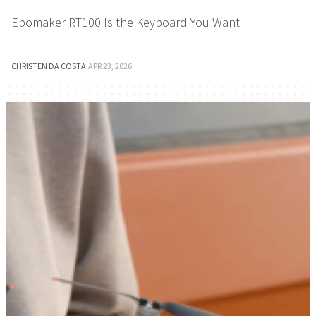
Epomaker RT100 Is the Keyboard You Want
CHRISTEN DA COSTA
·
APR 23, 2026