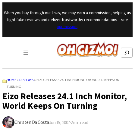
Skip to content
When you buy through our links, we may earn a commission, helping us
fight fake reviews and deliver trustworthy recommendations – see
our mission
.
Search
HOME
»
DISPLAYS
»
EIZO RELEASES 24.1 INCH MONITOR, WORLD KEEPS ON
TURNING
Eizo Releases 24.1 Inch Monitor,
World Keeps On Turning
Christen Da Costa
Jun 15, 2007
·
2
min read