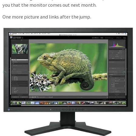
you that the monitor comes out next month.
One more picture and links after the jump.