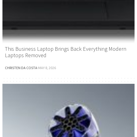
This Business Laptop Brings Back Everything Modern
Laptops Removed
CHRISTEN DA COSTA
·
MAY 8, 2026