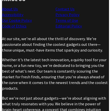
About Us
Contact Us
Accessibility
Privacy Policy
Our Cookie Policy
Terms of Use
Code of Ethics
Editorial Policy
At our site, we’re all about the thrill of discovery. We’re
passionate about finding the coolest gadgets out there—
those unique, must-have items that spark joy and curiosity.
Whether it’s the latest tech innovation, a quirky tool for your
home, or a fun new toy, we’re dedicated to bringing you the
best of what’s next. Our team is constantly scouring the
market for fresh finds, ensuring that you’re always ahead of
the curve when it comes to the newest trends and the coolest
products.
But we’re not just about gadgets—we’re about aligning with
what truly resonates with you. We believe in the power of
brain-heart coherence, a concept that combines intuition