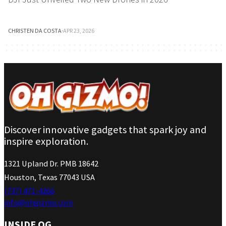
CHRISTEN DA COSTA
·
APR 23, 2026
Discover innovative gadgets that spark joy and
inspire exploration.
1321 Upland Dr. PMB 18642
Houston, Texas 77043 USA
(737) 471-4266
info@ohgizmo.com
INSIDE OG