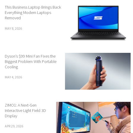
This Business Laptop Brings Back
Everything Modern Laptops
Removed
MAY 8, 2026
Dyson’s $99 Mini Fan Fixes the
Biggest Problem With Portable
Cooling
MAY 4, 2026
ZIMO1: A Next-Gen
Interactive Light Field 3D
Display
APR 29, 2026