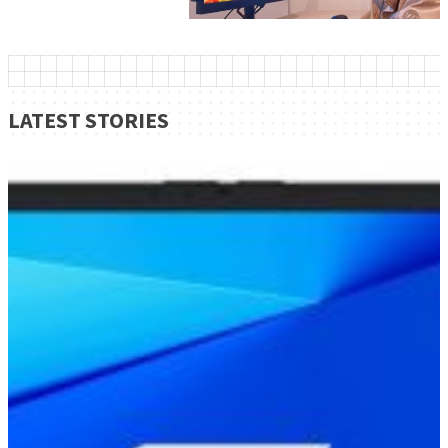
LATEST STORIES