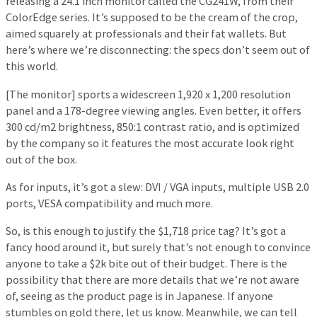
releasing a 24.1 inch monitor called the CG241W, from their
ColorEdge series. It’s supposed to be the cream of the crop,
aimed squarely at professionals and their fat wallets. But
here’s where we’re disconnecting: the specs don’t seem out of
this world.
[The monitor] sports a widescreen 1,920 x 1,200 resolution
panel and a 178-degree viewing angles. Even better, it offers
300 cd/m2 brightness, 850:1 contrast ratio, and is optimized
by the company so it features the most accurate look right
out of the box.
As for inputs, it’s got a slew: DVI / VGA inputs, multiple USB 2.0
ports, VESA compatibility and much more.
So, is this enough to justify the $1,718 price tag? It’s got a
fancy hood around it, but surely that’s not enough to convince
anyone to take a $2k bite out of their budget. There is the
possibility that there are more details that we’re not aware
of, seeing as the product page is in Japanese. If anyone
stumbles on gold there, let us know. Meanwhile, we can tell