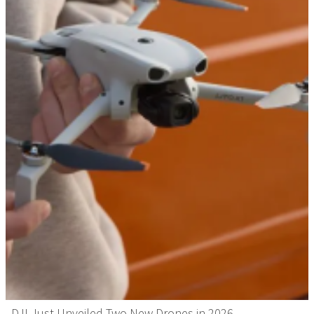
DJI Just Unveiled Two New Drones in 2026