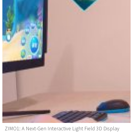
ZIMO1: A Next-Gen Interactive Light Field 3D Display