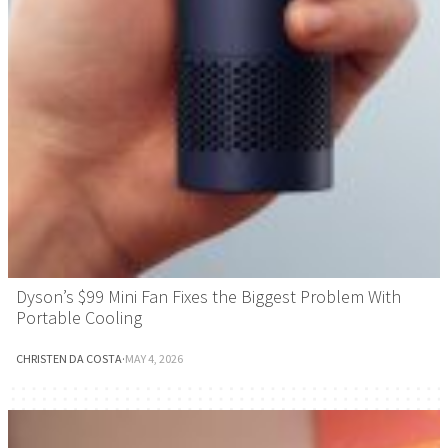
Dyson’s $99 Mini Fan Fixes the Biggest Problem With
Portable Cooling
CHRISTEN DA COSTA
·
MAY 4, 2026