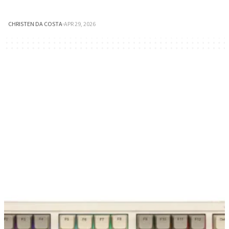
CHRISTEN DA COSTA
·
APR 29, 2026